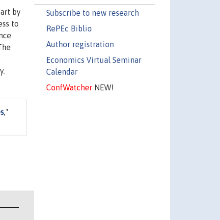
art by
Subscribe to new research
ess to
RePEc Biblio
ence
Author registration
 The
Economics Virtual Seminar
y.
Calendar
ConfWatcher
NEW!
es
,"