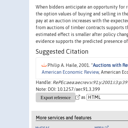
When bidders anticipate an opportunity for r
the option values of buying and selling in th
pay at an auction increases with the expect
from auctions of timber contracts supports t
estimated effect is smaller after policy cha
evidence supports the predicted presence of
Suggested Citation
Philip A. Haile, 2001. "
Auctions with Re
American Economic Review
, American Eco
Handle:
RePEc:aea:aecrev:v:91:y:2001:i:3:p:3
Note: DOI: 10.1257/aer.91.3.399
as
More services and features
MyIDEAS
MPRA