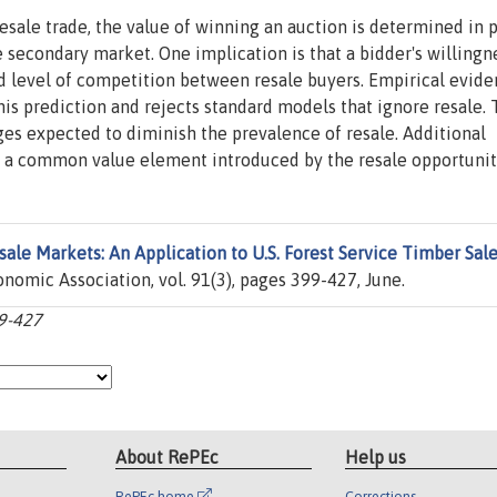
esale trade, the value of winning an auction is determined in p
e secondary market. One implication is that a bidder's willingn
ed level of competition between resale buyers. Empirical evid
his prediction and rejects standard models that ignore resale.
nges expected to diminish the prevalence of resale. Additional
 a common value element introduced by the resale opportunit
sale Markets: An Application to U.S. Forest Service Timber Sal
nomic Association, vol. 91(3), pages 399-427, June.
99-427
About RePEc
Help us
RePEc home
Corrections