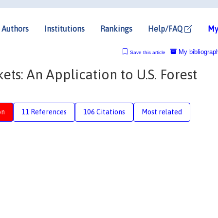
Authors
Institutions
Rankings
Help/FAQ
My
My bibliograp
Save this article
ts: An Application to U.S. Forest
on
11 References
106 Citations
Most related