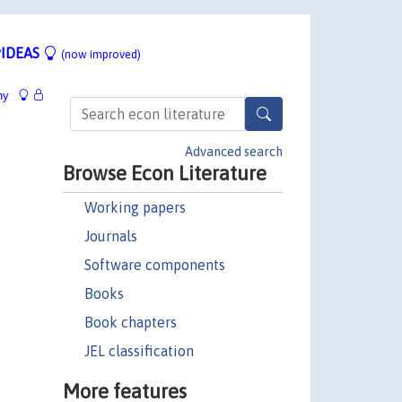
IDEAS
(now improved)
hy
Advanced search
Browse Econ Literature
Working papers
Journals
Software components
Books
Book chapters
JEL classification
More features