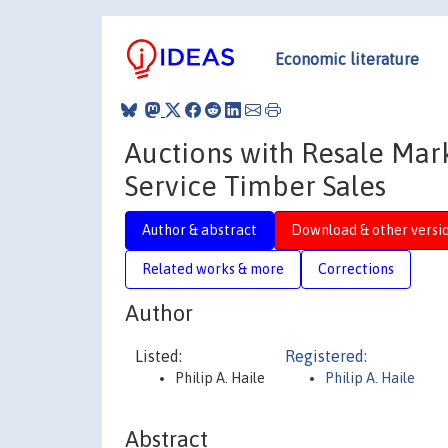
Economic literature
Auctions with Resale Marke
Service Timber Sales
Author & abstract
Download & other versi
Related works & more
Corrections
Author
Listed:
Registered:
Philip A. Haile
Philip A. Haile
Abstract