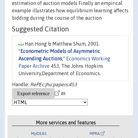
estimation of auction models Finally an empirical
example illustrates how equilibrium learning affects
bidding during the course of the auction
Suggested Citation
Han Hong & Matthew Shum, 2001.
"
Econometric Models of Asymmetric
Ascending Auctions
,"
Economics Working
Paper Archive
453, The Johns Hopkins
University,Department of Economics.
Handle:
RePEc:jhu:papers:453
as
More services and features
MyIDEAS
MPRA