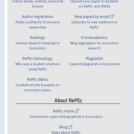
Follow serials, authors, keywords
Upload your paper to be listed
& more
on RePEc and IDEAS
Author registration
New papers by email
Public profiles for Economics
Subscribe to new additions to
researchers
RePEc
Rankings
EconAcademics
Various research rankings in
Blog aggregator for economics
Economics
research
RePEc Genealogy
Plagiarism
Who was a student of whom,
Cases of plagiarism in Economics
using RePEc
RePEc Biblio
Curated articles & papers on
economics topics
About RePEc
RePEc home
Initiative for open bibliographies in Economics
Blog
News about RePEc