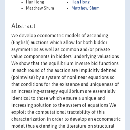
Han Hong
Han Hong
Matthew Shum
Matthew Shum
Abstract
We develop econometric models of ascending
(English) auctions which allow for both bidder
asymmetries as well as common and/or private
value components in bidders' underlying valuations
We show that the equilibrium inverse bid functions
in each round of the auction are implicitly defined
(pointwise) by a system of nonlinear equations so
that conditions for the existence and uniqueness of
an increasing-strategy equilibrium are essentially
identical to those which ensure a unique and
increasing solution to the system of equations We
exploit the computational tractability of this
characterization in order to develop an econometric
model thus extending the literature on structural