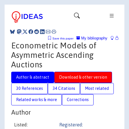
My bibliography
Save this paper
Econometric Models of
Asymmetric Ascending
Auctions
Author & abstract
Download & other version
30 References
34 Citations
Most related
Related works & more
Corrections
Author
Listed:
Registered: