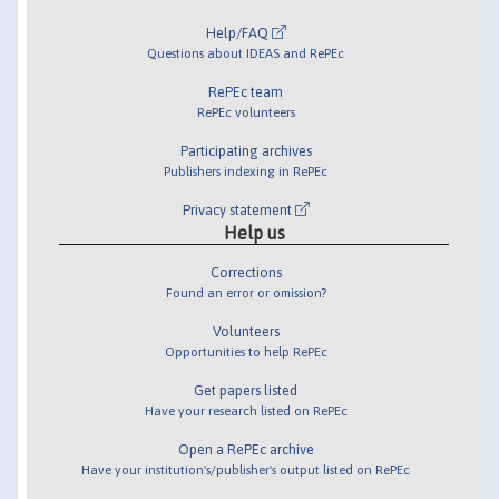
Help/FAQ
Questions about IDEAS and RePEc
RePEc team
RePEc volunteers
Participating archives
Publishers indexing in RePEc
Privacy statement
Help us
Corrections
Found an error or omission?
Volunteers
Opportunities to help RePEc
Get papers listed
Have your research listed on RePEc
Open a RePEc archive
Have your institution's/publisher's output listed on RePEc