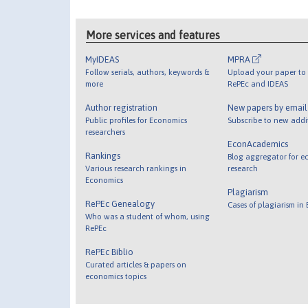
More services and features
MyIDEAS
MPRA
Follow serials, authors, keywords &
Upload your paper to 
more
RePEc and IDEAS
Author registration
New papers by emai
Public profiles for Economics
Subscribe to new addi
researchers
EconAcademics
Rankings
Blog aggregator for e
Various research rankings in
research
Economics
Plagiarism
RePEc Genealogy
Cases of plagiarism in
Who was a student of whom, using
RePEc
RePEc Biblio
Curated articles & papers on
economics topics