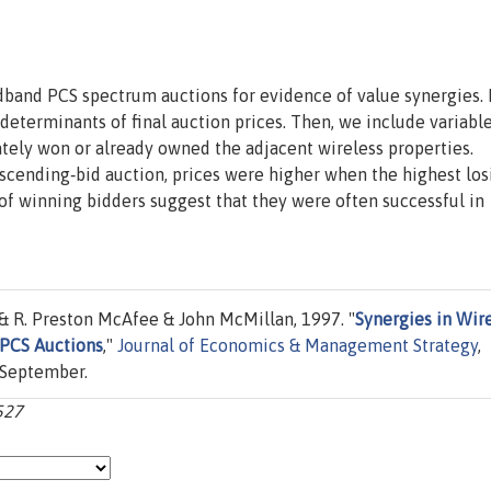
band PCS spectrum auctions for evidence of value synergies. F
eterminants of final auction prices. Then, we include variabl
ately won or already owned the adjacent wireless properties.
scending‐bid auction, prices were higher when the highest los
 of winning bidders suggest that they were often successful in
 R. Preston McAfee & John McMillan, 1997. "
Synergies in Wir
 PCS Auctions
,"
Journal of Economics & Management Strategy
,
, September.
-527