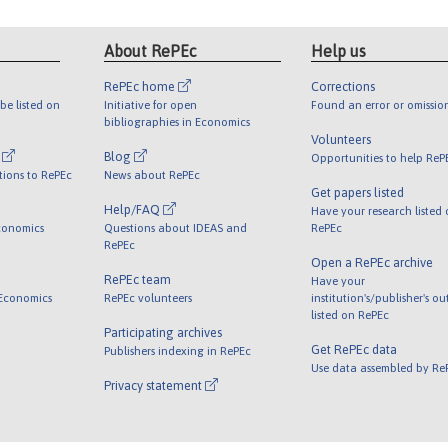
About RePEc
Help us
RePEc home
Corrections
be listed on
Initiative for open
Found an error or omissio
bibliographies in Economics
Volunteers
l
Blog
Opportunities to help ReP
tions to RePEc
News about RePEc
Get papers listed
Help/FAQ
Have your research listed
conomics
Questions about IDEAS and
RePEc
RePEc
Open a RePEc archive
RePEc team
Have your
 Economics
RePEc volunteers
institution's/publisher's o
listed on RePEc
Participating archives
Get RePEc data
Publishers indexing in RePEc
Use data assembled by Re
Privacy statement