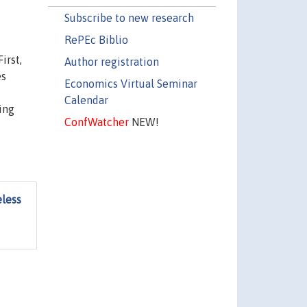
Subscribe to new research
RePEc Biblio
irst,
Author registration
es
Economics Virtual Seminar
Calendar
ing
ConfWatcher
NEW!
eless