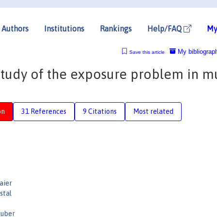
Authors
Institutions
Rankings
Help/FAQ
My
My bibliograp
Save this article
study of the exposure problem in mu
on
31 References
9 Citations
Most related
aier
stal
ruber