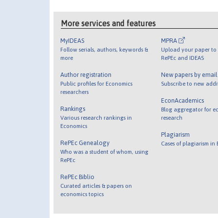
More services and features
MyIDEAS
MPRA
Follow serials, authors, keywords &
Upload your paper to 
more
RePEc and IDEAS
Author registration
New papers by emai
Public profiles for Economics
Subscribe to new addi
researchers
EconAcademics
Rankings
Blog aggregator for e
Various research rankings in
research
Economics
Plagiarism
RePEc Genealogy
Cases of plagiarism in
Who was a student of whom, using
RePEc
RePEc Biblio
Curated articles & papers on
economics topics