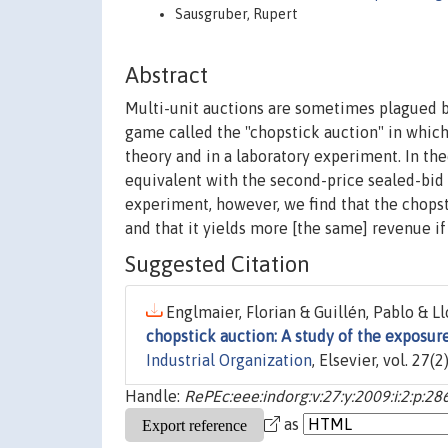
Sausgruber, Rupert
Abstract
Multi-unit auctions are sometimes plagued by
game called the "chopstick auction" in whic
theory and in a laboratory experiment. In the
equivalent with the second-price sealed-bid 
experiment, however, we find that the chopsti
and that it yields more [the same] revenue i
Suggested Citation
Englmaier, Florian & Guillén, Pablo & Ll
chopstick auction: A study of the exposur
Industrial Organization
, Elsevier, vol. 27(
Handle:
RePEc:eee:indorg:v:27:y:2009:i:2:p:28
as