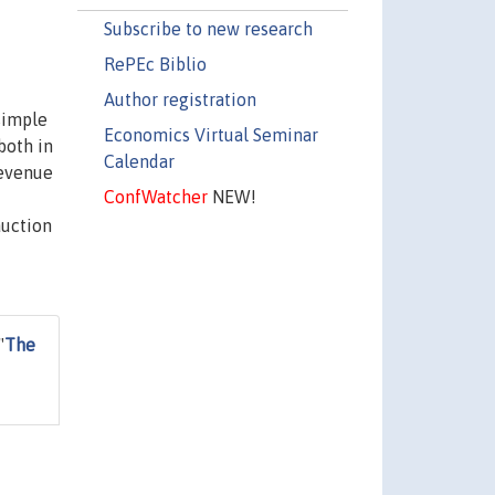
Subscribe to new research
RePEc Biblio
Author registration
simple
Economics Virtual Seminar
both in
Calendar
revenue
ConfWatcher
NEW!
auction
"
The