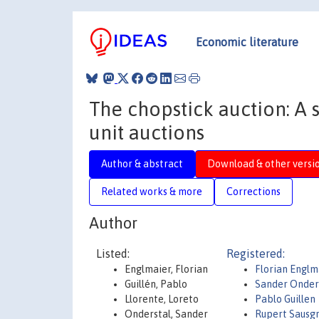
Economic literature
The chopstick auction: A 
unit auctions
Author & abstract
Download & other versi
Related works & more
Corrections
Author
Listed:
Registered:
Englmaier, Florian
Florian Englm
Guillén, Pablo
Sander Onder
Llorente, Loreto
Pablo Guillen
Onderstal, Sander
Rupert Sausg