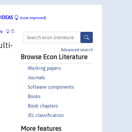
IDEAS
(now improved)
hy
lti-
Advanced search
Browse Econ Literature
Working papers
Journals
Software components
Books
Book chapters
JEL classification
More features