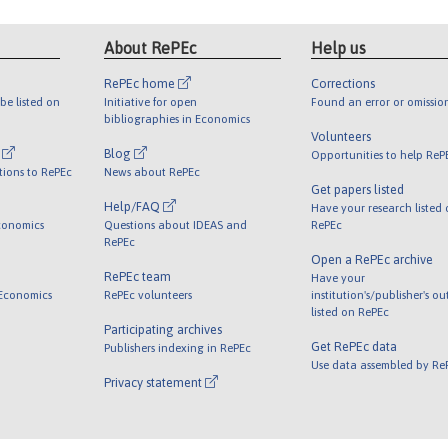
About RePEc
Help us
RePEc home
Corrections
be listed on
Initiative for open
Found an error or omissio
bibliographies in Economics
Volunteers
l
Blog
Opportunities to help ReP
tions to RePEc
News about RePEc
Get papers listed
Help/FAQ
Have your research listed
conomics
Questions about IDEAS and
RePEc
RePEc
Open a RePEc archive
RePEc team
Have your
 Economics
RePEc volunteers
institution's/publisher's o
listed on RePEc
Participating archives
Get RePEc data
Publishers indexing in RePEc
Use data assembled by Re
Privacy statement