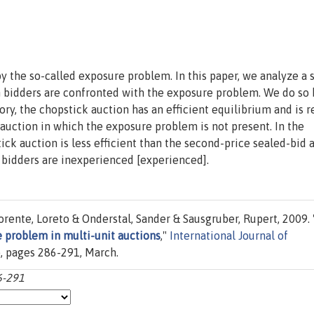
 the so-called exposure problem. In this paper, we analyze a 
h bidders are confronted with the exposure problem. We do so 
ory, the chopstick auction has an efficient equilibrium and is 
auction in which the exposure problem is not present. In the
ck auction is less efficient than the second-price sealed-bid 
f bidders are inexperienced [experienced].
orente, Loreto & Onderstal, Sander & Sausgruber, Rupert, 2009. 
e problem in multi-unit auctions
,"
International Journal of
2), pages 286-291, March.
6-291