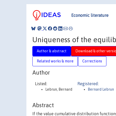
Economic literature
Uniqueness of the equilibr
Author & abstract
Download & other versi
Related works & more
Corrections
Author
Listed:
Registered:
Lebrun, Bernard
Bernard Lebrun
Abstract
If the value cumulative distribution function