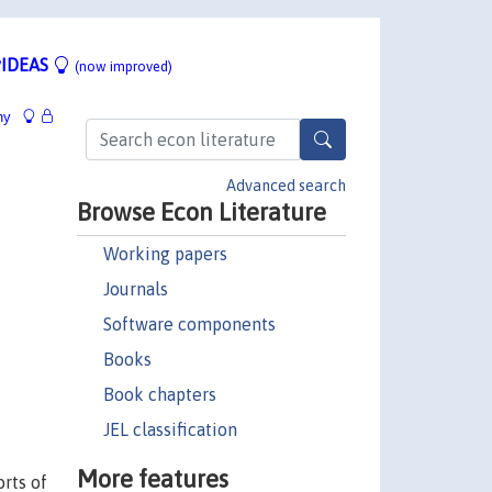
IDEAS
(now improved)
hy
Advanced search
Browse Econ Literature
Working papers
Journals
Software components
Books
Book chapters
JEL classification
More features
orts of