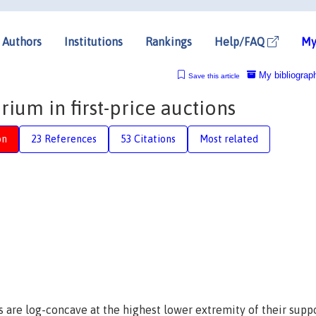
Authors
Institutions
Rankings
Help/FAQ
My
My bibliograp
Save this article
ium in first-price auctions
on
23 References
53 Citations
Most related
s are log-concave at the highest lower extremity of their supp