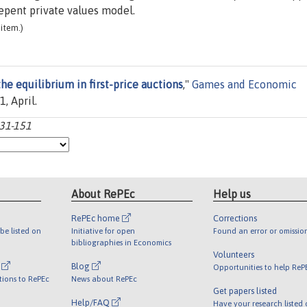
depent private values model.
item.)
he equilibrium in first-price auctions
,"
Games and Economic
1, April.
131-151
About RePEc
Help us
RePEc home
Corrections
be listed on
Initiative for open
Found an error or omissio
bibliographies in Economics
Volunteers
l
Blog
Opportunities to help ReP
tions to RePEc
News about RePEc
Get papers listed
Help/FAQ
Have your research listed