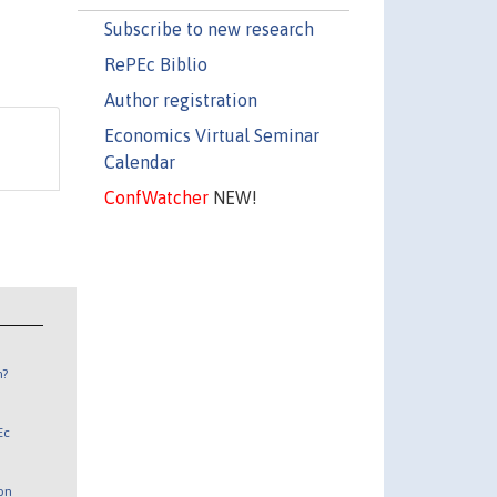
Subscribe to new research
RePEc Biblio
Author registration
Economics Virtual Seminar
Calendar
ConfWatcher
NEW!
n?
Ec
 on