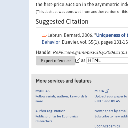
the first-price auction in the asymmetric in
(This abstract was borrowed from another version of this 
Suggested Citation
Lebrun, Bernard, 2006. "
Uniqueness of t
Behavior
, Elsevier, vol. 55(1), pages 131-15
Handle:
RePEc:eee:gamebe:v:55:y:2006:i:1:p:
as
More services and features
MyIDEAS
MPRA
Follow serials, authors, keywords &
Upload your paper to 
more
RePEc and IDEAS
Author registration
New papers by emai
Public profiles for Economics
Subscribe to new addi
researchers
EconAcademics