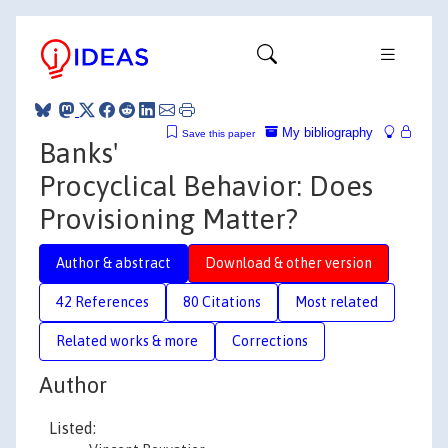
My bibliography
Save this paper
Banks'
Procyclical Behavior: Does
Provisioning Matter?
Author & abstract
Download & other version
42 References
80 Citations
Most related
Related works & more
Corrections
Author
Listed: