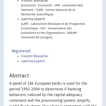
Vincent Bouvatier
(EconomiX - EconomiX - UPN - Université Paris
Nanterre - CNRS - Centre National de la
Recherche Scientifique)
Laetitia Lepetit
(LAPE - Laboratoire d'Analyse et de Prospective
Economique - GIO - Gouvernance des
Institutions et des Organisations - UNILIM -
Université de Limoges)
Registered:
Vincent Bouvatier
Laetitia Lepetit
Abstract
A panel of 186 European banks is used for the
period 1992-2004 to determine if banking
behaviors, induced by the capital adequacy
constraint and the provisioning system, amplify