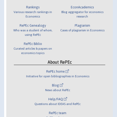
Rankings
EconAcademics
Various research rankings in
Blog aggregator for economics
Economics
research
RePEc Genealogy
Plagiarism
Who was a student of whom,
Cases of plagiarism in Economics
using RePEc
RePEc Biblio
Curated articles & papers on
economics topics
About RePEc
RePEc home
Initiative for open bibliographies in Economics
Blog
News about RePEc
Help/FAQ
Questions about IDEAS and RePEc
RePEc team