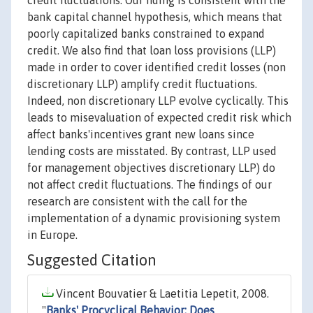
credit fluctuations. Our nding is consistent with the
bank capital channel hypothesis, which means that
poorly capitalized banks constrained to expand
credit. We also find that loan loss provisions (LLP)
made in order to cover identified credit losses (non
discretionary LLP) amplify credit fluctuations.
Indeed, non discretionary LLP evolve cyclically. This
leads to misevaluation of expected credit risk which
affect banks'incentives grant new loans since
lending costs are misstated. By contrast, LLP used
for management objectives discretionary LLP) do
not affect credit fluctuations. The findings of our
research are consistent with the call for the
implementation of a dynamic provisioning system
in Europe.
Suggested Citation
Vincent Bouvatier & Laetitia Lepetit, 2008.
"
Banks' Procyclical Behavior: Does