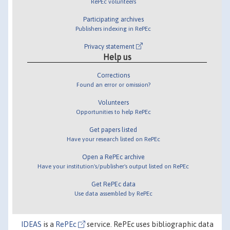
RePEc volunteers
Participating archives
Publishers indexing in RePEc
Privacy statement
Help us
Corrections
Found an error or omission?
Volunteers
Opportunities to help RePEc
Get papers listed
Have your research listed on RePEc
Open a RePEc archive
Have your institution's/publisher's output listed on RePEc
Get RePEc data
Use data assembled by RePEc
IDEAS
is a
RePEc
service. RePEc uses bibliographic data