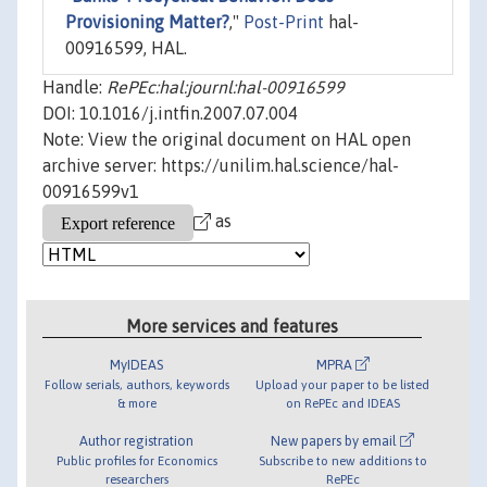
Provisioning Matter?
,"
Post-Print
hal-
00916599, HAL.
Handle:
RePEc:hal:journl:hal-00916599
DOI: 10.1016/j.intfin.2007.07.004
Note: View the original document on HAL open
archive server: https://unilim.hal.science/hal-
00916599v1
as
More services and features
MyIDEAS
MPRA
Follow serials, authors, keywords
Upload your paper to be listed
& more
on RePEc and IDEAS
Author registration
New papers by email
Public profiles for Economics
Subscribe to new additions to
researchers
RePEc