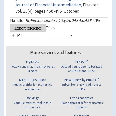
Journal of Financial Intermediation
, Elsevier,
vol. 13(4), pages 458-495, October.
Handle:
RePEc:eee:jfinin:v:13:y:2004:i:4:p:458-495
as
More services and features
MyIDEAS
MPRA
Follow serials, authors, keywords
Upload your paper to be listed
& more
on RePEc and IDEAS
Author registration
New papers by email
Public profiles for Economics
Subscribe to new additions to
researchers
RePEc
Rankings
EconAcademics
Various research rankings in
Blog aggregator for economics
Economics
research