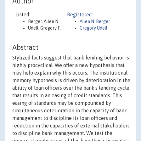
Author
Listed:
Registered:
Berger, Allen N.
Allen N. Berger
Udell, Gregory F.
Gregory Udell
Abstract
Stylized facts suggest that bank lending behavior is
highly procyclical. We offer a new hypothesis that
may help explain why this occurs. The institutional
memory hypothesis is driven by deterioration in the
ability of loan officers over the bank's lending cycle
that results in an easing of credit standards. This
easing of standards may be compounded by
simultaneous deterioration in the capacity of bank
management to discipline its loan officers and
reduction in the capacities of external stakeholders
to discipline bank management. We test the
empirical implications of this hypothesis using data