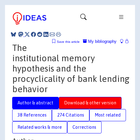
My bibliography
Save this article
The
institutional memory
hypothesis and the
procyclicality of bank lending
behavior
Author & abstract
Download & other version
38 References
274 Citations
Most related
Related works & more
Corrections