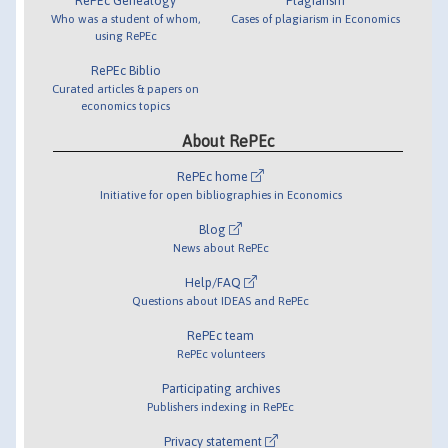
RePEc Genealogy
Plagiarism
Who was a student of whom,
Cases of plagiarism in Economics
using RePEc
RePEc Biblio
Curated articles & papers on
economics topics
About RePEc
RePEc home
Initiative for open bibliographies in Economics
Blog
News about RePEc
Help/FAQ
Questions about IDEAS and RePEc
RePEc team
RePEc volunteers
Participating archives
Publishers indexing in RePEc
Privacy statement