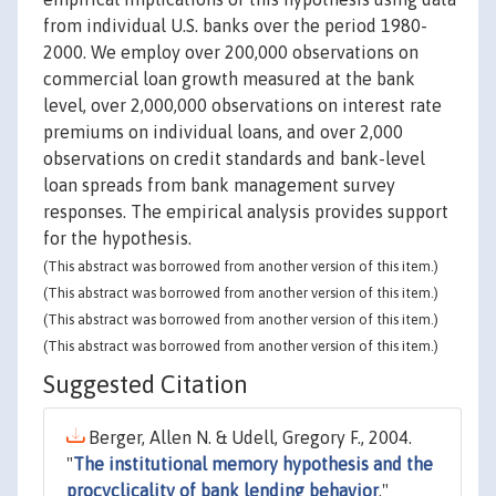
from individual U.S. banks over the period 1980-
2000. We employ over 200,000 observations on
commercial loan growth measured at the bank
level, over 2,000,000 observations on interest rate
premiums on individual loans, and over 2,000
observations on credit standards and bank-level
loan spreads from bank management survey
responses. The empirical analysis provides support
for the hypothesis.
(This abstract was borrowed from another version of this item.)
(This abstract was borrowed from another version of this item.)
(This abstract was borrowed from another version of this item.)
(This abstract was borrowed from another version of this item.)
Suggested Citation
Berger, Allen N. & Udell, Gregory F., 2004.
"
The institutional memory hypothesis and the
procyclicality of bank lending behavior
,"