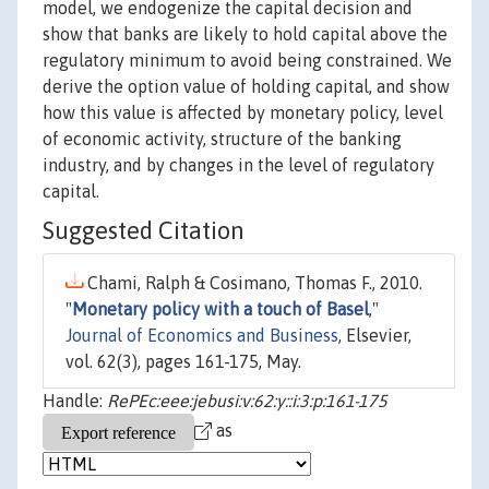
model, we endogenize the capital decision and
show that banks are likely to hold capital above the
regulatory minimum to avoid being constrained. We
derive the option value of holding capital, and show
how this value is affected by monetary policy, level
of economic activity, structure of the banking
industry, and by changes in the level of regulatory
capital.
Suggested Citation
Chami, Ralph & Cosimano, Thomas F., 2010.
"
Monetary policy with a touch of Basel
,"
Journal of Economics and Business
, Elsevier,
vol. 62(3), pages 161-175, May.
Handle:
RePEc:eee:jebusi:v:62:y::i:3:p:161-175
as