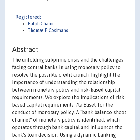
Registered:
Ralph Chami
Thomas F. Cosimano
Abstract
The unfolding subprime crisis and the challenges
facing central banks in using monetary policy to
resolve the possible credit crunch, highlight the
importance of understanding the relationship
between monetary policy and risk-based capital
requirements. We explore the implications of risk-
based capital requirements, ?la Basel, for the
conduct of monetary policy. A "bank balance-sheet
channel" of monetary policy is identified, which
operates through bank capital and influences the
bank's loan decision. Using a dynamic banking