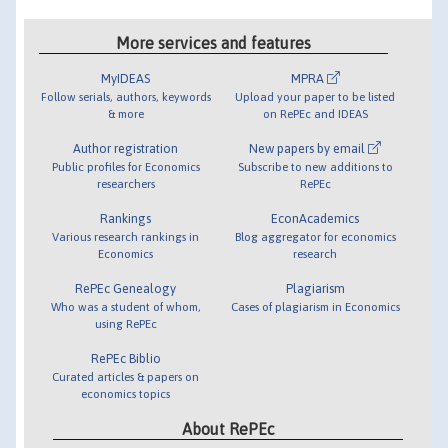
More services and features
MyIDEAS
MPRA
Follow serials, authors, keywords
Upload your paper to be listed
& more
on RePEc and IDEAS
Author registration
New papers by email
Public profiles for Economics
Subscribe to new additions to
researchers
RePEc
Rankings
EconAcademics
Various research rankings in
Blog aggregator for economics
Economics
research
RePEc Genealogy
Plagiarism
Who was a student of whom,
Cases of plagiarism in Economics
using RePEc
RePEc Biblio
Curated articles & papers on
economics topics
About RePEc