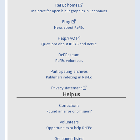
RePEc home
Initiative for open bibliographies in Economics
Blog
News about RePEc
Help/FAQ
Questions about IDEAS and RePEc
RePEc team
RePEc volunteers
Participating archives
Publishers indexing in RePEc
Privacy statement
Help us
Corrections
Found an error or omission?
Volunteers
Opportunities to help RePEc
Get papers listed