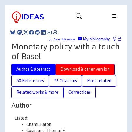
My bibliography
Save this article
Monetary policy with a touch
of Basel
Author & abstract
Download & other version
50 References
76 Citations
Most related
Related works & more
Corrections
Author
Listed:
Chami, Ralph
Cosimano, Thomas F.