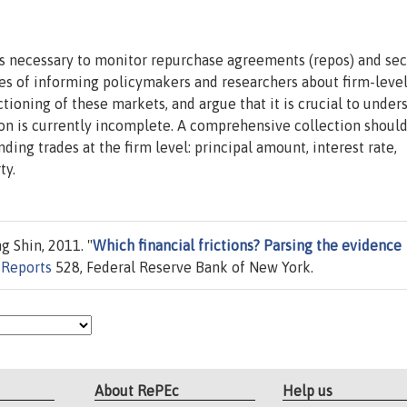
 necessary to monitor repurchase agreements (repos) and sec
ses of informing policymakers and researchers about firm-leve
ctioning of these markets, and argue that it is crucial to under
ion is currently incomplete. A comprehensive collection shoul
nding trades at the firm level: principal amount, interest rate,
ty.
 Shin, 2011. "
Which financial frictions? Parsing the evidence
f Reports
528, Federal Reserve Bank of New York.
About RePEc
Help us