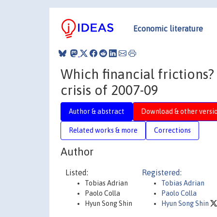
Economic literature
Which financial frictions?
crisis of 2007-09
Author & abstract
Download & other versi
Related works & more
Corrections
Author
Listed:
Registered:
Tobias Adrian
Tobias Adrian
Paolo Colla
Paolo Colla
Hyun Song Shin
Hyun Song Shin