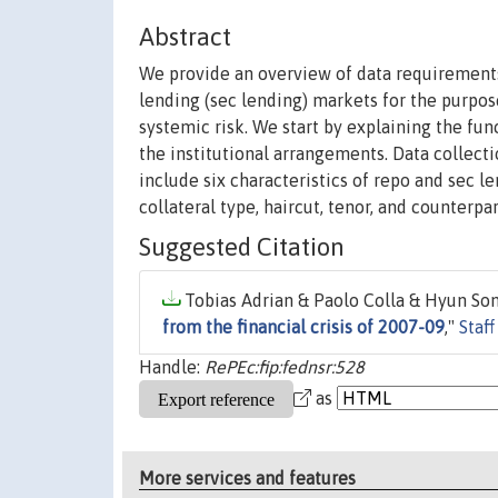
Abstract
We provide an overview of data requirements
lending (sec lending) markets for the purpo
systemic risk. We start by explaining the fun
the institutional arrangements. Data collect
include six characteristics of repo and sec le
collateral type, haircut, tenor, and counterpar
Suggested Citation
Tobias Adrian & Paolo Colla & Hyun Song
from the financial crisis of 2007-09
,"
Staf
Handle:
RePEc:fip:fednsr:528
as
More services and features