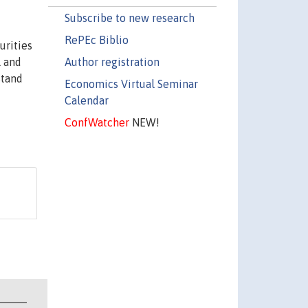
Subscribe to new research
RePEc Biblio
urities
Author registration
l and
stand
Economics Virtual Seminar
d
Calendar
ConfWatcher
NEW!