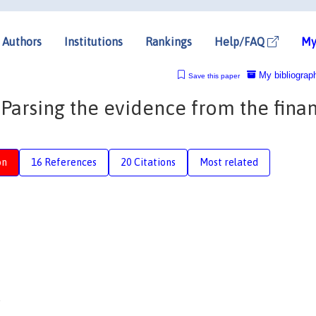
Authors
Institutions
Rankings
Help/FAQ
My
My bibliograp
Save this paper
 Parsing the evidence from the finan
on
16 References
20 Citations
Most related