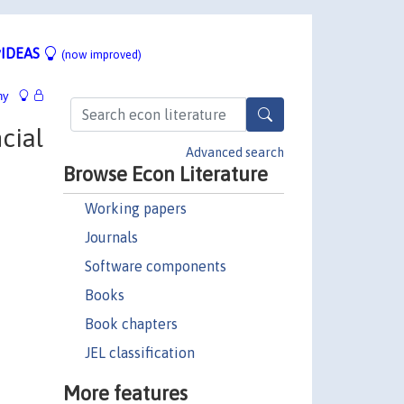
IDEAS
(now improved)
hy
cial
Advanced search
Browse Econ Literature
Working papers
Journals
Software components
Books
Book chapters
JEL classification
More features