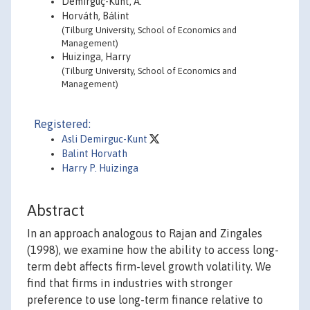
Demirgüç-Kunt, A.
Horváth, Bálint
(Tilburg University, School of Economics and
Management)
Huizinga, Harry
(Tilburg University, School of Economics and
Management)
Registered:
Asli Demirguc-Kunt
Balint Horvath
Harry P. Huizinga
Abstract
In an approach analogous to Rajan and Zingales
(1998), we examine how the ability to access long-
term debt affects firm-level growth volatility. We
find that firms in industries with stronger
preference to use long-term finance relative to