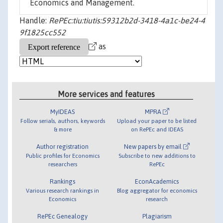
Economics and Management.
Handle:
RePEc:tiu:tiutis:59312b2d-3418-4a1c-be24-4
9f1825cc552
as
More services and features
MyIDEAS
MPRA
Follow serials, authors, keywords
Upload your paper to be listed
& more
on RePEc and IDEAS
Author registration
New papers by email
Public profiles for Economics
Subscribe to new additions to
researchers
RePEc
Rankings
EconAcademics
Various research rankings in
Blog aggregator for economics
Economics
research
RePEc Genealogy
Plagiarism