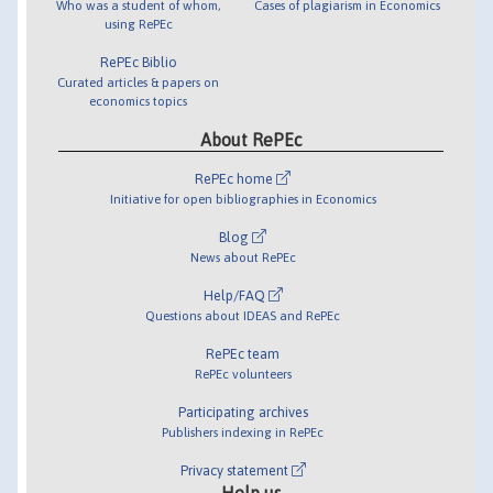
Who was a student of whom,
Cases of plagiarism in Economics
using RePEc
RePEc Biblio
Curated articles & papers on
economics topics
About RePEc
RePEc home
Initiative for open bibliographies in Economics
Blog
News about RePEc
Help/FAQ
Questions about IDEAS and RePEc
RePEc team
RePEc volunteers
Participating archives
Publishers indexing in RePEc
Privacy statement
Help us