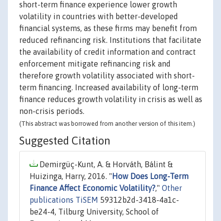
short-term finance experience lower growth
volatility in countries with better-developed
financial systems, as these firms may benefit from
reduced refinancing risk. Institutions that facilitate
the availability of credit information and contract
enforcement mitigate refinancing risk and
therefore growth volatility associated with short-
term financing. Increased availability of long-term
finance reduces growth volatility in crisis as well as
non-crisis periods.
(This abstract was borrowed from another version of this item.)
Suggested Citation
Demirgüç-Kunt, A. & Horváth, Bálint &
Huizinga, Harry, 2016. "
How Does Long-Term
Finance Affect Economic Volatility?
,"
Other
publications TiSEM
59312b2d-3418-4a1c-
be24-4, Tilburg University, School of