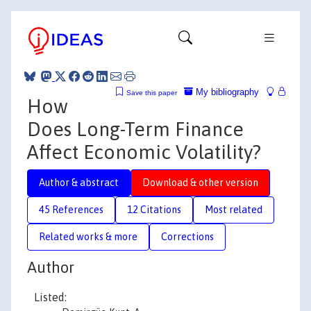
My bibliography
Save this paper
How
Does Long-Term Finance
Affect Economic Volatility?
Author & abstract
Download & other version
45 References
12 Citations
Most related
Related works & more
Corrections
Author
Listed: