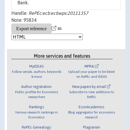
Bank.
Handle:
RePEc:ecb:ecbwps:20111357
Note: 95834
as
More services and features
MyIDEAS
MPRA
Follow serials, authors, keywords
Upload your paper to be listed
& more
on RePEc and IDEAS
Author registration
New papers by email
Public profiles for Economics
Subscribe to new additions to
researchers
RePEc
Rankings
EconAcademics
Various research rankings in
Blog aggregator for economics
Economics
research
RePEc Genealogy
Plagiarism