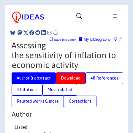
My bibliography
Save this paper
Assessing
the sensitivity of inflation to
economic activity
Author & abstract
Download
48 References
4 Citations
Most related
Related works & more
Corrections
Author
Listed: