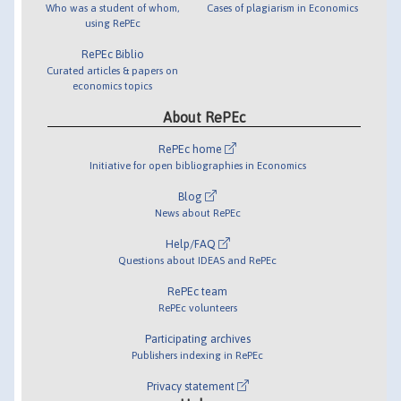
Who was a student of whom,
Cases of plagiarism in Economics
using RePEc
RePEc Biblio
Curated articles & papers on
economics topics
About RePEc
RePEc home
Initiative for open bibliographies in Economics
Blog
News about RePEc
Help/FAQ
Questions about IDEAS and RePEc
RePEc team
RePEc volunteers
Participating archives
Publishers indexing in RePEc
Privacy statement