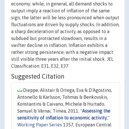
economy: while, in general, all demand shocks to
output imply a reaction of inflation of the same
sign, the latter will be less pronounced when output
fluctuations are driven by supply shocks. In addition,
a sharp deceleration of activity, as opposed to a
subdued but protracted slowdown, results in a
swifter decline in inflation. Inflation exhibits a
rather strong persistence, with a negative impact
still visible three years after the initial shock. JEL
Classification: E31, E32, E37
Suggested Citation
Dieppe, Alistair & Ortega, Eva & D'Agostino,
Antonello & Karlsson, Tohmas & Benkovskis,
Konstantins & Caivano, Michele & Hurtado,
Samuel & Várnai, Tímea, 2011. "
Assessing the
sensitivity of inflation to economic activity
,"
Working Paper Series
1357, European Central