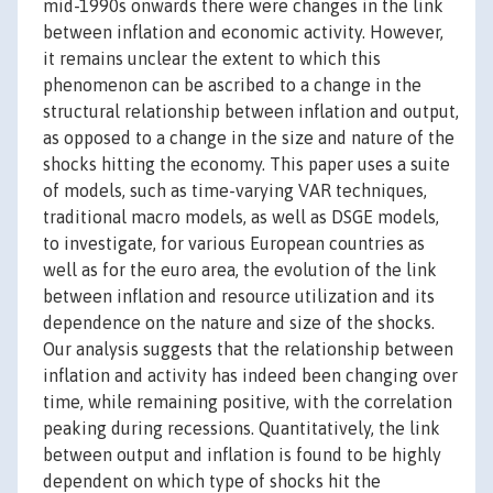
mid-1990s onwards there were changes in the link
between inflation and economic activity. However,
it remains unclear the extent to which this
phenomenon can be ascribed to a change in the
structural relationship between inflation and output,
as opposed to a change in the size and nature of the
shocks hitting the economy. This paper uses a suite
of models, such as time-varying VAR techniques,
traditional macro models, as well as DSGE models,
to investigate, for various European countries as
well as for the euro area, the evolution of the link
between inflation and resource utilization and its
dependence on the nature and size of the shocks.
Our analysis suggests that the relationship between
inflation and activity has indeed been changing over
time, while remaining positive, with the correlation
peaking during recessions. Quantitatively, the link
between output and inflation is found to be highly
dependent on which type of shocks hit the