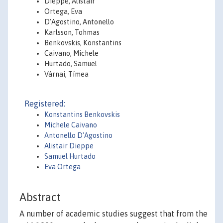
Dieppe, Alistair
Ortega, Eva
D'Agostino, Antonello
Karlsson, Tohmas
Benkovskis, Konstantins
Caivano, Michele
Hurtado, Samuel
Várnai, Tímea
Registered:
Konstantins Benkovskis
Michele Caivano
Antonello D'Agostino
Alistair Dieppe
Samuel Hurtado
Eva Ortega
Abstract
A number of academic studies suggest that from the