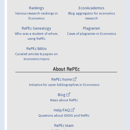
Rankings
EconAcademics
Various research rankings in
Blog aggregator for economics
Economics
research
RePEc Genealogy
Plagiarism
Who was a student of whom,
Cases of plagiarism in Economics
using RePEc
RePEc Biblio
Curated articles & papers on
economics topics
About RePEc
RePEc home
Initiative for open bibliographies in Economics
Blog
News about RePEc
Help/FAQ
Questions about IDEAS and RePEc
RePEc team