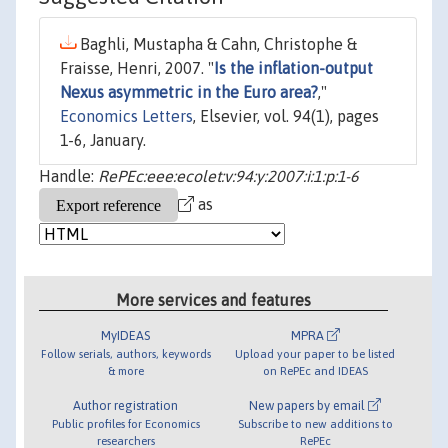
Baghli, Mustapha & Cahn, Christophe &
Fraisse, Henri, 2007. "
Is the inflation-output
Nexus asymmetric in the Euro area?
,"
Economics Letters
, Elsevier, vol. 94(1), pages
1-6, January.
Handle:
RePEc:eee:ecolet:v:94:y:2007:i:1:p:1-6
as
More services and features
MyIDEAS
MPRA
Follow serials, authors, keywords
Upload your paper to be listed
& more
on RePEc and IDEAS
Author registration
New papers by email
Public profiles for Economics
Subscribe to new additions to
researchers
RePEc