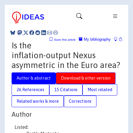
My bibliography
Save this article
Is the
inflation-output Nexus
asymmetric in the Euro area?
Author & abstract
Download & other version
26 References
15 Citations
Most related
Related works & more
Corrections
Author
Listed: