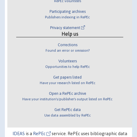
RePEc volunteers
Participating archives
Publishers indexing in RePEc
Privacy statement
Help us
Corrections
Found an error or omission?
Volunteers
Opportunities to help RePEc
Get papers listed
Have your research listed on RePEc
Open a RePEc archive
Have your institution's/publisher's output listed on RePEc
Get RePEc data
Use data assembled by RePEc
IDEAS
is a
RePEc
service. RePEc uses bibliographic data