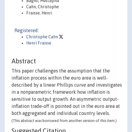
Baghli, Mustapha
Cahn, Christophe
Fraisse, Henri
Registered:
Christophe Cahn
Henri Fraisse
Abstract
This paper challenges the assumption that the
inflation process within the euro area is well-
described by a linear Phillips curve and investigates
in a nonparametric framework how inflation is
sensitive to output growth. An asymmetric output-
inflation trade-off is pointed out in the euro area at
both aggregated and individual country levels.
(This abstract was borrowed from another version of this item.)
Suggested Citation