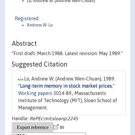
Lo, Andrew W. (Andrew Wen-Chuan)
Registered:
Andrew W. Lo
Abstract
"First draft: March 1988. Latest revision: May 1989."
Suggested Citation
Lo, Andrew W. (Andrew Wen-Chuan), 1989.
"
Long-term memory in stock market prices
,"
Working papers
3014-89., Massachusetts
Institute of Technology (MIT), Sloan School of
Management.
Handle:
RePEc:mit:sloanp:2245
as