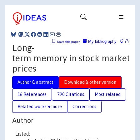
My bibliography
Save this paper
Long-
term memory in stock market
prices
Author & abstract
Download & other version
16 References
790 Citations
Most related
Related works & more
Corrections
Author
Listed: