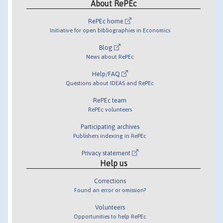
About RePEc
RePEc home
Initiative for open bibliographies in Economics
Blog
News about RePEc
Help/FAQ
Questions about IDEAS and RePEc
RePEc team
RePEc volunteers
Participating archives
Publishers indexing in RePEc
Privacy statement
Help us
Corrections
Found an error or omission?
Volunteers
Opportunities to help RePEc