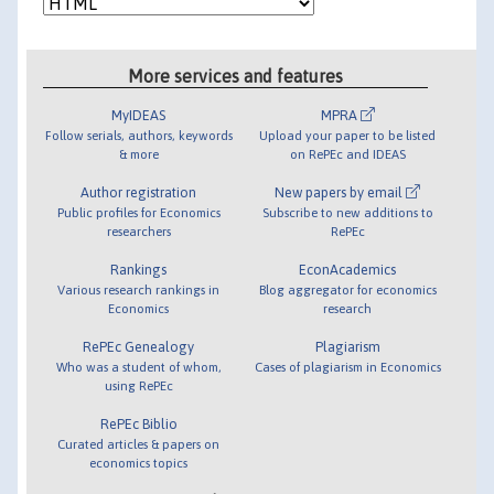
More services and features
MyIDEAS
MPRA
Follow serials, authors, keywords
Upload your paper to be listed
& more
on RePEc and IDEAS
Author registration
New papers by email
Public profiles for Economics
Subscribe to new additions to
researchers
RePEc
Rankings
EconAcademics
Various research rankings in
Blog aggregator for economics
Economics
research
RePEc Genealogy
Plagiarism
Who was a student of whom,
Cases of plagiarism in Economics
using RePEc
RePEc Biblio
Curated articles & papers on
economics topics