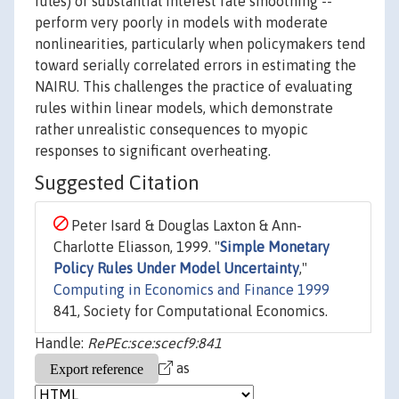
rules) or substantial interest rate smoothing --
perform very poorly in models with moderate
nonlinearities, particularly when policymakers tend
toward serially correlated errors in estimating the
NAIRU. This challenges the practice of evaluating
rules within linear models, which demonstrate
rather unrealistic consequences to myopic
responses to significant overheating.
Suggested Citation
Peter Isard & Douglas Laxton & Ann-
Charlotte Eliasson, 1999. "
Simple Monetary
Policy Rules Under Model Uncertainty
,"
Computing in Economics and Finance 1999
841, Society for Computational Economics.
Handle:
RePEc:sce:scecf9:841
as