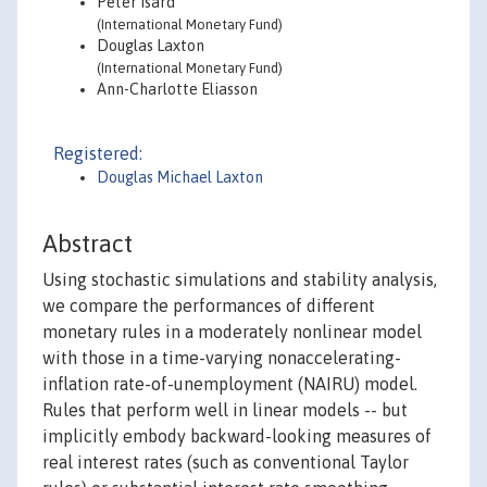
Peter Isard
(International Monetary Fund)
Douglas Laxton
(International Monetary Fund)
Ann-Charlotte Eliasson
Registered:
Douglas Michael Laxton
Abstract
Using stochastic simulations and stability analysis,
we compare the performances of different
monetary rules in a moderately nonlinear model
with those in a time-varying nonaccelerating-
inflation rate-of-unemployment (NAIRU) model.
Rules that perform well in linear models -- but
implicitly embody backward-looking measures of
real interest rates (such as conventional Taylor