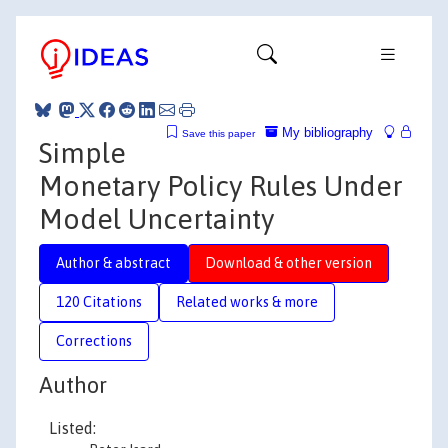
My bibliography
Save this paper
Simple
Monetary Policy Rules Under
Model Uncertainty
Author & abstract
Download & other version
120 Citations
Related works & more
Corrections
Author
Listed: