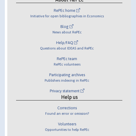
RePEc home
Initiative for open bibliographies in Economics
Blog
News about RePEc
Help/FAQ
Questions about IDEAS and RePEc
RePEc team
RePEc volunteers
Participating archives
Publishers indexing in RePEc
Privacy statement
Help us
Corrections
Found an error or omission?
Volunteers
Opportunities to help RePEc