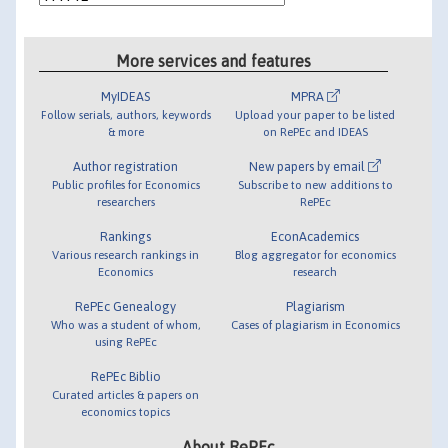
More services and features
MyIDEAS
MPRA
Follow serials, authors, keywords
Upload your paper to be listed
& more
on RePEc and IDEAS
Author registration
New papers by email
Public profiles for Economics
Subscribe to new additions to
researchers
RePEc
Rankings
EconAcademics
Various research rankings in
Blog aggregator for economics
Economics
research
RePEc Genealogy
Plagiarism
Who was a student of whom,
Cases of plagiarism in Economics
using RePEc
RePEc Biblio
Curated articles & papers on
economics topics
About RePEc