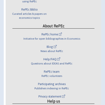
using RePEc
RePEc Biblio
Curated articles & papers on
economics topics
About RePEc
RePEc home
Initiative for open bibliographies in Economics
Blog
News about RePEc
Help/FAQ
Questions about IDEAS and RePEc
RePEc team
RePEc volunteers
Participating archives
Publishers indexing in RePEc
Privacy statement
Help us