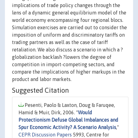
implications of trade policy changes through the
lens of a dynamic general equilibrium model of the
world economy encompassing four regional blocs.
Simulation exercises are carried out to consider the
imposition of uniform and discriminatory tariffs on
trading partners as well as the case of tariff
retaliation. We also discuss a scenario in which a ?
globalization backlash ?lowers the degree of
competition in import-competing sectors, and
compare the implications of higher markups in the
product and labor markets.
Suggested Citation
Pesenti, Paolo & Laxton, Doug & Faruqee,
Hamid & Muir, Dirk, 2006. "
Would
Protectionism Defuse Global Imbalances and
Spur Economic Activity? A Scenario Analysis
,"
CEPR Discussion Papers
5993, Centre for