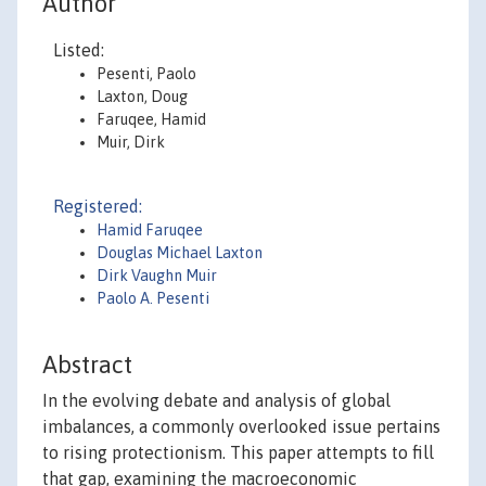
Author
Listed:
Pesenti, Paolo
Laxton, Doug
Faruqee, Hamid
Muir, Dirk
Registered:
Hamid Faruqee
Douglas Michael Laxton
Dirk Vaughn Muir
Paolo A. Pesenti
Abstract
In the evolving debate and analysis of global
imbalances, a commonly overlooked issue pertains
to rising protectionism. This paper attempts to fill
that gap, examining the macroeconomic