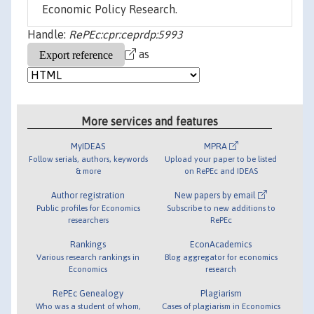
Economic Policy Research.
Handle:
RePEc:cpr:ceprdp:5993
as
More services and features
MyIDEAS
MPRA
Follow serials, authors, keywords
Upload your paper to be listed
& more
on RePEc and IDEAS
Author registration
New papers by email
Public profiles for Economics
Subscribe to new additions to
researchers
RePEc
Rankings
EconAcademics
Various research rankings in
Blog aggregator for economics
Economics
research
RePEc Genealogy
Plagiarism
Who was a student of whom,
Cases of plagiarism in Economics