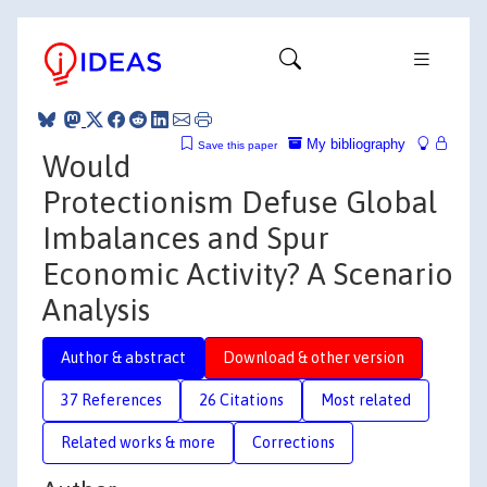
My bibliography
Save this paper
Would
Protectionism Defuse Global
Imbalances and Spur
Economic Activity? A Scenario
Analysis
Author & abstract
Download & other version
37 References
26 Citations
Most related
Related works & more
Corrections