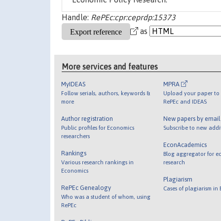
Handle:
RePEc:cpr:ceprdp:15373
as
More services and features
MyIDEAS
MPRA
Follow serials, authors, keywords &
Upload your paper to 
more
RePEc and IDEAS
Author registration
New papers by emai
Public profiles for Economics
Subscribe to new addi
researchers
EconAcademics
Rankings
Blog aggregator for e
Various research rankings in
research
Economics
Plagiarism
RePEc Genealogy
Cases of plagiarism in
Who was a student of whom, using
RePEc