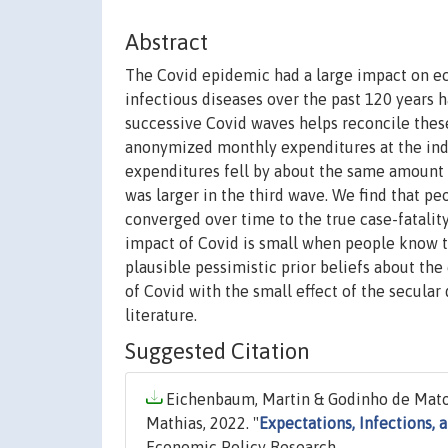
Abstract
The Covid epidemic had a large impact on eco
infectious diseases over the past 120 years 
successive Covid waves helps reconcile these
anonymized monthly expenditures at the indi
expenditures fell by about the same amount i
was larger in the third wave. We find that peo
converged over time to the true case-fatalit
impact of Covid is small when people know th
plausible pessimistic prior beliefs about the
of Covid with the small effect of the secular
literature.
Suggested Citation
Eichenbaum, Martin & Godinho de Matos
Mathias, 2022. "
Expectations, Infections, 
Economic Policy Research.