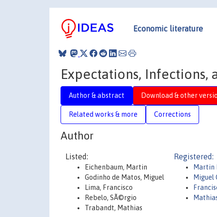
Economic literature
Expectations, Infections,
Author & abstract
Download & other versi
Related works & more
Corrections
Author
Listed:
Registered:
Eichenbaum, Martin
Martin
Godinho de Matos, Miguel
Miguel 
Lima, Francisco
Francis
Rebelo, SÃ©rgio
Mathia
Trabandt, Mathias