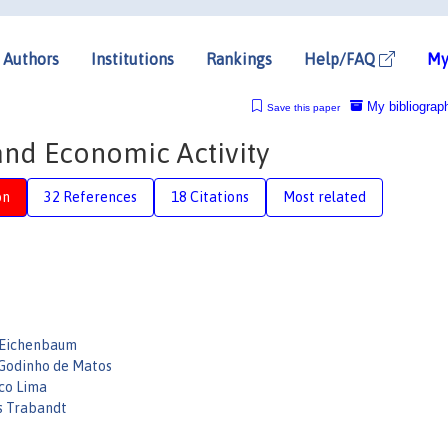
Authors
Institutions
Rankings
Help/FAQ
My
My bibliograp
Save this paper
 and Economic Activity
on
32 References
18 Citations
Most related
 Eichenbaum
Godinho de Matos
co Lima
s Trabandt