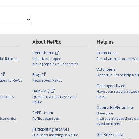
About RePEc
Help us
RePEc home
Corrections
be listed on
Initiative for open
Found an error or omissio
bibliographies in Economics
Volunteers
l
Blog
Opportunities to help ReP
tions to RePEc
News about RePEc
Get papers listed
Help/FAQ
Have your research listed
conomics
Questions about IDEAS and
RePEc
RePEc
Open a RePEc archive
RePEc team
Have your
 Economics
RePEc volunteers
institution's/publisher's o
listed on RePEc
Participating archives
Get RePEc data
Publishers indexing in RePEc