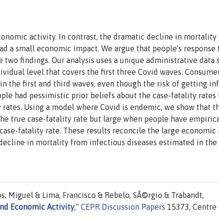
nomic activity. In contrast, the dramatic decline in mortality
had a small economic impact. We argue that people's response 
 two findings. Our analysis uses a unique administrative data 
vidual level that covers the first three Covid waves. Consume
n the first and third waves, even though the risk of getting in
ple had pessimistic prior beliefs about the case-fatality rates 
y rates. Using a model where Covid is endemic, we show that t
e true case-fatality rate but large when people have empirica
 case-fatality rate. These results reconcile the large economic
 decline in mortality from infectious diseases estimated in the
, Miguel & Lima, Francisco & Rebelo, SÃ©rgio & Trabandt,
and Economic Activity
,"
CEPR Discussion Papers
15373, Centre 