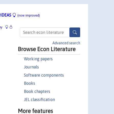
IDEAS
(now improved)
hy
Advanced search
Browse Econ Literature
Working papers
Journals
Software components
Books
Book chapters
JEL classification
More features