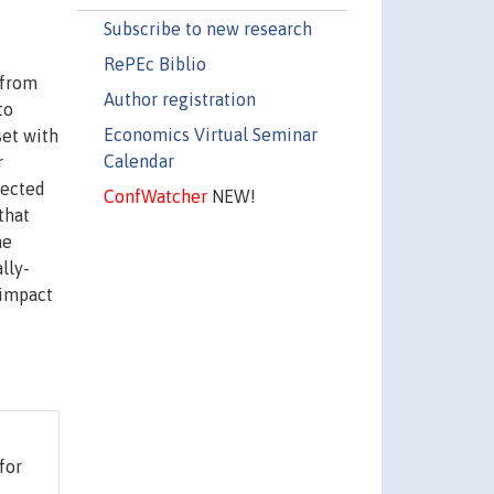
Subscribe to new research
RePEc Biblio
 from
Author registration
to
Economics Virtual Seminar
set with
Calendar
r
fected
ConfWatcher
NEW!
that
he
lly-
 impact
for