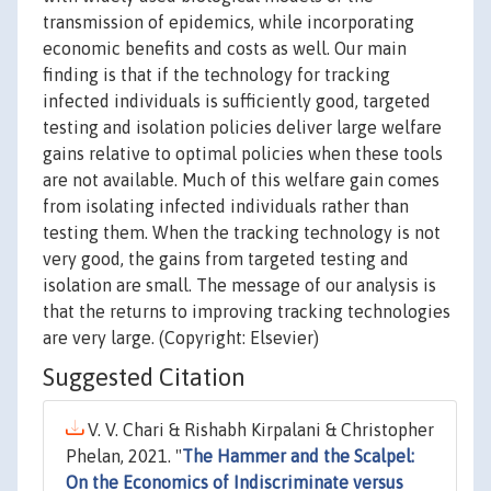
transmission of epidemics, while incorporating
economic benefits and costs as well. Our main
finding is that if the technology for tracking
infected individuals is sufficiently good, targeted
testing and isolation policies deliver large welfare
gains relative to optimal policies when these tools
are not available. Much of this welfare gain comes
from isolating infected individuals rather than
testing them. When the tracking technology is not
very good, the gains from targeted testing and
isolation are small. The message of our analysis is
that the returns to improving tracking technologies
are very large. (Copyright: Elsevier)
Suggested Citation
V. V. Chari & Rishabh Kirpalani & Christopher
Phelan, 2021. "
The Hammer and the Scalpel:
On the Economics of Indiscriminate versus