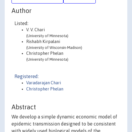
Author
Listed:
V. V. Chari
(University of Minnesota)
Rishabh Kirpalani
(University of Wisconsin-Madison)
Christopher Phelan
(University of Minnesota)
Registered:
Varadarajan Chari
Christopher Phelan
Abstract
We develop a simple dynamic economic model of
epidemic transmission designed to be consistent
with widely used biological models of the