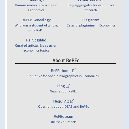
Various research rankings in
Blog aggregator for economics
Economics
research
RePEc Genealogy
Plagiarism
Who was a student of whom,
Cases of plagiarism in Economics
using RePEc
RePEc Biblio
Curated articles & papers on
economics topics
About RePEc
RePEc home
Initiative for open bibliographies in Economics
Blog
News about RePEc
Help/FAQ
Questions about IDEAS and RePEc
RePEc team
RePEc volunteers