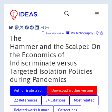
My bibliography
Save this article
The
Hammer and the Scalpel: On
the Economics of
Indiscriminate versus
Targeted Isolation Policies
during Pandemics
Author & abstract
Download & other version
22 References
34 Citations
Most related
Related works & more
Corrections