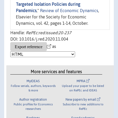
Targeted Isolation Policies during
Pandemics
,"
Review of Economic Dynamics
,
Elsevier for the Society for Economic
Dynamics, vol. 42, pages 1-14, October.
Handle:
RePEc:red:issued:20-237
DOI: 10.1016/j.red.2020.11.004
as
More services and features
MyIDEAS
MPRA
Follow serials, authors, keywords
Upload your paper to be listed
& more
on RePEc and IDEAS
Author registration
New papers by email
Public profiles for Economics
Subscribe to new additions to
researchers
RePEc
Rankings
EconAcademics