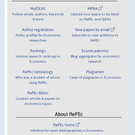
MyIDEAS
MPRA
Follow serials, authors, keywords
Upload your paper to be listed
& more
on RePEc and IDEAS
Author registration
New papers by email
Public profiles for Economics
Subscribe to new additions to
researchers
RePEc
Rankings
EconAcademics
Various research rankings in
Blog aggregator for economics
Economics
research
RePEc Genealogy
Plagiarism
Who was a student of whom,
Cases of plagiarism in Economics
using RePEc
RePEc Biblio
Curated articles & papers on
economics topics
About RePEc
RePEc home
Initiative for open bibliographies in Economics