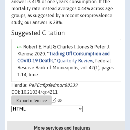
answer is 41% of one year's consumption. If the
mortality rate instead averages 0.44% across age
groups, as suggested by a recent seroprevalence
study, our answer is 28%.
Suggested Citation
Robert E. Hall & Charles I. Jones & Peter J.
Klenow, 2020. "
Trading Off Consumption and
COVID-19 Deaths
,"
Quarterly Review
, Federal
Reserve Bank of Minneapolis, vol. 42(1), pages
1-14, June.
Handle:
RePEc:fip:fedmqr:88339
DOI: 10.21034/qr.4211
as
More services and features