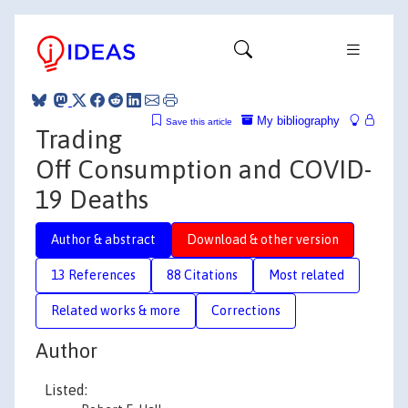
My bibliography
Save this article
Trading
Off Consumption and COVID-
19 Deaths
Author & abstract
Download & other version
13 References
88 Citations
Most related
Related works & more
Corrections
Author
Listed: