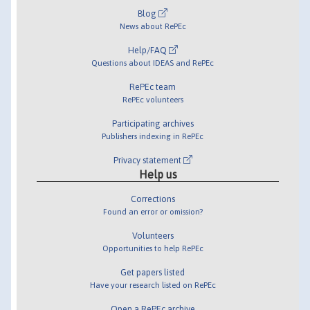
Blog
News about RePEc
Help/FAQ
Questions about IDEAS and RePEc
RePEc team
RePEc volunteers
Participating archives
Publishers indexing in RePEc
Privacy statement
Help us
Corrections
Found an error or omission?
Volunteers
Opportunities to help RePEc
Get papers listed
Have your research listed on RePEc
Open a RePEc archive