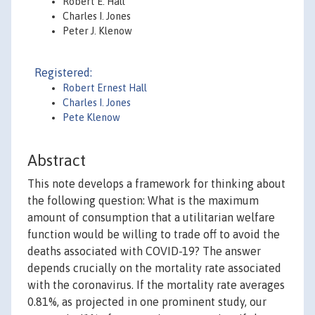
Robert E. Hall
Charles I. Jones
Peter J. Klenow
Registered:
Robert Ernest Hall
Charles I. Jones
Pete Klenow
Abstract
This note develops a framework for thinking about
the following question: What is the maximum
amount of consumption that a utilitarian welfare
function would be willing to trade off to avoid the
deaths associated with COVID-19? The answer
depends crucially on the mortality rate associated
with the coronavirus. If the mortality rate averages
0.81%, as projected in one prominent study, our