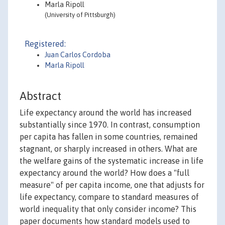
Marla Ripoll
(University of Pittsburgh)
Registered:
Juan Carlos Cordoba
Marla Ripoll
Abstract
Life expectancy around the world has increased
substantially since 1970. In contrast, consumption
per capita has fallen in some countries, remained
stagnant, or sharply increased in others. What are
the welfare gains of the systematic increase in life
expectancy around the world? How does a "full
measure" of per capita income, one that adjusts for
life expectancy, compare to standard measures of
world inequality that only consider income? This
paper documents how standard models used to