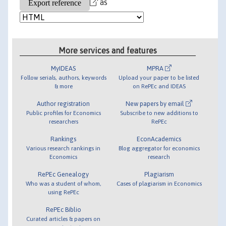
as
More services and features
MyIDEAS
MPRA
Follow serials, authors, keywords
Upload your paper to be listed
& more
on RePEc and IDEAS
Author registration
New papers by email
Public profiles for Economics
Subscribe to new additions to
researchers
RePEc
Rankings
EconAcademics
Various research rankings in
Blog aggregator for economics
Economics
research
RePEc Genealogy
Plagiarism
Who was a student of whom,
Cases of plagiarism in Economics
using RePEc
RePEc Biblio
Curated articles & papers on