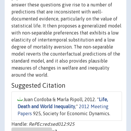
answer these questions give rise to a number of
predictions that are inconsistent with well-
documented evidence, particularly on the value of
statistical life. It then proposes a generalized model
with non-separable preferences that exhibits a low
elasticity of intertemporal substitution and a low
degree of mortality aversion. The non-separable
model reverts the counterfactual predictions of the
standard model, and it also provides plausible
measures of changes in welfare and inequality
around the world.
Suggested Citation
Juan Cordoba & Marla Ripoll, 2012. "
Life,
Death and World Inequality
,"
2012 Meeting
Papers
925, Society for Economic Dynamics.
Handle:
RePEc:red:sed012:925