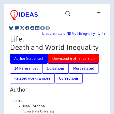
My bibliography
Save this paper
Life,
Death and World Inequality
Author & abstract
Download & other version
14 References
1 Citations
Most related
Related works & more
Corrections
Author
Listed:
Juan Cordoba
(Iowa State University)