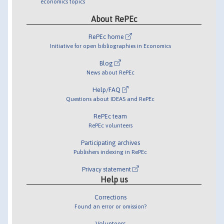
economics topics
About RePEc
RePEc home
Initiative for open bibliographies in Economics
Blog
News about RePEc
Help/FAQ
Questions about IDEAS and RePEc
RePEc team
RePEc volunteers
Participating archives
Publishers indexing in RePEc
Privacy statement
Help us
Corrections
Found an error or omission?
Volunteers