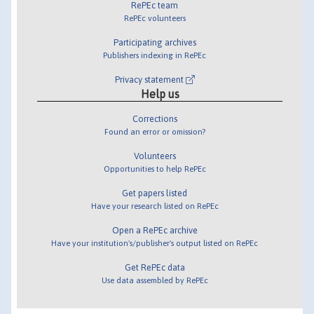
RePEc team
RePEc volunteers
Participating archives
Publishers indexing in RePEc
Privacy statement
Help us
Corrections
Found an error or omission?
Volunteers
Opportunities to help RePEc
Get papers listed
Have your research listed on RePEc
Open a RePEc archive
Have your institution's/publisher's output listed on RePEc
Get RePEc data
Use data assembled by RePEc