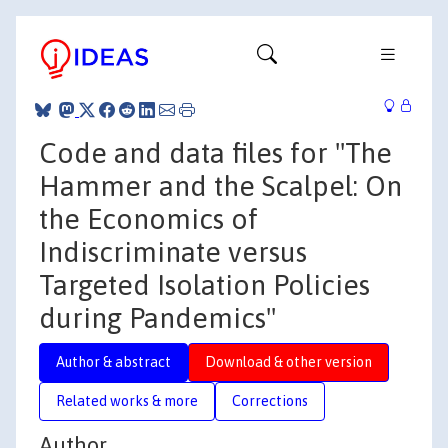
Code and data files for "The
Hammer and the Scalpel: On
the Economics of
Indiscriminate versus
Targeted Isolation Policies
during Pandemics"
Author & abstract
Download & other version
Related works & more
Corrections
Author