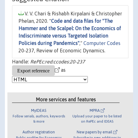
V. V. Chari & Rishabh Kirpalani & Christopher
Phelan, 2020. "
Code and data files for "The
Hammer and the Scalpel: On the Economics of
Indiscriminate versus Targeted Isolation
Policies during Pandemics"
,"
Computer Codes
20-237, Review of Economic Dynamics.
Handle:
RePEc:red:ccodes:20-237
as
More services and features
MyIDEAS
MPRA
Follow serials, authors, keywords
Upload your paper to be listed
& more
on RePEc and IDEAS
Author registration
New papers by email
Public profiles for Economics
Subscribe to new additions to