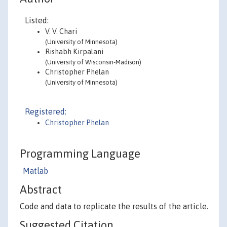
Listed:
V. V. Chari
(University of Minnesota)
Rishabh Kirpalani
(University of Wisconsin-Madison)
Christopher Phelan
(University of Minnesota)
Registered:
Christopher Phelan
Programming Language
Matlab
Abstract
Code and data to replicate the results of the article.
Suggested Citation