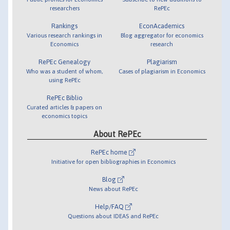
researchers
RePEc
Rankings
EconAcademics
Various research rankings in
Blog aggregator for economics
Economics
research
RePEc Genealogy
Plagiarism
Who was a student of whom,
Cases of plagiarism in Economics
using RePEc
RePEc Biblio
Curated articles & papers on
economics topics
About RePEc
RePEc home
Initiative for open bibliographies in Economics
Blog
News about RePEc
Help/FAQ
Questions about IDEAS and RePEc