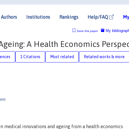
Authors
Institutions
Rankings
Help/FAQ
My
My bibliograp
Save this paper
Ageing: A Health Economics Perspec
rences
1 Citations
Most related
Related works & more
ann
en medical innovations and ageing from a health economics