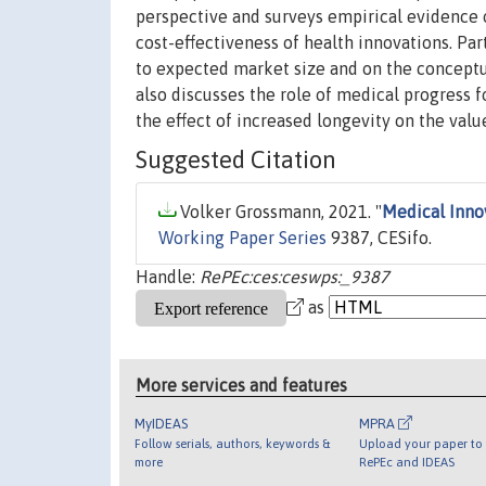
perspective and surveys empirical evidence 
cost-effectiveness of health innovations. Pa
to expected market size and on the conceptua
also discusses the role of medical progress 
the effect of increased longevity on the value
Suggested Citation
Volker Grossmann, 2021. "
Medical Inno
Working Paper Series
9387, CESifo.
Handle:
RePEc:ces:ceswps:_9387
as
More services and features
MyIDEAS
MPRA
Follow serials, authors, keywords &
Upload your paper to 
more
RePEc and IDEAS