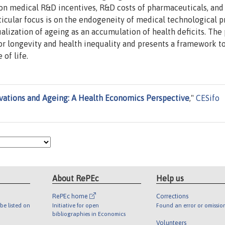
on medical R&D incentives, R&D costs of pharmaceuticals, and
rticular focus is on the endogeneity of medical technological p
lization of ageing as an accumulation of health deficits. The
for longevity and health inequality and presents a framework t
 of life.
vations and Ageing: A Health Economics Perspective
,"
CESifo
About RePEc
Help us
RePEc home
Corrections
be listed on
Initiative for open
Found an error or omissio
bibliographies in Economics
Volunteers