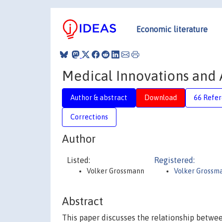
Economic literature
Medical Innovations and 
Author & abstract
Download
66 Refe
Corrections
Author
Listed:
Registered:
Volker Grossmann
Volker Grossm
Abstract
This paper discusses the relationship betwe