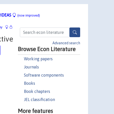
IDEAS
(now improved)
hy
tive
Advanced search
Browse Econ Literature
Working papers
Journals
Software components
Books
Book chapters
JEL classification
More features