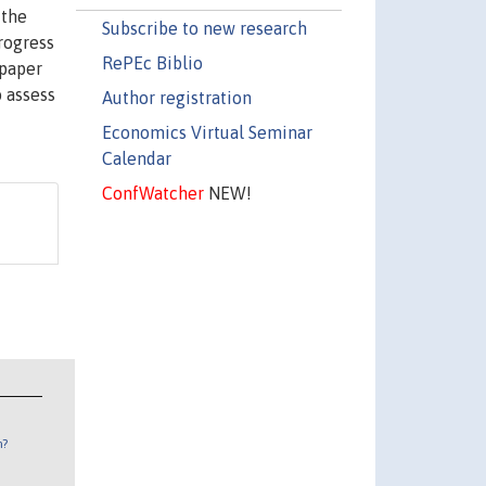
 the
Subscribe to new research
rogress
RePEc Biblio
 paper
o assess
Author registration
Economics Virtual Seminar
Calendar
ConfWatcher
NEW!
n?