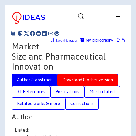
My bibliography
Save this paper
Market
Size and Pharmaceutical
Innovation
Author & abstract
Download & other version
31 References
96 Citations
Most related
Related works & more
Corrections
Author
Listed: