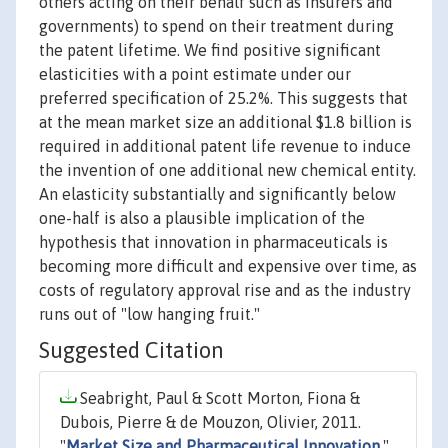
others acting on their behalf such as insurers and
governments) to spend on their treatment during
the patent lifetime. We find positive significant
elasticities with a point estimate under our
preferred specification of 25.2%. This suggests that
at the mean market size an additional $1.8 billion is
required in additional patent life revenue to induce
the invention of one additional new chemical entity.
An elasticity substantially and significantly below
one-half is also a plausible implication of the
hypothesis that innovation in pharmaceuticals is
becoming more difficult and expensive over time, as
costs of regulatory approval rise and as the industry
runs out of "low hanging fruit."
Suggested Citation
Seabright, Paul & Scott Morton, Fiona &
Dubois, Pierre & de Mouzon, Olivier, 2011.
"
Market Size and Pharmaceutical Innovation
,"