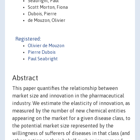
Seabright, Paul
Scott Morton, Fiona
Dubois, Pierre
de Mouzon, Olivier
Registered:
Olivier de Mouzon
Pierre Dubois
Paul Seabright
Abstract
This paper quantifies the relationship between
market size and innovation in the pharmaceutical
industry. We estimate the elasticity of innovation, as
measured by the number of new chemical entities
appearing on the market for a given disease class, to
the potential market size represented by the
willingness of sufferers of diseases in that class (and