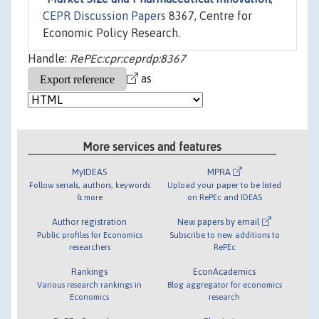
CEPR Discussion Papers
8367, Centre for
Economic Policy Research.
Handle:
RePEc:cpr:ceprdp:8367
as
More services and features
MyIDEAS
MPRA
Follow serials, authors, keywords
Upload your paper to be listed
& more
on RePEc and IDEAS
Author registration
New papers by email
Public profiles for Economics
Subscribe to new additions to
researchers
RePEc
Rankings
EconAcademics
Various research rankings in
Blog aggregator for economics
Economics
research