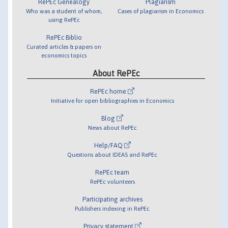
RePEc Genealogy
Plagiarism
Who was a student of whom,
Cases of plagiarism in Economics
using RePEc
RePEc Biblio
Curated articles & papers on
economics topics
About RePEc
RePEc home
Initiative for open bibliographies in Economics
Blog
News about RePEc
Help/FAQ
Questions about IDEAS and RePEc
RePEc team
RePEc volunteers
Participating archives
Publishers indexing in RePEc
Privacy statement