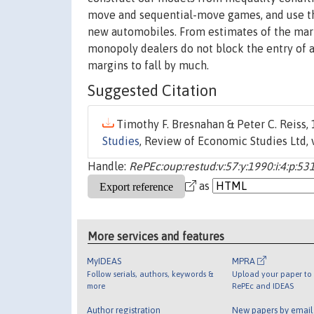
move and sequential-move games, and use the
new automobiles. From estimates of the mark
monopoly dealers do not block the entry of a
margins to fall by much.
Suggested Citation
Timothy F. Bresnahan & Peter C. Reiss, 
Studies
, Review of Economic Studies Ltd, v
Handle:
RePEc:oup:restud:v:57:y:1990:i:4:p:53
as
More services and features
MyIDEAS
MPRA
Follow serials, authors, keywords &
Upload your paper to 
more
RePEc and IDEAS
Author registration
New papers by emai