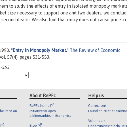
m to study the effects of entry in isolated monopoly markets
et size necessary to support one and two dealers, we conclud
 second dealer. We also find that entry does not cause price-c
1990. "
Entry in Monopoly Market
,"
The Review of Economic
ol. 57(4), pages 531-553.
1-553.
About RePEc
Help us
RePEc home
Corrections
be listed on
Initiative for open
Found an error or omissio
bibliographies in Economics
Volunteers
l
Blog
Opportunities to help ReP