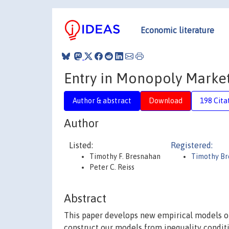
Economic literature
Entry in Monopoly Marke
Author & abstract
Download
198 Cita
Author
Listed:
Registered:
Timothy F. Bresnahan
Timothy B
Peter C. Reiss
Abstract
This paper develops new empirical models o
construct our models from inequality conditi