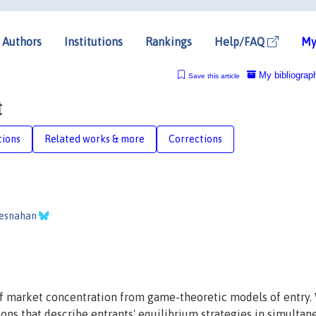
Authors
Institutions
Rankings
Help/FAQ
My
My bibliograp
Save this article
t
tions
Related works & more
Corrections
resnahan
f market concentration from game-theoretic models of entry.
ons that describe entrants' equilibrium strategies in simultan