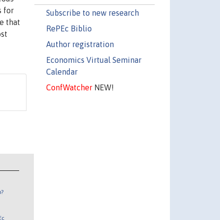
 for
Subscribe to new research
e that
RePEc Biblio
ost
Author registration
Economics Virtual Seminar
Calendar
ConfWatcher
NEW!
n?
Ec