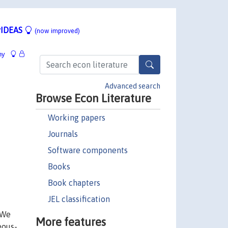
IDEAS
(now improved)
hy
Advanced search
Browse Econ Literature
Working papers
Journals
Software components
Books
Book chapters
JEL classification
 We
More features
eous-