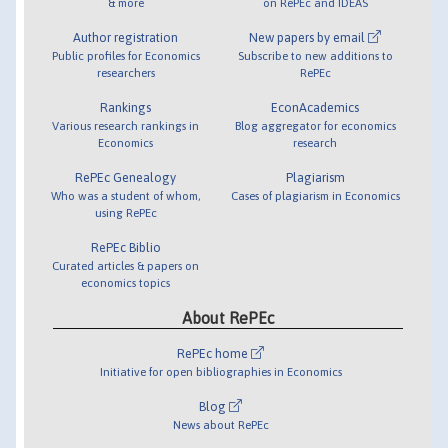
& more
on RePEc and IDEAS
Author registration
New papers by email
Public profiles for Economics
Subscribe to new additions to
researchers
RePEc
Rankings
EconAcademics
Various research rankings in
Blog aggregator for economics
Economics
research
RePEc Genealogy
Plagiarism
Who was a student of whom,
Cases of plagiarism in Economics
using RePEc
RePEc Biblio
Curated articles & papers on
economics topics
About RePEc
RePEc home
Initiative for open bibliographies in Economics
Blog
News about RePEc