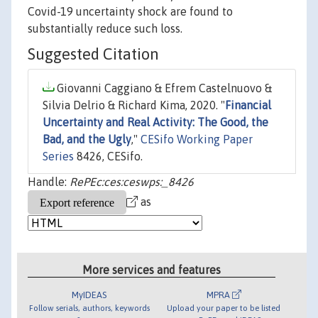
Covid-19 uncertainty shock are found to
substantially reduce such loss.
Suggested Citation
Giovanni Caggiano & Efrem Castelnuovo &
Silvia Delrio & Richard Kima, 2020. "
Financial
Uncertainty and Real Activity: The Good, the
Bad, and the Ugly
,"
CESifo Working Paper
Series
8426, CESifo.
Handle:
RePEc:ces:ceswps:_8426
as
More services and features
MyIDEAS
MPRA
Follow serials, authors, keywords
Upload your paper to be listed