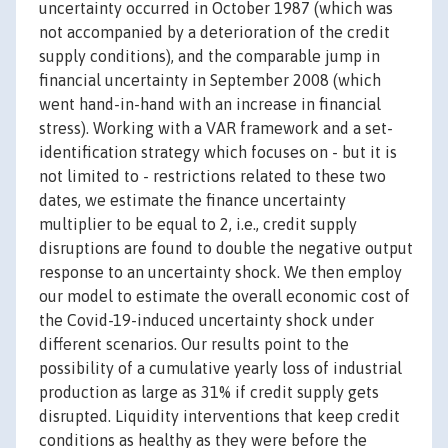
uncertainty occurred in October 1987 (which was
not accompanied by a deterioration of the credit
supply conditions), and the comparable jump in
financial uncertainty in September 2008 (which
went hand-in-hand with an increase in financial
stress). Working with a VAR framework and a set-
identification strategy which focuses on - but it is
not limited to - restrictions related to these two
dates, we estimate the finance uncertainty
multiplier to be equal to 2, i.e., credit supply
disruptions are found to double the negative output
response to an uncertainty shock. We then employ
our model to estimate the overall economic cost of
the Covid-19-induced uncertainty shock under
different scenarios. Our results point to the
possibility of a cumulative yearly loss of industrial
production as large as 31% if credit supply gets
disrupted. Liquidity interventions that keep credit
conditions as healthy as they were before the