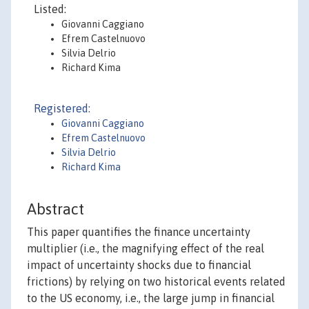
Listed:
Giovanni Caggiano
Efrem Castelnuovo
Silvia Delrio
Richard Kima
Registered:
Giovanni Caggiano
Efrem Castelnuovo
Silvia Delrio
Richard Kima
Abstract
This paper quantifies the finance uncertainty
multiplier (i.e., the magnifying effect of the real
impact of uncertainty shocks due to financial
frictions) by relying on two historical events related
to the US economy, i.e., the large jump in financial