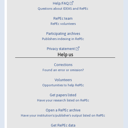
Help/FAQ
Questions about IDEAS and RePEc
RePEc team
RePEc volunteers
Participating archives
Publishers indexing in RePEc
Privacy statement
Help us
Corrections
Found an error or omission?
Volunteers
Opportunities to help RePEc
Get papers listed
Have your research listed on RePEc
Open a RePEc archive
Have your institution's/publisher's output listed on RePEc
Get RePEc data