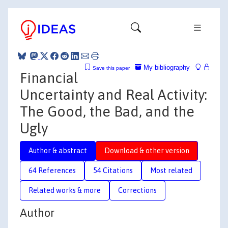
My bibliography
Save this paper
Financial
Uncertainty and Real Activity:
The Good, the Bad, and the
Ugly
Author & abstract
Download & other version
64 References
54 Citations
Most related
Related works & more
Corrections
Author