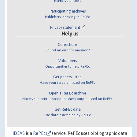
RePEc volunteers
Participating archives
Publishers indexing in RePEc
Privacy statement
Help us
Corrections
Found an error or omission?
Volunteers
Opportunities to help RePEc
Get papers listed
Have your research listed on RePEc
Open a RePEc archive
Have your institution's/publisher's output listed on RePEc
Get RePEc data
Use data assembled by RePEc
IDEAS
is a
RePEc
service. RePEc uses bibliographic data