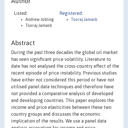
Author
Listed:
Registered:
Andrew Jobling
Tooraj Jamasb
Tooraj Jamasb
Abstract
During the past three decades the global oil market
has seen significant price volatility. Literature to
date has not analysed the cross-country effect of the
recent episode of price instability. Previous studies
have either not considered this period or have not
utilised panel data techniques and therefore have
not provided a comparative analysis of developed
and developing countries. This paper explores the
income and price elasticities between these two
country groups and discusses the economic
implication of the results. We use a panel data
analysis accounting for income and price