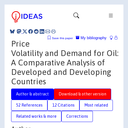
My bibliography
Save this paper
Price
Volatility and Demand for Oil:
A Comparative Analysis of
Developed and Developing
Countries
Author & abstract
Download & other version
52 References
12 Citations
Most related
Related works & more
Corrections