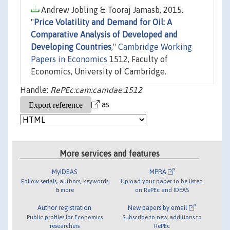
Andrew Jobling & Tooraj Jamasb, 2015.
"
Price Volatility and Demand for Oil: A
Comparative Analysis of Developed and
Developing Countries
,"
Cambridge Working
Papers in Economics
1512, Faculty of
Economics, University of Cambridge.
Handle:
RePEc:cam:camdae:1512
as
More services and features
MyIDEAS
MPRA
Follow serials, authors, keywords
Upload your paper to be listed
& more
on RePEc and IDEAS
Author registration
New papers by email
Public profiles for Economics
Subscribe to new additions to
researchers
RePEc