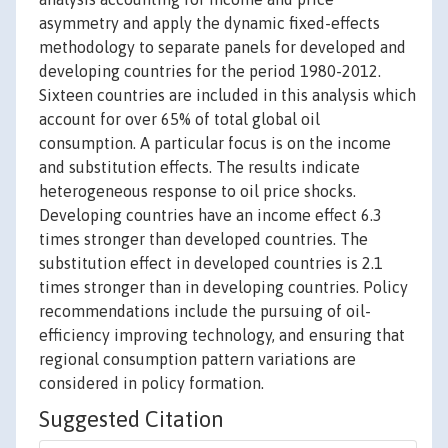
asymmetry and apply the dynamic fixed-effects
methodology to separate panels for developed and
developing countries for the period 1980-2012.
Sixteen countries are included in this analysis which
account for over 65% of total global oil
consumption. A particular focus is on the income
and substitution effects. The results indicate
heterogeneous response to oil price shocks.
Developing countries have an income effect 6.3
times stronger than developed countries. The
substitution effect in developed countries is 2.1
times stronger than in developing countries. Policy
recommendations include the pursuing of oil-
efficiency improving technology, and ensuring that
regional consumption pattern variations are
considered in policy formation.
Suggested Citation