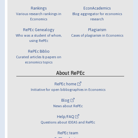
Rankings
EconAcademics
Various research rankings in
Blog aggregator for economics
Economics
research
RePEc Genealogy
Plagiarism
Who was a student of whom,
Cases of plagiarism in Economics
using RePEc
RePEc Biblio
Curated articles & papers on
economics topics
About RePEc
RePEc home
Initiative for open bibliographies in Economics
Blog
News about RePEc
Help/FAQ
Questions about IDEAS and RePEc
RePEc team