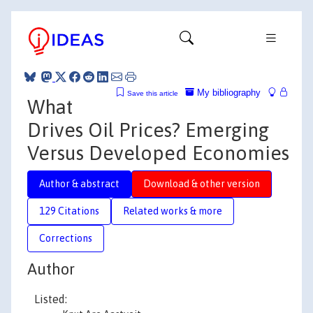
My bibliography
Save this article
What
Drives Oil Prices? Emerging
Versus Developed Economies
Author & abstract
Download & other version
129 Citations
Related works & more
Corrections
Author
Listed: