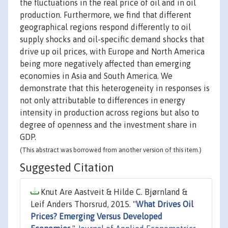
the fluctuations in the real price of oil and in oil
production. Furthermore, we find that different
geographical regions respond differently to oil
supply shocks and oil-specific demand shocks that
drive up oil prices, with Europe and North America
being more negatively affected than emerging
economies in Asia and South America. We
demonstrate that this heterogeneity in responses is
not only attributable to differences in energy
intensity in production across regions but also to
degree of openness and the investment share in
GDP.
(This abstract was borrowed from another version of this item.)
Suggested Citation
Knut Are Aastveit & Hilde C. Bjørnland &
Leif Anders Thorsrud, 2015. "
What Drives Oil
Prices? Emerging Versus Developed