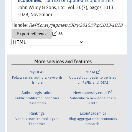
Economies
,"
Journal of Applied Econometrics
,
John Wiley & Sons, Ltd., vol. 30(7), pages 1013-
1028, November.
Handle:
RePEc:wly:japmet:v:30:y:2015:i:7:p:1013-1028
as
More services and features
MyIDEAS
MPRA
Follow serials, authors, keywords
Upload your paper to be listed
& more
on RePEc and IDEAS
Author registration
New papers by email
Public profiles for Economics
Subscribe to new additions to
researchers
RePEc
Rankings
EconAcademics
Various research rankings in
Blog aggregator for economics
Economics
research