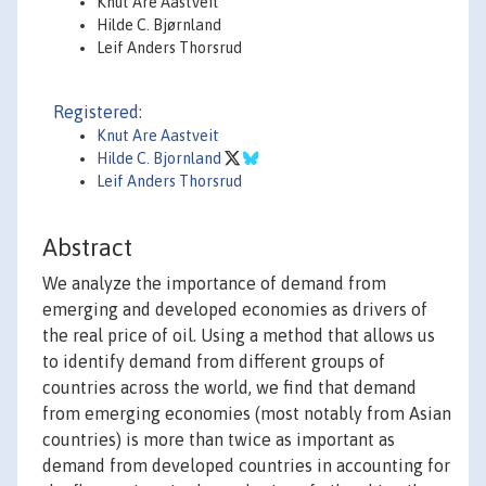
Knut Are Aastveit
Hilde C. Bjørnland
Leif Anders Thorsrud
Registered:
Knut Are Aastveit
Hilde C. Bjornland
Leif Anders Thorsrud
Abstract
We analyze the importance of demand from
emerging and developed economies as drivers of
the real price of oil. Using a method that allows us
to identify demand from different groups of
countries across the world, we find that demand
from emerging economies (most notably from Asian
countries) is more than twice as important as
demand from developed countries in accounting for