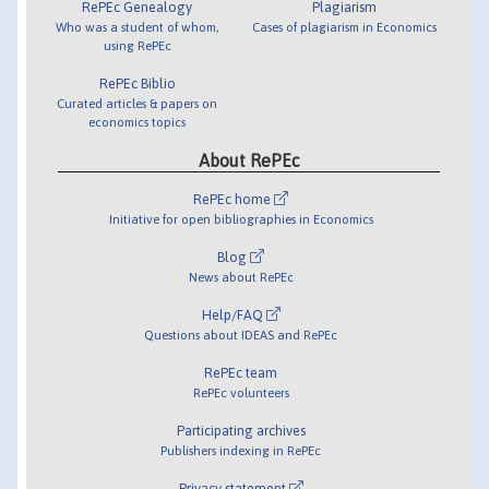
RePEc Genealogy
Plagiarism
Who was a student of whom,
Cases of plagiarism in Economics
using RePEc
RePEc Biblio
Curated articles & papers on
economics topics
About RePEc
RePEc home
Initiative for open bibliographies in Economics
Blog
News about RePEc
Help/FAQ
Questions about IDEAS and RePEc
RePEc team
RePEc volunteers
Participating archives
Publishers indexing in RePEc
Privacy statement