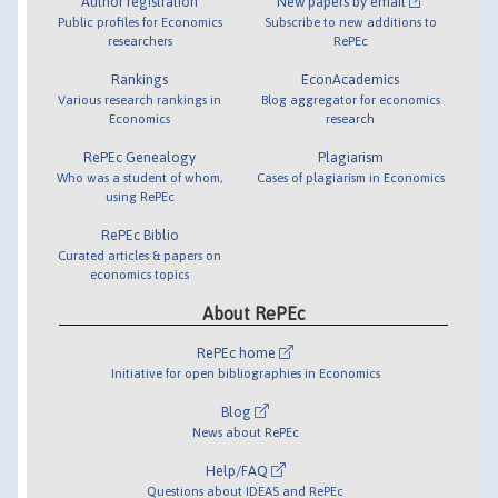
Author registration
New papers by email
Public profiles for Economics
Subscribe to new additions to
researchers
RePEc
Rankings
EconAcademics
Various research rankings in
Blog aggregator for economics
Economics
research
RePEc Genealogy
Plagiarism
Who was a student of whom,
Cases of plagiarism in Economics
using RePEc
RePEc Biblio
Curated articles & papers on
economics topics
About RePEc
RePEc home
Initiative for open bibliographies in Economics
Blog
News about RePEc
Help/FAQ
Questions about IDEAS and RePEc