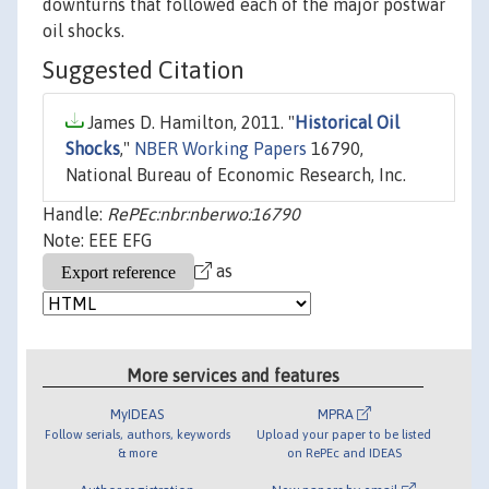
downturns that followed each of the major postwar
oil shocks.
Suggested Citation
James D. Hamilton, 2011. "
Historical Oil
Shocks
,"
NBER Working Papers
16790,
National Bureau of Economic Research, Inc.
Handle:
RePEc:nbr:nberwo:16790
Note: EEE EFG
as
More services and features
MyIDEAS
MPRA
Follow serials, authors, keywords
Upload your paper to be listed
& more
on RePEc and IDEAS