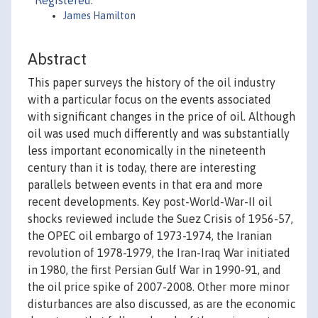
Registered:
James Hamilton
Abstract
This paper surveys the history of the oil industry
with a particular focus on the events associated
with significant changes in the price of oil. Although
oil was used much differently and was substantially
less important economically in the nineteenth
century than it is today, there are interesting
parallels between events in that era and more
recent developments. Key post-World-War-II oil
shocks reviewed include the Suez Crisis of 1956-57,
the OPEC oil embargo of 1973-1974, the Iranian
revolution of 1978-1979, the Iran-Iraq War initiated
in 1980, the first Persian Gulf War in 1990-91, and
the oil price spike of 2007-2008. Other more minor
disturbances are also discussed, as are the economic