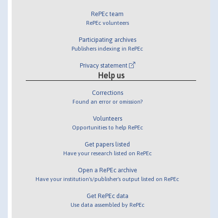
RePEc team
RePEc volunteers
Participating archives
Publishers indexing in RePEc
Privacy statement
Help us
Corrections
Found an error or omission?
Volunteers
Opportunities to help RePEc
Get papers listed
Have your research listed on RePEc
Open a RePEc archive
Have your institution's/publisher's output listed on RePEc
Get RePEc data
Use data assembled by RePEc