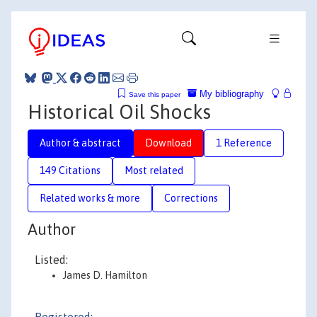
My bibliography
Save this paper
Historical Oil Shocks
Author & abstract
Download
1 Reference
149 Citations
Most related
Related works & more
Corrections
Author
Listed:
James D. Hamilton