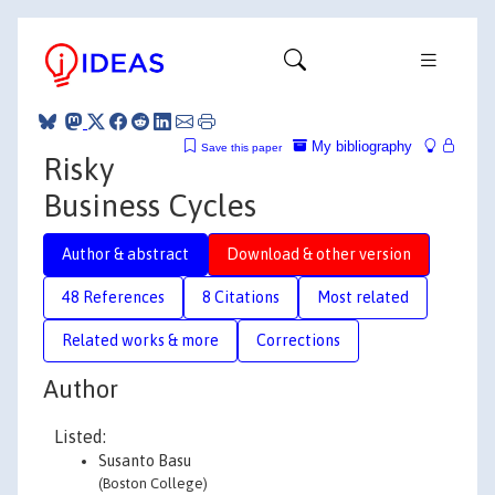
My bibliography
Save this paper
Risky
Business Cycles
Author & abstract
Download & other version
48 References
8 Citations
Most related
Related works & more
Corrections
Author
Listed:
Susanto Basu
(Boston College)