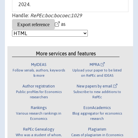
2024.
Handle:
RePEc:boc:bocoec:1029
as
More services and features
MyIDEAS
MPRA
Follow serials, authors, keywords
Upload your paper to be listed
& more
on RePEc and IDEAS
Author registration
New papers by email
Public profiles for Economics
Subscribe to new additions to
researchers
RePEc
Rankings
EconAcademics
Various research rankings in
Blog aggregator for economics
Economics
research
RePEc Genealogy
Plagiarism
Who was a student of whom,
Cases of plagiarism in Economics