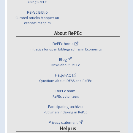
using RePEc
RePEc Biblio
Curated articles & papers on
economics topics
About RePEc
RePEc home
Initiative for open bibliographies in Economics
Blog
News about RePEc
Help/FAQ
Questions about IDEAS and RePEc
RePEc team
RePEc volunteers
Participating archives
Publishers indexing in RePEc
Privacy statement
Help us