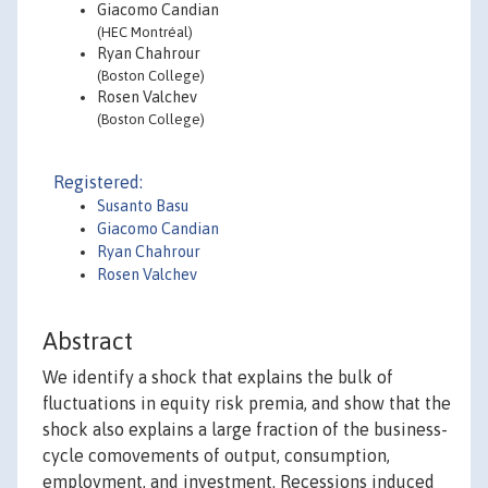
Giacomo Candian
(HEC Montréal)
Ryan Chahrour
(Boston College)
Rosen Valchev
(Boston College)
Registered:
Susanto Basu
Giacomo Candian
Ryan Chahrour
Rosen Valchev
Abstract
We identify a shock that explains the bulk of
fluctuations in equity risk premia, and show that the
shock also explains a large fraction of the business-
cycle comovements of output, consumption,
employment, and investment. Recessions induced