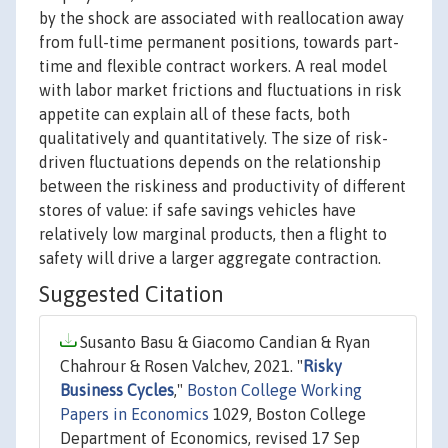
by the shock are associated with reallocation away
from full-time permanent positions, towards part-
time and flexible contract workers. A real model
with labor market frictions and fluctuations in risk
appetite can explain all of these facts, both
qualitatively and quantitatively. The size of risk-
driven fluctuations depends on the relationship
between the riskiness and productivity of different
stores of value: if safe savings vehicles have
relatively low marginal products, then a flight to
safety will drive a larger aggregate contraction.
Suggested Citation
Susanto Basu & Giacomo Candian & Ryan
Chahrour & Rosen Valchev, 2021. "
Risky
Business Cycles
,"
Boston College Working
Papers in Economics
1029, Boston College
Department of Economics, revised 17 Sep