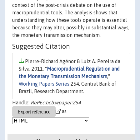
context of the post-crisis debate on the use of
macroprudential tools. The analysis shows that
understanding how these tools operate is essential
because they may alter, possibly in substantial ways,
the monetary transmission mechanism.
Suggested Citation
Pierre-Richard Agénor & Luiz A. Pereira da
Silva, 2011. "
Macroprudential Regulation and
the Monetary Transmission Mechanism
,"
Working Papers Series
254, Central Bank of
Brazil, Research Department.
Handle:
RePEc:bcb:wpaper:254
as