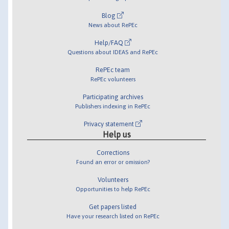
Blog
News about RePEc
Help/FAQ
Questions about IDEAS and RePEc
RePEc team
RePEc volunteers
Participating archives
Publishers indexing in RePEc
Privacy statement
Help us
Corrections
Found an error or omission?
Volunteers
Opportunities to help RePEc
Get papers listed
Have your research listed on RePEc