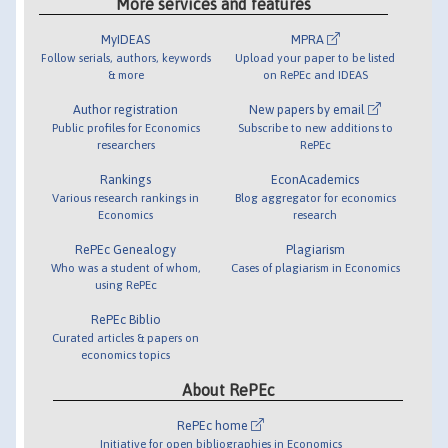
More services and features
MyIDEAS
MPRA
Follow serials, authors, keywords
Upload your paper to be listed
& more
on RePEc and IDEAS
Author registration
New papers by email
Public profiles for Economics
Subscribe to new additions to
researchers
RePEc
Rankings
EconAcademics
Various research rankings in
Blog aggregator for economics
Economics
research
RePEc Genealogy
Plagiarism
Who was a student of whom,
Cases of plagiarism in Economics
using RePEc
RePEc Biblio
Curated articles & papers on
economics topics
About RePEc
RePEc home
Initiative for open bibliographies in Economics