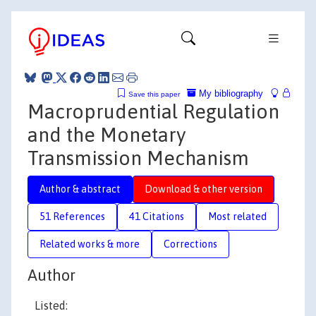
My bibliography
Save this paper
Macroprudential Regulation
and the Monetary
Transmission Mechanism
Author & abstract
Download & other version
51 References
41 Citations
Most related
Related works & more
Corrections
Author
Listed: