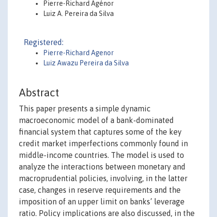
Pierre-Richard Agénor
Luiz A. Pereira da Silva
Registered:
Pierre-Richard Agenor
Luiz Awazu Pereira da Silva
Abstract
This paper presents a simple dynamic
macroeconomic model of a bank-dominated
financial system that captures some of the key
credit market imperfections commonly found in
middle-income countries. The model is used to
analyze the interactions between monetary and
macroprudential policies, involving, in the latter
case, changes in reserve requirements and the
imposition of an upper limit on banks’ leverage
ratio. Policy implications are also discussed, in the