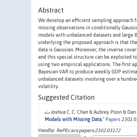
Abstract
We develop an efficient sampling approach f
missing observations in conditionally Gauss
models with unbalanced datasets and large Ba
underlying the proposed approach is that the
data is Gaussian. Moreover, the inverse covari
and this special structure can be exploited 
using two empirical applications. The first 
Bayesian VAR to produce weekly GDP estimate
unbalanced datasets involving over a hundre
volatility.
Suggested Citation
Joshua C. C. Chan & Aubrey Poon & Dan 
Models with Missing Data
,"
Papers
2302.03
Handle:
RePEc:arx:papers:2302.03172