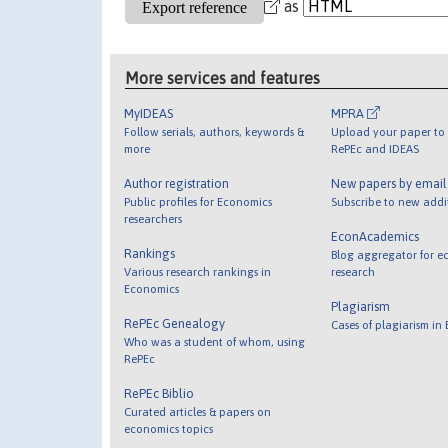
as
More services and features
MyIDEAS
MPRA
Follow serials, authors, keywords &
Upload your paper to 
more
RePEc and IDEAS
Author registration
New papers by emai
Public profiles for Economics
Subscribe to new addi
researchers
EconAcademics
Rankings
Blog aggregator for e
Various research rankings in
research
Economics
Plagiarism
RePEc Genealogy
Cases of plagiarism in
Who was a student of whom, using
RePEc
RePEc Biblio
Curated articles & papers on
economics topics