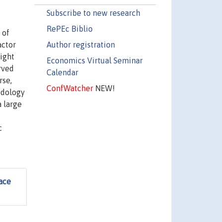
Subscribe to new research
RePEc Biblio
 of
Author registration
actor
ight
Economics Virtual Seminar
rved
Calendar
rse,
ConfWatcher
NEW!
odology
a large
c
ace