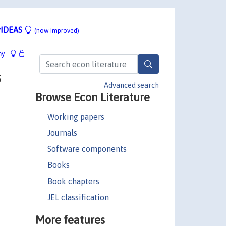
IDEAS
(now improved)
hy
s
Advanced search
Browse Econ Literature
Working papers
Journals
Software components
Books
Book chapters
JEL classification
More features