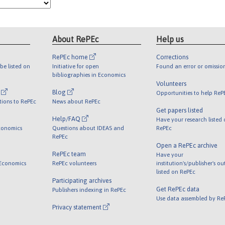
About RePEc
Help us
RePEc home
Corrections
be listed on
Initiative for open
Found an error or omissio
bibliographies in Economics
Volunteers
l
Blog
Opportunities to help ReP
tions to RePEc
News about RePEc
Get papers listed
Help/FAQ
Have your research listed
conomics
Questions about IDEAS and
RePEc
RePEc
Open a RePEc archive
RePEc team
Have your
 Economics
RePEc volunteers
institution's/publisher's o
listed on RePEc
Participating archives
Get RePEc data
Publishers indexing in RePEc
Use data assembled by Re
Privacy statement