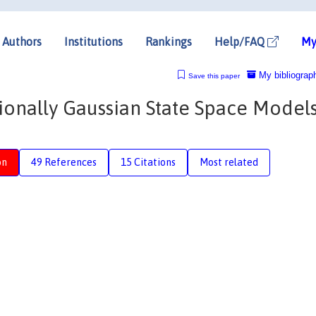
Authors
Institutions
Rankings
Help/FAQ
My
My bibliograp
Save this paper
onally Gaussian State Space Model
on
49 References
15 Citations
Most related