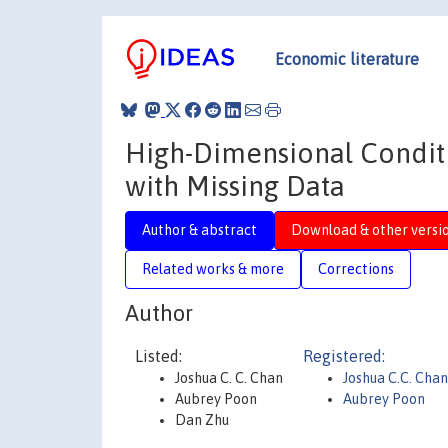
Economic literature
High-Dimensional Conditi
with Missing Data
Author & abstract
Download & other versi
Related works & more
Corrections
Author
Listed:
Registered:
Joshua C. C. Chan
Joshua C.C. Chan
Aubrey Poon
Aubrey Poon
Dan Zhu