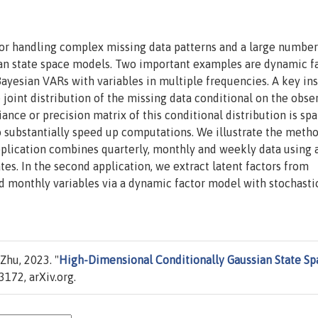
or handling complex missing data patterns and a large number
ian state space models. Two important examples are dynamic f
yesian VARs with variables in multiple frequencies. A key ins
 joint distribution of the missing data conditional on the obse
ance or precision matrix of this conditional distribution is spa
to substantially speed up computations. We illustrate the meth
application combines quarterly, monthly and weekly data using 
s. In the second application, we extract latent factors from
d monthly variables via a dynamic factor model with stochasti
Zhu, 2023. "
High-Dimensional Conditionally Gaussian State Sp
172, arXiv.org.