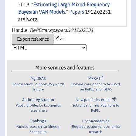
2019. "
Estimating Large Mixed-Frequency
Bayesian VAR Models
,"
Papers
1912.02231,
arXiv.org.
Handle:
RePEc:arx:papers:1912.02231
as
More services and features
MyIDEAS
MPRA
Follow serials, authors, keywords
Upload your paper to be listed
& more
on RePEc and IDEAS
Author registration
New papers by email
Public profiles for Economics
Subscribe to new additions to
researchers
RePEc
Rankings
EconAcademics
Various research rankings in
Blog aggregator for economics
Economics
research