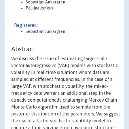
Sebastian Ankargren
Paulina Jon'eus
Registered:
Sebastian Ankargren
Abstract
We discuss the issue of estimating large-scale
vector autoregressive (VAR) models with stochastic
volatility in real-time situations where data are
sampled at different frequencies. In the case of a
large VAR with stochastic volatility, the mixed-
frequency data warrant an additional step in the
already computationally challenging Markov Chain
Monte Carlo algorithm used to sample from the
posterior distribution of the parameters. We suggest
the use of a factor stochastic volatility model to
capture a time-varying error covariance structure.