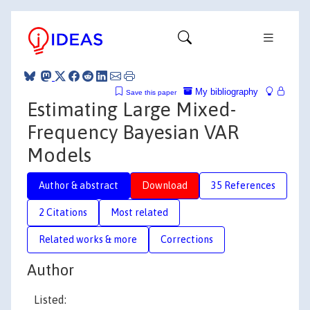
My bibliography
Save this paper
Estimating Large Mixed-
Frequency Bayesian VAR
Models
Author & abstract
Download
35 References
2 Citations
Most related
Related works & more
Corrections
Author
Listed: