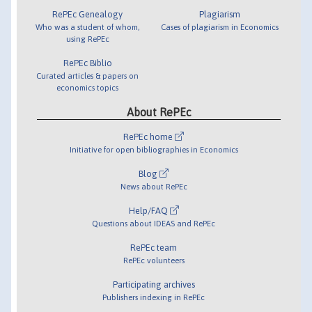
RePEc Genealogy
Plagiarism
Who was a student of whom,
Cases of plagiarism in Economics
using RePEc
RePEc Biblio
Curated articles & papers on
economics topics
About RePEc
RePEc home
Initiative for open bibliographies in Economics
Blog
News about RePEc
Help/FAQ
Questions about IDEAS and RePEc
RePEc team
RePEc volunteers
Participating archives
Publishers indexing in RePEc