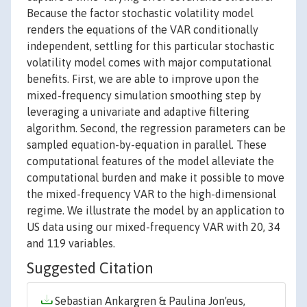
Because the factor stochastic volatility model
renders the equations of the VAR conditionally
independent, settling for this particular stochastic
volatility model comes with major computational
benefits. First, we are able to improve upon the
mixed-frequency simulation smoothing step by
leveraging a univariate and adaptive filtering
algorithm. Second, the regression parameters can be
sampled equation-by-equation in parallel. These
computational features of the model alleviate the
computational burden and make it possible to move
the mixed-frequency VAR to the high-dimensional
regime. We illustrate the model by an application to
US data using our mixed-frequency VAR with 20, 34
and 119 variables.
Suggested Citation
Sebastian Ankargren & Paulina Jon'eus,