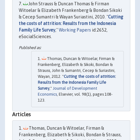
John Strauss & Duncan Thomas & Firman
Witoelar & Elizabeth Frankenberg & Bondan Sikoki
& Cecep Sumantri & Wayan Suriastini, 2010. "
Cutting
the costs of attrition: Results from the Indonesia
Family Life Survey
,"
Working Papers
id:2652,
eSocialSciences.
Thomas, Duncan & Witoelar, Firman &
Frankenberg, Elizabeth & Sikoki, Bondan &
Strauss, John & Sumantri, Cecep & Suriastini,
Wayan, 2012. "
Cutting the costs of attrition:
Results from the Indonesia Family Life
Survey
,"
Journal of Development
Economics
, Elsevier, vol. 98(1), pages 108-
123.
Articles
Thomas, Duncan & Witoelar, Firman &
Frankenberg, Elizabeth & Sikoki, Bondan & Strauss,