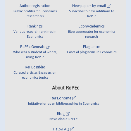
Author registration
New papers by email
Public profiles for Economics
Subscribe to new additions to
researchers
RePEc
Rankings
EconAcademics
Various research rankings in
Blog aggregator for economics
Economics
research
RePEc Genealogy
Plagiarism
Who was a student of whom,
Cases of plagiarism in Economics
using RePEc
RePEc Biblio
Curated articles & papers on
economics topics
About RePEc
RePEc home
Initiative for open bibliographies in Economics
Blog
News about RePEc
Help/FAQ