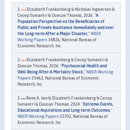
Elizabeth Frankenberg & Nicholas Ingwersen &
Cecep Sumantri & Duncan Thomas, 2026. "
A
Population Perspective on the Beneficiaries of
Public and Private Assistance Immediately and over
the Long-term After a Major Disaster
,"
NBER
Working Papers
34826, National Bureau of
Economic Research, Inc.
Elizabeth Frankenberg & Cecep Sumantri &
Duncan Thomas, 2026. "
Psychosocial Health and
Well-Being After A Mortality Shock
,"
NBER Working
Papers
35462, National Bureau of Economic
Research, Inc.
Rene A. Iwo & Elizabeth Frankenberg & Cecep
Sumantri & Duncan Thomas, 2024. "
Extreme Events,
Educational Aspirations and Long-term Outcomes
,"
NBER Working Papers
32702, National Bureau of
Economic Research, Inc.