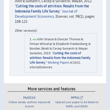
John & Sumantri, Cecep & Suriastini, Wayan, 2012.
"
Cutting the costs of attrition: Results from the
Indonesia Family Life Survey
,"
Journal of
Development Economics
, Elsevier, vol. 98(1), pages
108-123.
John Strauss & Duncan Thomas &
Firman Witoelar & Elizabeth Frankenberg &
Bondan Sikoki & Cecep Sumantri & Wayan
Suriastini, 2010. "
Cutting the costs of
attrition: Results from the Indonesia Family
Life Survey
,"
Working Papers
id:2652,
eSocialSciences.
More services and features
MyIDEAS
MPRA
Follow serials, authors, keywords
Upload your paper to be listed on
& more
RePEc and IDEAS