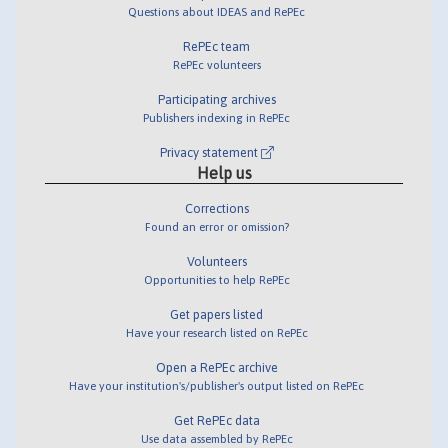
Questions about IDEAS and RePEc
RePEc team
RePEc volunteers
Participating archives
Publishers indexing in RePEc
Privacy statement
Help us
Corrections
Found an error or omission?
Volunteers
Opportunities to help RePEc
Get papers listed
Have your research listed on RePEc
Open a RePEc archive
Have your institution's/publisher's output listed on RePEc
Get RePEc data
Use data assembled by RePEc