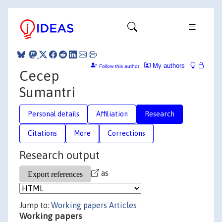
My authors
Follow this author
Cecep
Sumantri
Personal details
Affiliation
Research
Citations
More
Corrections
Research output
as
Jump to:
Working papers
Articles
Working papers