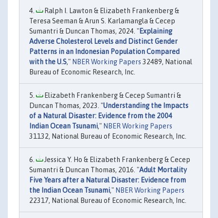
Ralph I. Lawton & Elizabeth Frankenberg &
Teresa Seeman & Arun S. Karlamangla & Cecep
Sumantri & Duncan Thomas, 2024. "
Explaining
Adverse Cholesterol Levels and Distinct Gender
Patterns in an Indonesian Population Compared
with the U.S
,"
NBER Working Papers
32489, National
Bureau of Economic Research, Inc.
Elizabeth Frankenberg & Cecep Sumantri &
Duncan Thomas, 2023. "
Understanding the Impacts
of a Natural Disaster: Evidence from the 2004
Indian Ocean Tsunami
,"
NBER Working Papers
31132, National Bureau of Economic Research, Inc.
Jessica Y. Ho & Elizabeth Frankenberg & Cecep
Sumantri & Duncan Thomas, 2016. "
Adult Mortality
Five Years after a Natural Disaster: Evidence from
the Indian Ocean Tsunami
,"
NBER Working Papers
22317, National Bureau of Economic Research, Inc.