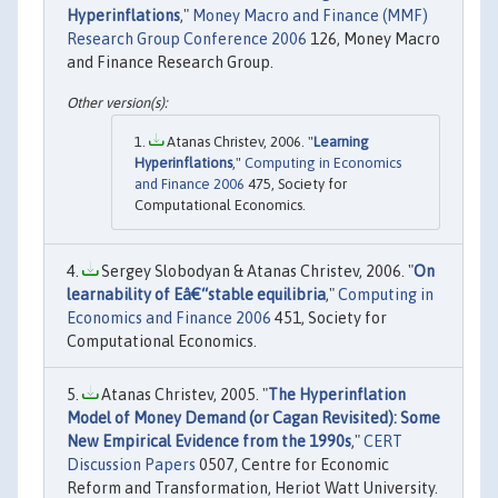
Hyperinflations
,"
Money Macro and Finance (MMF)
Research Group Conference 2006
126, Money Macro
and Finance Research Group.
Atanas Christev, 2006. "
Learning
Hyperinflations
,"
Computing in Economics
and Finance 2006
475, Society for
Computational Economics.
Sergey Slobodyan & Atanas Christev, 2006. "
On
learnability of Eâ€“stable equilibria
,"
Computing in
Economics and Finance 2006
451, Society for
Computational Economics.
Atanas Christev, 2005. "
The Hyperinflation
Model of Money Demand (or Cagan Revisited): Some
New Empirical Evidence from the 1990s
,"
CERT
Discussion Papers
0507, Centre for Economic
Reform and Transformation, Heriot Watt University.