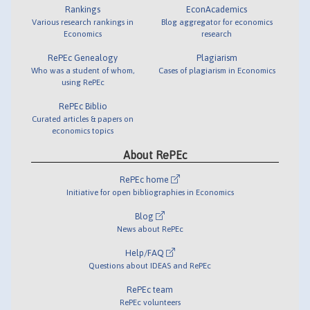
Rankings
EconAcademics
Various research rankings in
Blog aggregator for economics
Economics
research
RePEc Genealogy
Plagiarism
Who was a student of whom,
Cases of plagiarism in Economics
using RePEc
RePEc Biblio
Curated articles & papers on
economics topics
About RePEc
RePEc home
Initiative for open bibliographies in Economics
Blog
News about RePEc
Help/FAQ
Questions about IDEAS and RePEc
RePEc team
RePEc volunteers