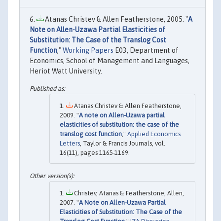
Atanas Christev & Allen Featherstone, 2005. "
A
Note on Allen-Uzawa Partial Elasticities of
Substitution: The Case of the Translog Cost
Function
,"
Working Papers
E03, Department of
Economics, School of Management and Languages,
Heriot Watt University.
Atanas Christev & Allen Featherstone,
2009. "
A note on Allen-Uzawa partial
elasticities of substitution: the case of the
translog cost function
,"
Applied Economics
Letters
, Taylor & Francis Journals, vol.
16(11), pages 1165-1169.
Christev, Atanas & Featherstone, Allen,
2007. "
A Note on Allen-Uzawa Partial
Elasticities of Substitution: The Case of the