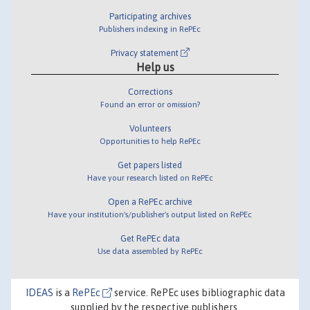
Participating archives
Publishers indexing in RePEc
Privacy statement
Help us
Corrections
Found an error or omission?
Volunteers
Opportunities to help RePEc
Get papers listed
Have your research listed on RePEc
Open a RePEc archive
Have your institution's/publisher's output listed on RePEc
Get RePEc data
Use data assembled by RePEc
IDEAS
is a
RePEc
service. RePEc uses bibliographic data
supplied by the respective publishers.