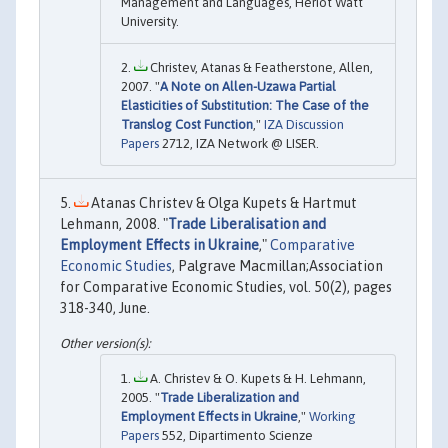
Management and Languages, Heriot Watt
University.
Christev, Atanas & Featherstone, Allen,
2007. "
A Note on Allen-Uzawa Partial
Elasticities of Substitution: The Case of the
Translog Cost Function
,"
IZA Discussion
Papers
2712, IZA Network @ LISER.
Atanas Christev & Olga Kupets & Hartmut
Lehmann, 2008. "
Trade Liberalisation and
Employment Effects in Ukraine
,"
Comparative
Economic Studies
, Palgrave Macmillan;Association
for Comparative Economic Studies, vol. 50(2), pages
318-340, June.
A. Christev & O. Kupets & H. Lehmann,
2005. "
Trade Liberalization and
Employment Effects in Ukraine
,"
Working
Papers
552, Dipartimento Scienze