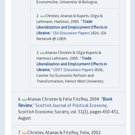
Economiche, Universita' di Bologna.
Christev, Atanas & Kupets, Olga &
Lehmann, Hartmut, 2005. "
Trade
Liberalization and Employment Effects in
Ukraine
,"
IZA Discussion Papers
1826, IZA
Network @ LISER.
Atanas Christev & Olga Kupets &
Hartmut Lehmann, 2005. "
Trade
Liberalisation and Employment Effects in
Ukraine
,"
CERT Discussion Papers
0506,
Centre for Economic Reform and
Transformation, Heriot Watt University.
Atanas Christev & Felix FitzRoy, 2004. "
Book
Review
,"
Scottish Journal of Political Economy
,
Scottish Economic Society, vol. 51(3), pages 450-451,
August.
Christev, Atanas & FitzRoy, Felix, 2002.