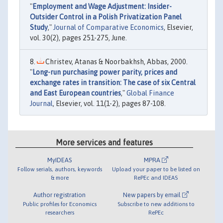
"
Employment and Wage Adjustment: Insider-
Outsider Control in a Polish Privatization Panel
Study
,"
Journal of Comparative Economics
, Elsevier,
vol. 30(2), pages 251-275, June.
Christev, Atanas & Noorbakhsh, Abbas, 2000.
"
Long-run purchasing power parity, prices and
exchange rates in transition: The case of six Central
and East European countries
,"
Global Finance
Journal
, Elsevier, vol. 11(1-2), pages 87-108.
More services and features
MyIDEAS
MPRA
Follow serials, authors, keywords
Upload your paper to be listed on
& more
RePEc and IDEAS
Author registration
New papers by email
Public profiles for Economics
Subscribe to new additions to
researchers
RePEc