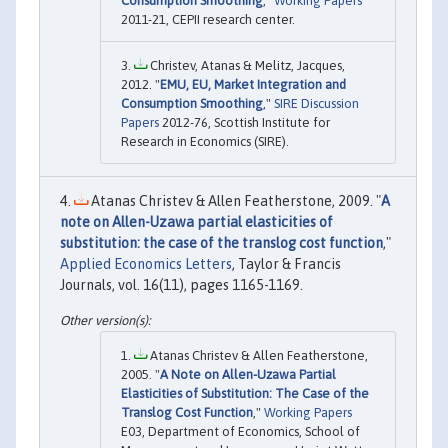
Consumption Smoothing
,"
Working Papers
2011-21, CEPII research center.
Christev, Atanas & Melitz, Jacques,
2012. "
EMU, EU, Market Integration and
Consumption Smoothing
,"
SIRE Discussion
Papers
2012-76, Scottish Institute for
Research in Economics (SIRE).
Atanas Christev & Allen Featherstone, 2009. "
A
note on Allen-Uzawa partial elasticities of
substitution: the case of the translog cost function
,"
Applied Economics Letters
, Taylor & Francis
Journals, vol. 16(11), pages 1165-1169.
Atanas Christev & Allen Featherstone,
2005. "
A Note on Allen-Uzawa Partial
Elasticities of Substitution: The Case of the
Translog Cost Function
,"
Working Papers
E03, Department of Economics, School of