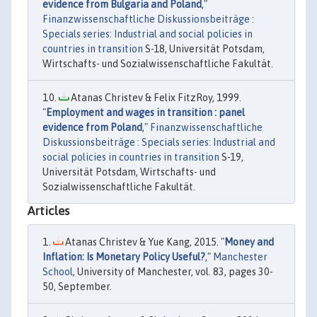
evidence from Bulgaria and Poland
,"
Finanzwissenschaftliche Diskussionsbeiträge :
Specials series: Industrial and social policies in
countries in transition
S-18, Universität Potsdam,
Wirtschafts- und Sozialwissenschaftliche Fakultät.
Atanas Christev & Felix FitzRoy, 1999.
"
Employment and wages in transition : panel
evidence from Poland
,"
Finanzwissenschaftliche
Diskussionsbeiträge : Specials series: Industrial and
social policies in countries in transition
S-19,
Universität Potsdam, Wirtschafts- und
Sozialwissenschaftliche Fakultät.
Articles
Atanas Christev & Yue Kang, 2015. "
Money and
Inflation: Is Monetary Policy Useful?
,"
Manchester
School
, University of Manchester, vol. 83, pages 30-
50, September.