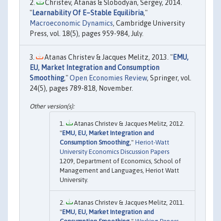
Christev, Atanas & Slobodyan, Sergey, 2014.
"
Learnability Of E–Stable Equilibria
,"
Macroeconomic Dynamics
, Cambridge University
Press, vol. 18(5), pages 959-984, July.
Atanas Christev & Jacques Melitz, 2013. "
EMU,
EU, Market Integration and Consumption
Smoothing
,"
Open Economies Review
, Springer, vol.
24(5), pages 789-818, November.
Atanas Christev & Jacques Melitz, 2012.
"
EMU, EU, Market Integration and
Consumption Smoothing
,"
Heriot-Watt
University Economics Discussion Papers
1209, Department of Economics, School of
Management and Languages, Heriot Watt
University.
Atanas Christev & Jacques Melitz, 2011.
"
EMU, EU, Market Integration and