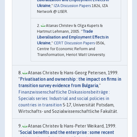
Ukraine
,"
IZA Discussion Papers
1826, IZA
Network @ LISER.
Atanas Christev & Olga Kupets &
Hartmut Lehmann, 2005. "
Trade
Liberalisation and Employment Effects in
Ukraine
,"
CERT Discussion Papers
0506,
Centre for Economic Reform and
Transformation, Heriot Watt University.
Atanas Christev & Hans-Georg Petersen, 1999.
"
Privatisation and ownership : the impact on firms in
transition survey evidence from Bulgaria
,"
Finanzwissenschaftliche Diskussionsbeiträge :
Specials series: Industrial and social policies in
countries in transition
S-17, Universität Potsdam,
Wirtschafts- und Sozialwissenschaftliche Fakultät.
Atanas Christev & Hans-Peter Weikard, 1999.
"
Social benefits and the enterprise : some recent