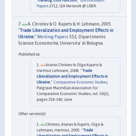
Translog Cost Function
,"
IZA Discussion
Papers
2712, IZA Network @ LISER.
A. Christev & O. Kupets & H. Lehmann, 2005.
"
Trade Liberalization and Employment Effects in
Ukraine
,"
Working Papers
552, Dipartimento
Scienze Economiche, Universita' di Bologna.
Atanas Christev & Olga Kupets &
Hartmut Lehmann, 2008. "
Trade
Liberalisation and Employment Effects in
Ukraine
,"
Comparative Economic Studies
,
Palgrave Macmillan;Association for
Comparative Economic Studies, vol. 50(2),
pages 318-340, June.
Christev, Atanas & Kupets, Olga &
Lehmann, Hartmut, 2005. "
Trade
Liberalization and Employment Effects in