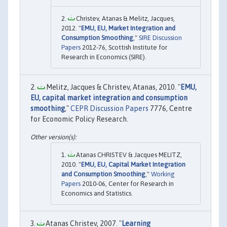
Christev, Atanas & Melitz, Jacques,
2012. "
EMU, EU, Market Integration and
Consumption Smoothing
,"
SIRE Discussion
Papers
2012-76, Scottish Institute for
Research in Economics (SIRE).
Melitz, Jacques & Christev, Atanas, 2010. "
EMU,
EU, capital market integration and consumption
smoothing
,"
CEPR Discussion Papers
7776, Centre
for Economic Policy Research.
Atanas CHRISTEV & Jacques MELITZ,
2010. "
EMU, EU, Capital Market Integration
and Consumption Smoothing
,"
Working
Papers
2010-06, Center for Research in
Economics and Statistics.
Atanas Christev, 2007. "
Learning