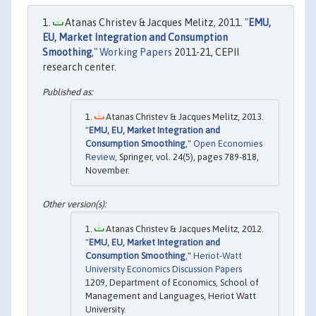
Atanas Christev & Jacques Melitz, 2011. "
EMU,
EU, Market Integration and Consumption
Smoothing
,"
Working Papers
2011-21, CEPII
research center.
Atanas Christev & Jacques Melitz, 2013.
"
EMU, EU, Market Integration and
Consumption Smoothing
,"
Open Economies
Review
, Springer, vol. 24(5), pages 789-818,
November.
Atanas Christev & Jacques Melitz, 2012.
"
EMU, EU, Market Integration and
Consumption Smoothing
,"
Heriot-Watt
University Economics Discussion Papers
1209, Department of Economics, School of
Management and Languages, Heriot Watt
University.