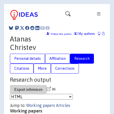
My authors
Follow this author
Atanas
Christev
Personal details
Affiliation
Research
Citations
More
Corrections
Research output
as
Jump to:
Working papers
Articles
Working papers