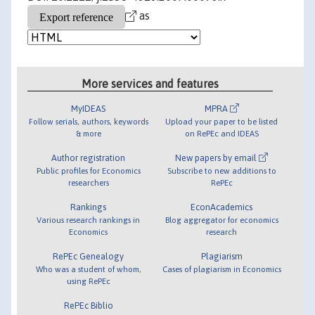
as
More services and features
MyIDEAS
MPRA
Follow serials, authors, keywords
Upload your paper to be listed
& more
on RePEc and IDEAS
Author registration
New papers by email
Public profiles for Economics
Subscribe to new additions to
researchers
RePEc
Rankings
EconAcademics
Various research rankings in
Blog aggregator for economics
Economics
research
RePEc Genealogy
Plagiarism
Who was a student of whom,
Cases of plagiarism in Economics
using RePEc
RePEc Biblio