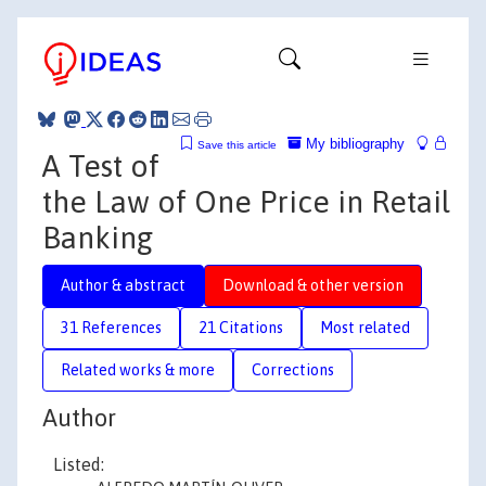
My bibliography
Save this article
A Test of
the Law of One Price in Retail
Banking
Author & abstract
Download & other version
31 References
21 Citations
Most related
Related works & more
Corrections
Author
Listed: