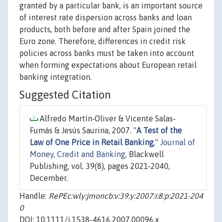
granted by a particular bank, is an important source
of interest rate dispersion across banks and loan
products, both before and after Spain joined the
Euro zone. Therefore, differences in credit risk
policies across banks must be taken into account
when forming expectations about European retail
banking integration.
Suggested Citation
Alfredo Martín‐Oliver & Vicente Salas‐
Fumás & Jesús Saurina, 2007. "
A Test of the
Law of One Price in Retail Banking
,"
Journal of
Money, Credit and Banking
, Blackwell
Publishing, vol. 39(8), pages 2021-2040,
December.
Handle:
RePEc:wly:jmoncb:v:39:y:2007:i:8:p:2021-204
0
DOI: 10.1111/j.1538-4616.2007.00096.x