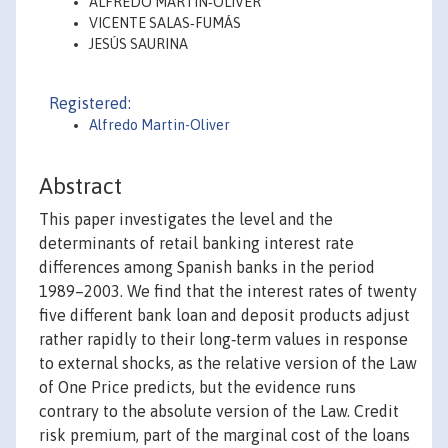
ALFREDO MARTÍN‐OLIVER
VICENTE SALAS‐FUMÁS
JESÚS SAURINA
Registered:
Alfredo Martin-Oliver
Abstract
This paper investigates the level and the
determinants of retail banking interest rate
differences among Spanish banks in the period
1989–2003. We find that the interest rates of twenty
five different bank loan and deposit products adjust
rather rapidly to their long‐term values in response
to external shocks, as the relative version of the Law
of One Price predicts, but the evidence runs
contrary to the absolute version of the Law. Credit
risk premium, part of the marginal cost of the loans