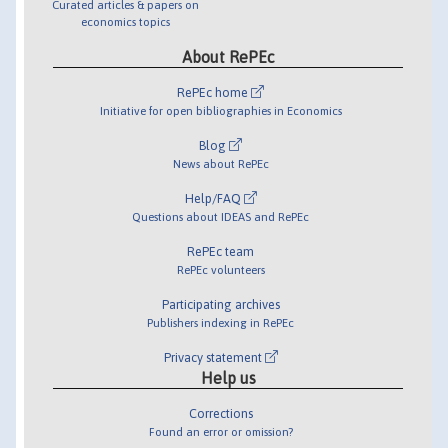
Curated articles & papers on
economics topics
About RePEc
RePEc home
Initiative for open bibliographies in Economics
Blog
News about RePEc
Help/FAQ
Questions about IDEAS and RePEc
RePEc team
RePEc volunteers
Participating archives
Publishers indexing in RePEc
Privacy statement
Help us
Corrections
Found an error or omission?