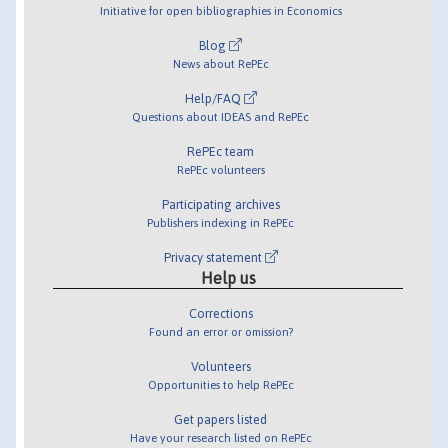
Initiative for open bibliographies in Economics
Blog
News about RePEc
Help/FAQ
Questions about IDEAS and RePEc
RePEc team
RePEc volunteers
Participating archives
Publishers indexing in RePEc
Privacy statement
Help us
Corrections
Found an error or omission?
Volunteers
Opportunities to help RePEc
Get papers listed
Have your research listed on RePEc