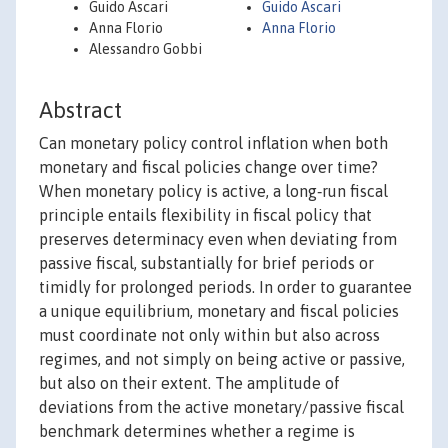
Guido Ascari
Guido Ascari
Anna Florio
Anna Florio
Alessandro Gobbi
Abstract
Can monetary policy control inflation when both
monetary and fiscal policies change over time?
When monetary policy is active, a long‐run fiscal
principle entails flexibility in fiscal policy that
preserves determinacy even when deviating from
passive fiscal, substantially for brief periods or
timidly for prolonged periods. In order to guarantee
a unique equilibrium, monetary and fiscal policies
must coordinate not only within but also across
regimes, and not simply on being active or passive,
but also on their extent. The amplitude of
deviations from the active monetary/passive fiscal
benchmark determines whether a regime is