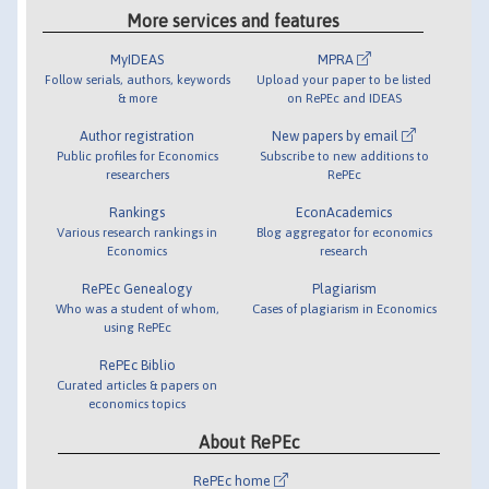
More services and features
MyIDEAS
MPRA
Follow serials, authors, keywords
Upload your paper to be listed
& more
on RePEc and IDEAS
Author registration
New papers by email
Public profiles for Economics
Subscribe to new additions to
researchers
RePEc
Rankings
EconAcademics
Various research rankings in
Blog aggregator for economics
Economics
research
RePEc Genealogy
Plagiarism
Who was a student of whom,
Cases of plagiarism in Economics
using RePEc
RePEc Biblio
Curated articles & papers on
economics topics
About RePEc
RePEc home