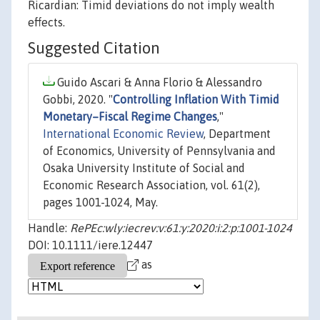
Ricardian: Timid deviations do not imply wealth
effects.
Suggested Citation
Guido Ascari & Anna Florio & Alessandro
Gobbi, 2020. "
Controlling Inflation With Timid
Monetary–Fiscal Regime Changes
,"
International Economic Review
, Department
of Economics, University of Pennsylvania and
Osaka University Institute of Social and
Economic Research Association, vol. 61(2),
pages 1001-1024, May.
Handle:
RePEc:wly:iecrev:v:61:y:2020:i:2:p:1001-1024
DOI: 10.1111/iere.12447
as