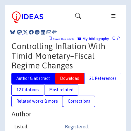
My bibliography
Save this article
Controlling Inflation With
Timid Monetary–Fiscal
Regime Changes
Author & abstract
Download
21 References
12 Citations
Most related
Related works & more
Corrections
Author
Listed:
Registered: