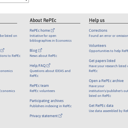
About RePEc
Help us
RePEc home
Corrections
be listed on
Initiative for open
Found an error or omissio
bibliographies in Economics
Volunteers
l
Blog
Opportunities to help ReP
tions to RePEc
News about RePEc
Get papers listed
Help/FAQ
Have your research listed
conomics
Questions about IDEAS and
RePEc
RePEc
Open a RePEc archive
RePEc team
Have your
 Economics
RePEc volunteers
institution's/publisher's o
listed on RePEc
Participating archives
Get RePEc data
Publishers indexing in RePEc
Use data assembled by Re
Privacy statement