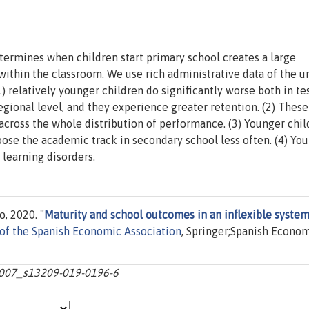
etermines when children start primary school creates a large
 within the classroom. We use rich administrative data of the u
1) relatively younger children do significantly worse both in te
egional level, and they experience greater retention. (2) These
cross the whole distribution of performance. (3) Younger chil
oose the academic track in secondary school less often. (4) Yo
learning disorders.
, 2020. "
Maturity and school outcomes in an inflexible system
 of the Spanish Economic Association
, Springer;Spanish Econo
0.1007_s13209-019-0196-6