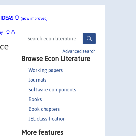
IDEAS
(now improved)
hy
nce
Advanced search
Browse Econ Literature
Working papers
Journals
Software components
Books
Book chapters
JEL classification
More features