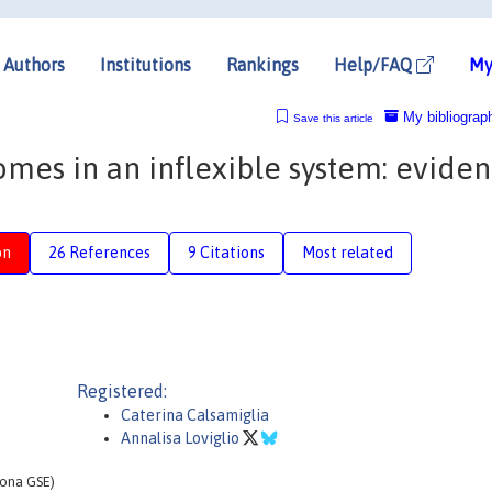
Authors
Institutions
Rankings
Help/FAQ
My
My bibliograp
Save this article
mes in an inflexible system: evide
on
26 References
9 Citations
Most related
Registered:
Caterina Calsamiglia
Annalisa Loviglio
lona GSE)