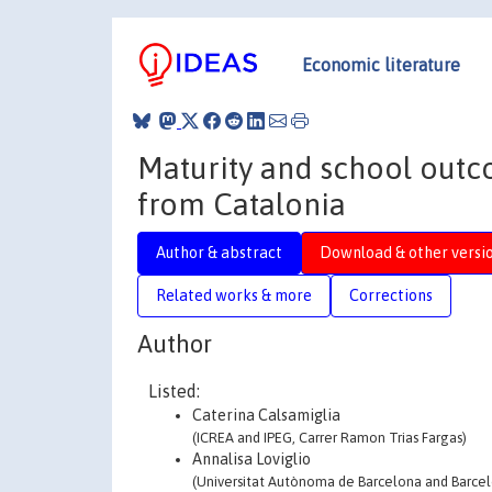
Economic literature
Maturity and school outco
from Catalonia
Author & abstract
Download & other versi
Related works & more
Corrections
Author
Listed:
Caterina Calsamiglia
(ICREA and IPEG, Carrer Ramon Trias Fargas)
Annalisa Loviglio
(Universitat Autònoma de Barcelona and Barce