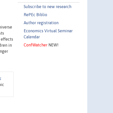
Subscribe to new research
RePEc Biblio
Author registration
niverse
Economics Virtual Seminar
sts
Calendar
 effects
ConfWatcher
NEW!
dren in
unger
:
mic