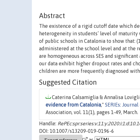
Abstract
The existence of a rigid cutoff date which d
heterogeneity in students’ level of maturity
of public schools in Catalonia to show that: (
administered at the school level and at the r
are homogeneous across SES and significant a
our data exhibit higher dropout rates and ch
children are more frequently diagnosed with 
Suggested Citation
Caterina Calsamiglia & Annalisa Loviglio
evidence from Catalonia
,"
SERIEs: Journal
Association, vol. 11(1), pages 1-49, March.
Handle:
RePEc:spr:series:v:11:y:2020:i:1:d:1
DOI: 10.1007/s13209-019-0196-6
as