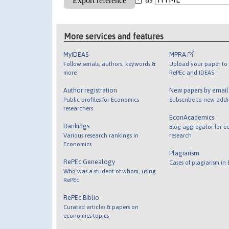
More services and features
MyIDEAS
MPRA
Follow serials, authors, keywords &
Upload your paper to 
more
RePEc and IDEAS
Author registration
New papers by emai
Public profiles for Economics
Subscribe to new addi
researchers
EconAcademics
Rankings
Blog aggregator for e
Various research rankings in
research
Economics
Plagiarism
RePEc Genealogy
Cases of plagiarism in
Who was a student of whom, using
RePEc
RePEc Biblio
Curated articles & papers on
economics topics