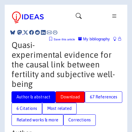
My bibliography
Save this article
Quasi-
experimental evidence for
the causal link between
fertility and subjective well-
being
Author & abstract
Download
67 References
6 Citations
Most related
Related works & more
Corrections