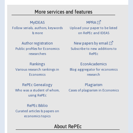
More services and features
MyIDEAS
MPRA
Follow serials, authors, keywords
Upload your paper to be listed
& more
on RePEc and IDEAS
Author registration
New papers by email
Public profiles for Economics
Subscribe to new additions to
researchers
RePEc
Rankings
EconAcademics
Various research rankings in
Blog aggregator for economics
Economics
research
RePEc Genealogy
Plagiarism
Who was a student of whom,
Cases of plagiarism in Economics
using RePEc
RePEc Biblio
Curated articles & papers on
economics topics
About RePEc