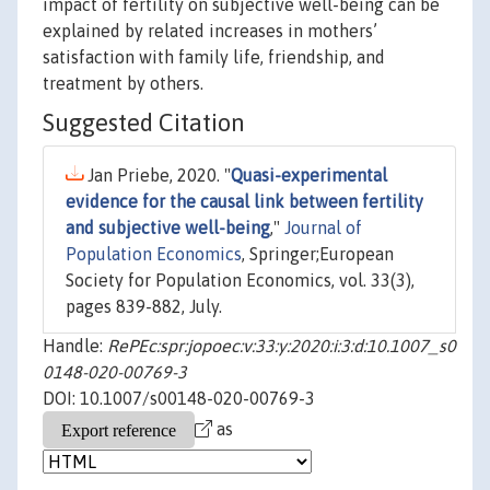
impact of fertility on subjective well-being can be
explained by related increases in mothers’
satisfaction with family life, friendship, and
treatment by others.
Suggested Citation
Jan Priebe, 2020. "
Quasi-experimental
evidence for the causal link between fertility
and subjective well-being
,"
Journal of
Population Economics
, Springer;European
Society for Population Economics, vol. 33(3),
pages 839-882, July.
Handle:
RePEc:spr:jopoec:v:33:y:2020:i:3:d:10.1007_s0
0148-020-00769-3
DOI: 10.1007/s00148-020-00769-3
as