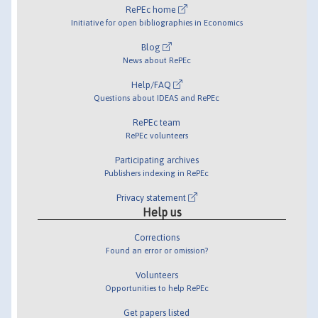
RePEc home
Initiative for open bibliographies in Economics
Blog
News about RePEc
Help/FAQ
Questions about IDEAS and RePEc
RePEc team
RePEc volunteers
Participating archives
Publishers indexing in RePEc
Privacy statement
Help us
Corrections
Found an error or omission?
Volunteers
Opportunities to help RePEc
Get papers listed