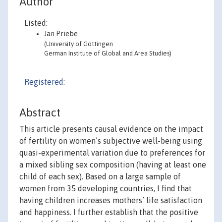
Author
Listed:
Jan Priebe
(University of Göttingen
German Institute of Global and Area Studies)
Registered:
Abstract
This article presents causal evidence on the impact
of fertility on women’s subjective well-being using
quasi-experimental variation due to preferences for
a mixed sibling sex composition (having at least one
child of each sex). Based on a large sample of
women from 35 developing countries, I find that
having children increases mothers’ life satisfaction
and happiness. I further establish that the positive