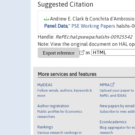
Suggested Citation
Andrew E. Clark & Conchita d'Ambrosio 
Panel Data
,"
PSE Working Papers
halshs-0
Handle:
RePEc:hal:psewpa:halshs-00925542
Note: View the original document on HAL ope
as
More services and features
MyIDEAS
MPRA
Follow serials, authors, keywords &
Upload your paper to 
more
RePEc and IDEAS
Author registration
New papers by emai
Public profiles for Economics
Subscribe to new addi
researchers
EconAcademics
Rankings
Blog aggregator for e
Various research rankings in
research