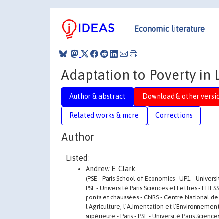
Economic literature
Adaptation to Poverty in
Author & abstract
Download & other versi
Related works & more
Corrections
Author
Listed:
Andrew E. Clark
(PSE - Paris School of Economics - UP1 - Univers
PSL - Université Paris Sciences et Lettres - EHE
ponts et chaussées - CNRS - Centre National de 
l’Agriculture, l’Alimentation et l’Environnemen
supérieure - Paris - PSL - Université Paris Scien