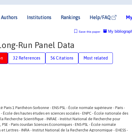
Authors
Institutions
Rankings
Help/FAQ
My
My bibliograp
Save this paper
 Long-Run Panel Data
on
32 References
56 Citations
Most related
ité Paris 1 Panthéon-Sorbonne - ENS-PSL - École normale supérieure - Paris -
SS - École des hautes études en sciences sociales - ENPC - École nationale des
la Recherche Scientifique - INRAE - Institut National de Recherche pour
t, PSE - Paris-Jourdan Sciences Economiques - ENS-PSL - École normale
ces et Lettres - INRA - Institut National de la Recherche Agronomique - EHESS -