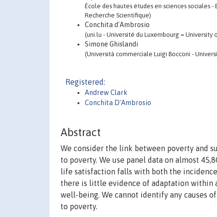
École des hautes études en sciences sociales - 
Recherche Scientifique)
Conchita d'Ambrosio
(uni.lu - Université du Luxembourg = Universit
Simone Ghislandi
(Università commerciale Luigi Bocconi - Univers
Registered:
Andrew Clark
Conchita D'Ambrosio
Abstract
We consider the link between poverty and sub
to poverty. We use panel data on almost 45,8
life satisfaction falls with both the inciden
there is little evidence of adaptation within 
well-being. We cannot identify any causes o
to poverty.