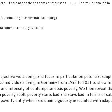
ENPC - École nationale des ponts et chaussées - CNRS - Centre National de la
y of Luxembourg = Universität Luxemburg)
ità commerciale Luigi Bocconi)
jective well-being, and focus in particular on potential adapt
00 individuals living in Germany from 1992 to 2011 to show fir
ce and intensity of contemporaneous poverty. We then reveal th
a poverty spell: poverty starts bad and stays bad in terms of su
f poverty entry which are unambiguously associated with adapt