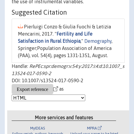
the use of instrumental variables.
Suggested Citation
Pierluigi Conzo & Giulia Fuochi & Letizia
Mencarini, 2017. "
Fertility and Life
Satisfaction in Rural Ethiopia
,"
Demography
,
Springer;Population Association of America
(PAA), vol. 54(4), pages 1331-1351, August.
Handle:
RePEc:spr:demogr:v:54:y:2017:i:4:d:10.1007_s
13524-017-0590-2
DOI: 10.1007/s13524-017-0590-2
as
More services and features
MyIDEAS
MPRA
Follow serials, authors, keywords
Upload your paper to be listed