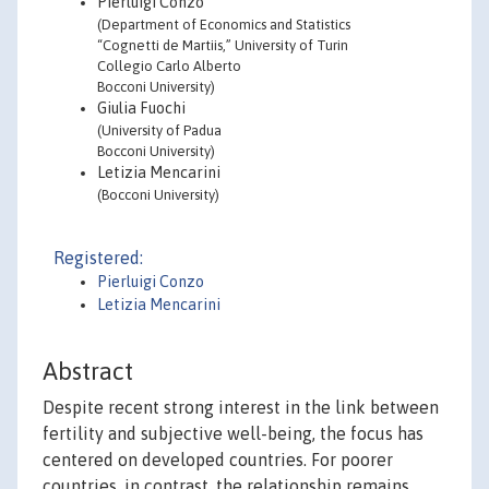
Pierluigi Conzo
(Department of Economics and Statistics
“Cognetti de Martiis,” University of Turin
Collegio Carlo Alberto
Bocconi University)
Giulia Fuochi
(University of Padua
Bocconi University)
Letizia Mencarini
(Bocconi University)
Registered:
Pierluigi Conzo
Letizia Mencarini
Abstract
Despite recent strong interest in the link between
fertility and subjective well-being, the focus has
centered on developed countries. For poorer
countries, in contrast, the relationship remains