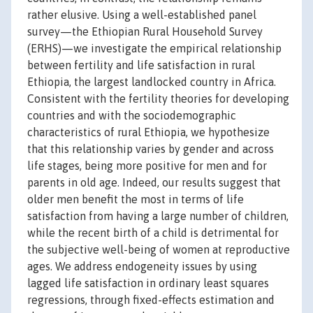
rather elusive. Using a well-established panel
survey—the Ethiopian Rural Household Survey
(ERHS)—we investigate the empirical relationship
between fertility and life satisfaction in rural
Ethiopia, the largest landlocked country in Africa.
Consistent with the fertility theories for developing
countries and with the sociodemographic
characteristics of rural Ethiopia, we hypothesize
that this relationship varies by gender and across
life stages, being more positive for men and for
parents in old age. Indeed, our results suggest that
older men benefit the most in terms of life
satisfaction from having a large number of children,
while the recent birth of a child is detrimental for
the subjective well-being of women at reproductive
ages. We address endogeneity issues by using
lagged life satisfaction in ordinary least squares
regressions, through fixed-effects estimation and