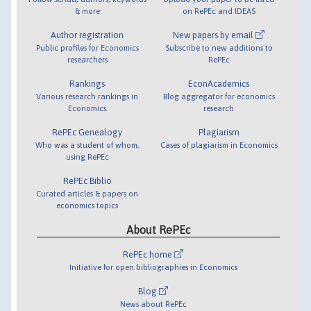
& more
on RePEc and IDEAS
Author registration
New papers by email
Public profiles for Economics
Subscribe to new additions to
researchers
RePEc
Rankings
EconAcademics
Various research rankings in
Blog aggregator for economics
Economics
research
RePEc Genealogy
Plagiarism
Who was a student of whom,
Cases of plagiarism in Economics
using RePEc
RePEc Biblio
Curated articles & papers on
economics topics
About RePEc
RePEc home
Initiative for open bibliographies in Economics
Blog
News about RePEc