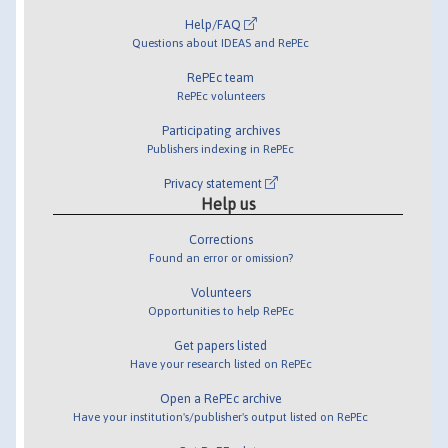
Help/FAQ
Questions about IDEAS and RePEc
RePEc team
RePEc volunteers
Participating archives
Publishers indexing in RePEc
Privacy statement
Help us
Corrections
Found an error or omission?
Volunteers
Opportunities to help RePEc
Get papers listed
Have your research listed on RePEc
Open a RePEc archive
Have your institution's/publisher's output listed on RePEc