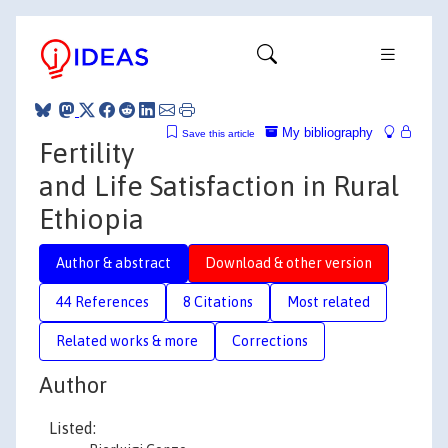
My bibliography
Save this article
Fertility
and Life Satisfaction in Rural
Ethiopia
Author & abstract
Download & other version
44 References
8 Citations
Most related
Related works & more
Corrections
Author
Listed: