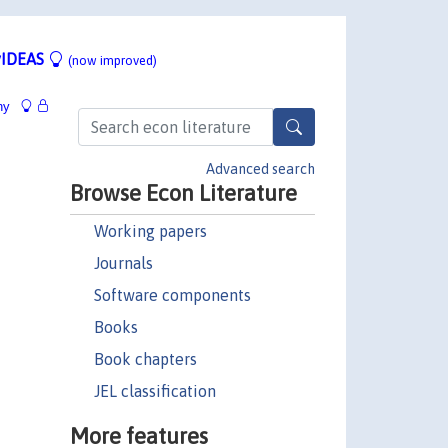
IDEAS
(now improved)
hy
Advanced search
Browse Econ Literature
Working papers
Journals
Software components
Books
Book chapters
JEL classification
More features