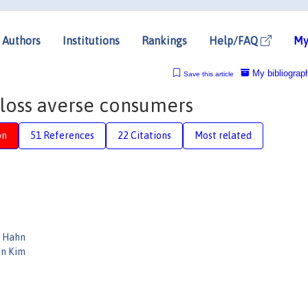
Authors
Institutions
Rankings
Help/FAQ
My
My bibliograp
Save this article
 loss averse consumers
on
51 References
22 Citations
Most related
 Hahn
n Kim