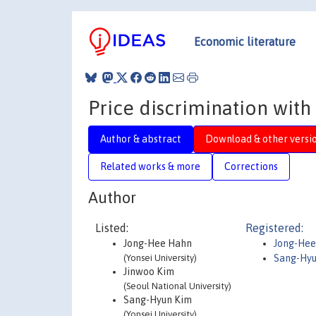
Economic literature
Price discrimination with
Author & abstract
Download & other versi
Related works & more
Corrections
Author
Listed:
Registered:
Jong-Hee Hahn
Jong-Hee
(Yonsei University)
Sang-Hyu
Jinwoo Kim
(Seoul National University)
Sang-Hyun Kim
(Yonsei University)