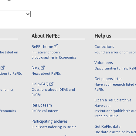
About RePEc
Help us
RePEc home
Corrections
be listed on
Initiative for open
Found an error or omissio
bibliographies in Economics
Volunteers
l
Blog
Opportunities to help ReP
tions to RePEc
News about RePEc
Get papers listed
Help/FAQ
Have your research listed
conomics
Questions about IDEAS and
RePEc
RePEc
Open a RePEc archive
RePEc team
Have your
 Economics
RePEc volunteers
institution's/publisher's o
listed on RePEc
Participating archives
Get RePEc data
Publishers indexing in RePEc
Use data assembled by Re