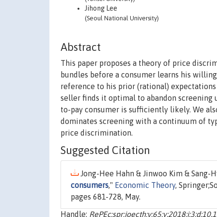
Jihong Lee
(Seoul National University)
Abstract
This paper proposes a theory of price discri
bundles before a consumer learns his willing
reference to his prior (rational) expectatio
seller finds it optimal to abandon screening 
to-pay consumer is sufficiently likely. We als
dominates screening with a continuum of type
price discrimination.
Suggested Citation
Jong-Hee Hahn & Jinwoo Kim & Sang-Hyu
consumers
,"
Economic Theory
, Springer;
pages 681-728, May.
Handle:
RePEc:spr:joecth:v:65:y:2018:i:3:d:1