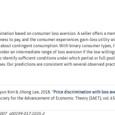
mination based on consumer loss aversion. A seller offers a me
ness to pay, and the consumer experiences gain–loss utility w
ns about contingent consumption. With binary consumer types, 
under an intermediate range of loss aversion if the low willing
o identify sufficient conditions under which partial or full poo
s. Our predictions are consistent with several observed pract
n Kim & Jihong Lee, 2018. "
Price discrimination with loss av
Society for the Advancement of Economic Theory (SAET), vol. 65
0.1007_s00199-017-1035-2