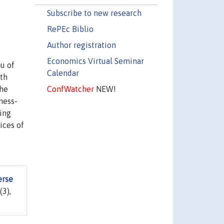
Subscribe to new research
RePEc Biblio
Author registration
Economics Virtual Seminar
nu of
Calendar
ith
ConfWatcher
NEW!
the
ness-
ling
ices of
erse
(3),