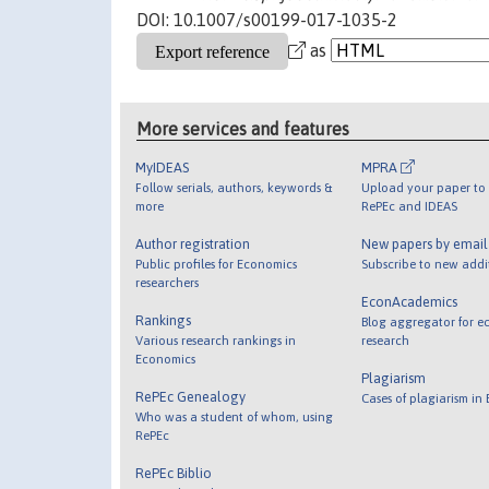
DOI: 10.1007/s00199-017-1035-2
as
More services and features
MyIDEAS
MPRA
Follow serials, authors, keywords &
Upload your paper to 
more
RePEc and IDEAS
Author registration
New papers by emai
Public profiles for Economics
Subscribe to new addi
researchers
EconAcademics
Rankings
Blog aggregator for e
Various research rankings in
research
Economics
Plagiarism
RePEc Genealogy
Cases of plagiarism in
Who was a student of whom, using
RePEc
RePEc Biblio