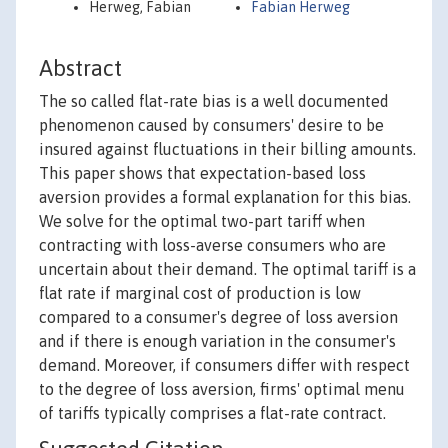
Herweg, Fabian
Fabian Herweg
Abstract
The so called flat-rate bias is a well documented
phenomenon caused by consumers' desire to be
insured against fluctuations in their billing amounts.
This paper shows that expectation-based loss
aversion provides a formal explanation for this bias.
We solve for the optimal two-part tariff when
contracting with loss-averse consumers who are
uncertain about their demand. The optimal tariff is a
flat rate if marginal cost of production is low
compared to a consumer's degree of loss aversion
and if there is enough variation in the consumer's
demand. Moreover, if consumers differ with respect
to the degree of loss aversion, firms' optimal menu
of tariffs typically comprises a flat-rate contract.