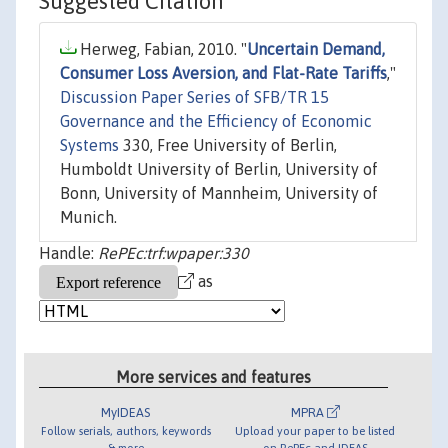
Suggested Citation
Herweg, Fabian, 2010. "
Uncertain Demand,
Consumer Loss Aversion, and Flat-Rate Tariffs
,"
Discussion Paper Series of SFB/TR 15
Governance and the Efficiency of Economic
Systems
330, Free University of Berlin,
Humboldt University of Berlin, University of
Bonn, University of Mannheim, University of
Munich.
Handle:
RePEc:trf:wpaper:330
as
More services and features
MyIDEAS
MPRA
Follow serials, authors, keywords
Upload your paper to be listed
& more
on RePEc and IDEAS