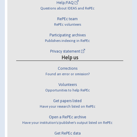
Help/FAQ
Questions about IDEAS and RePEc
RePEc team
RePEc volunteers
Participating archives
Publishers indexing in RePEc
Privacy statement
Help us
Corrections
Found an error or omission?
Volunteers
Opportunities to help RePEc
Get papers listed
Have your research listed on RePEc
Open a RePEc archive
Have your institution's/publisher's output listed on RePEc
Get RePEc data