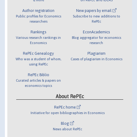
Author registration
New papers by email
Public profiles for Economics
Subscribe to new additions to
researchers
RePEc
Rankings
EconAcademics
Various research rankings in
Blog aggregator for economics
Economics
research
RePEc Genealogy
Plagiarism
Who was a student of whom,
Cases of plagiarism in Economics
using RePEc
RePEc Biblio
Curated articles & papers on
economics topics
About RePEc
RePEc home
Initiative for open bibliographies in Economics
Blog
News about RePEc