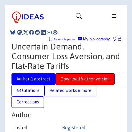
My bibliography
Save this paper
Uncertain Demand,
Consumer Loss Aversion, and
Flat-Rate Tariffs
Author & abstract
Download & other version
63 Citations
Related works & more
Corrections
Author
Listed:
Registered: