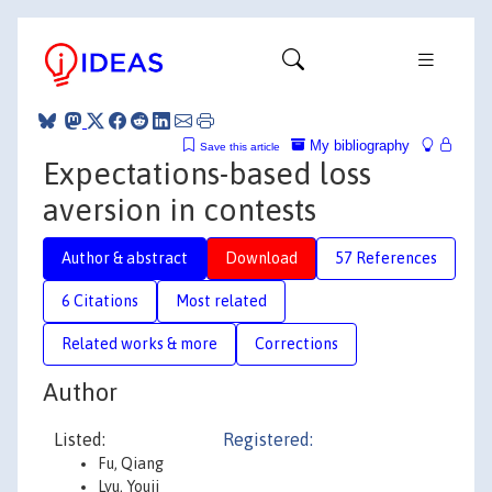
My bibliography
Save this article
Expectations-based loss
aversion in contests
Author & abstract
Download
57 References
6 Citations
Most related
Related works & more
Corrections
Author
Listed:
Registered:
Fu, Qiang
Lyu, Youji