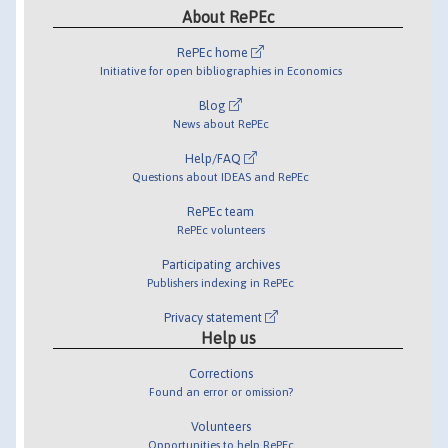
About RePEc
RePEc home
Initiative for open bibliographies in Economics
Blog
News about RePEc
Help/FAQ
Questions about IDEAS and RePEc
RePEc team
RePEc volunteers
Participating archives
Publishers indexing in RePEc
Privacy statement
Help us
Corrections
Found an error or omission?
Volunteers
Opportunities to help RePEc