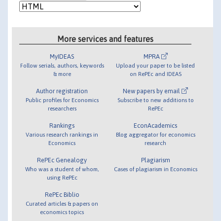
More services and features
MyIDEAS
MPRA
Follow serials, authors, keywords
Upload your paper to be listed
& more
on RePEc and IDEAS
Author registration
New papers by email
Public profiles for Economics
Subscribe to new additions to
researchers
RePEc
Rankings
EconAcademics
Various research rankings in
Blog aggregator for economics
Economics
research
RePEc Genealogy
Plagiarism
Who was a student of whom,
Cases of plagiarism in Economics
using RePEc
RePEc Biblio
Curated articles & papers on
economics topics