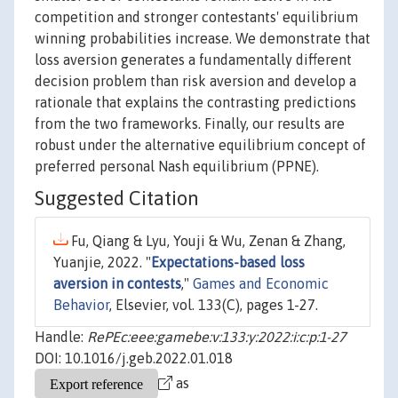
competition and stronger contestants' equilibrium
winning probabilities increase. We demonstrate that
loss aversion generates a fundamentally different
decision problem than risk aversion and develop a
rationale that explains the contrasting predictions
from the two frameworks. Finally, our results are
robust under the alternative equilibrium concept of
preferred personal Nash equilibrium (PPNE).
Suggested Citation
Fu, Qiang & Lyu, Youji & Wu, Zenan & Zhang,
Yuanjie, 2022. "
Expectations-based loss
aversion in contests
,"
Games and Economic
Behavior
, Elsevier, vol. 133(C), pages 1-27.
Handle:
RePEc:eee:gamebe:v:133:y:2022:i:c:p:1-27
DOI: 10.1016/j.geb.2022.01.018
as