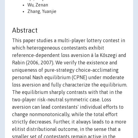
Wu, Zenan
Zhang, Yuanjie
Abstract
This paper studies a multi-player lottery contest in
which heterogeneous contestants exhibit
reference-dependent loss aversion à la Kőszegi and
Rabin (2006, 2007). We verify the existence and
uniqueness of pure-strategy choice-acclimating
personal Nash equilibrium (CPNE) under moderate
loss aversion and fully characterize the equilibrium.
The equilibrium sharply contrasts with that in the
two-player risk-neutral symmetric case. Loss
aversion can lead contestants' individual efforts to
change nonmonotonically, while the total effort
strictly decreases. Further, it always leads to a more
elitist distributional outcome, in the sense that a
smaller set of contestants remain active in the