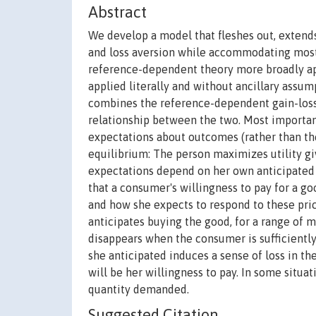
Abstract
We develop a model that fleshes out, extend
and loss aversion while accommodating most
reference-dependent theory more broadly app
applied literally and without ancillary assu
combines the reference-dependent gain-loss u
relationship between the two. Most importantl
expectations about outcomes (rather than the
equilibrium: The person maximizes utility g
expectations depend on her own anticipated
that a consumer's willingness to pay for a g
and how she expects to respond to these pri
anticipates buying the good, for a range of m
disappears when the consumer is sufficiently
she anticipated induces a sense of loss in th
will be her willingness to pay. In some situa
quantity demanded.
Suggested Citation