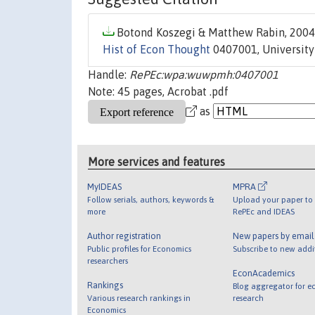
Botond Koszegi & Matthew Rabin, 2004.
Hist of Econ Thought
0407001, University
Handle:
RePEc:wpa:wuwpmh:0407001
Note: 45 pages, Acrobat .pdf
as
More services and features
MyIDEAS
MPRA
Follow serials, authors, keywords &
Upload your paper to 
more
RePEc and IDEAS
Author registration
New papers by emai
Public profiles for Economics
Subscribe to new addi
researchers
EconAcademics
Rankings
Blog aggregator for e
Various research rankings in
research
Economics