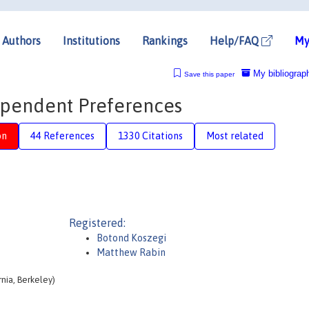
Authors
Institutions
Rankings
Help/FAQ
My
My bibliograp
Save this paper
pendent Preferences
on
44 References
1330 Citations
Most related
Registered:
Botond Koszegi
Matthew Rabin
nia, Berkeley)