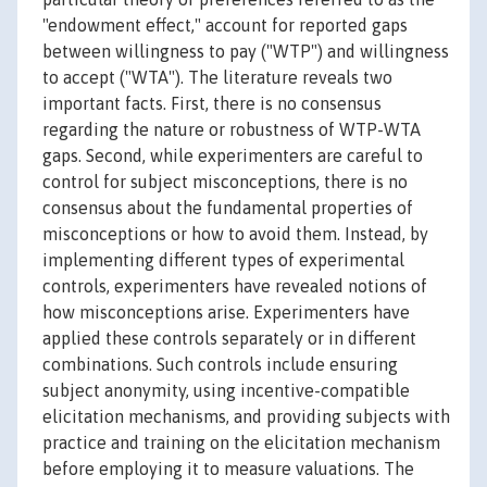
"endowment effect," account for reported gaps
between willingness to pay ("WTP") and willingness
to accept ("WTA"). The literature reveals two
important facts. First, there is no consensus
regarding the nature or robustness of WTP-WTA
gaps. Second, while experimenters are careful to
control for subject misconceptions, there is no
consensus about the fundamental properties of
misconceptions or how to avoid them. Instead, by
implementing different types of experimental
controls, experimenters have revealed notions of
how misconceptions arise. Experimenters have
applied these controls separately or in different
combinations. Such controls include ensuring
subject anonymity, using incentive-compatible
elicitation mechanisms, and providing subjects with
practice and training on the elicitation mechanism
before employing it to measure valuations. The