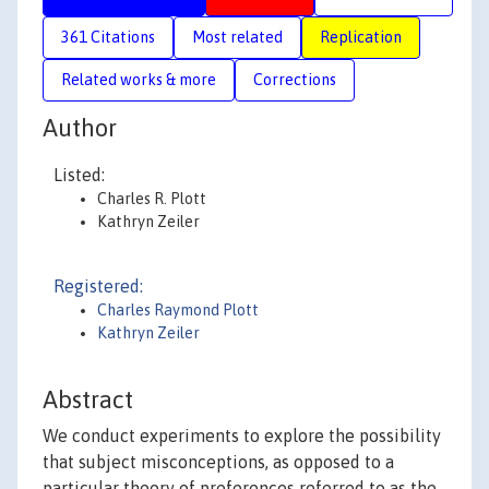
361 Citations
Most related
Replication
Related works & more
Corrections
Author
Listed:
Charles R. Plott
Kathryn Zeiler
Registered:
Charles Raymond Plott
Kathryn Zeiler
Abstract
We conduct experiments to explore the possibility
that subject misconceptions, as opposed to a
particular theory of preferences referred to as the