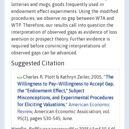
lotteries and mugs, goods frequently used in
endowment effect experiments. Using the modified
procedures, we observe no gap between WTA and
WTP. Therefore, our results call into question the
interpretation of observed gaps as evidence of loss
aversion or prospect theory. Further evidence is
required before convincing interpretations of
observed gaps can be advanced.
Suggested Citation
Charles R. Plott & Kathryn Zeiler, 2005. "
The
Willingness to Pay–Willingness to Accept Gap,
the "Endowment Effect," Subject
Misconceptions, and Experimental Procedures
for Eliciting Valuations
,"
American Economic
Review
, American Economic Association, vol.
95(3), pages 530-545, June.
Handle:
RePEc:aea:aecrev:v:95:y:2005:i:3:p:530-545