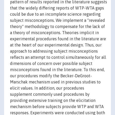
pattern of results reported in the literature suggests
that the widely differing reports of WTP-WTA gaps
could be due to an incomplete science regarding
subject misconceptions. We implement a "revealed
theory" methodology to compensate for the lack of
a theory of misconceptions. Theories implicit in
experimental procedures found in the literature are
at the heart of our experimental design. Thus, our
approach to addressing subject misconceptions
reflects an attempt to control simultaneously for all
dimensions of concern over possible subject
misconceptions found in the literature. To this end,
our procedures modify the Becker-DeGroot-
Marschak mechanism used in previous studies to
elicit values. In addition, our procedures
supplement commonly used procedures by
providing extensive training on the elicitation
mechanism before subjects provide WTP and WTA
responses. Experiments were conducted using both