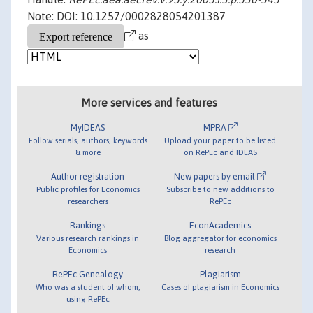
Note: DOI: 10.1257/0002828054201387
as
More services and features
MyIDEAS
MPRA
Follow serials, authors, keywords
Upload your paper to be listed
& more
on RePEc and IDEAS
Author registration
New papers by email
Public profiles for Economics
Subscribe to new additions to
researchers
RePEc
Rankings
EconAcademics
Various research rankings in
Blog aggregator for economics
Economics
research
RePEc Genealogy
Plagiarism
Who was a student of whom,
Cases of plagiarism in Economics
using RePEc