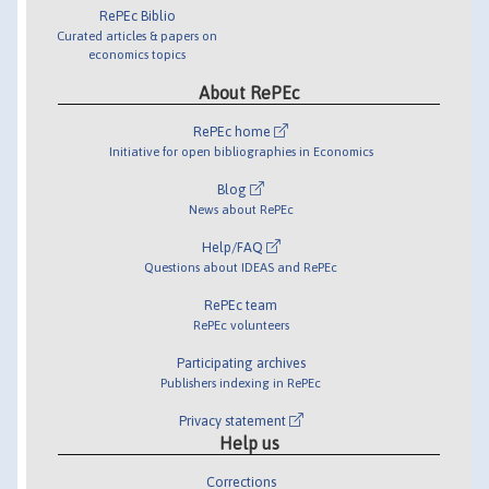
RePEc Biblio
Curated articles & papers on
economics topics
About RePEc
RePEc home
Initiative for open bibliographies in Economics
Blog
News about RePEc
Help/FAQ
Questions about IDEAS and RePEc
RePEc team
RePEc volunteers
Participating archives
Publishers indexing in RePEc
Privacy statement
Help us
Corrections