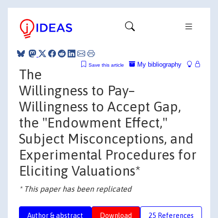
My bibliography
Save this article
The
Willingness to Pay–
Willingness to Accept Gap,
the "Endowment Effect,"
Subject Misconceptions, and
Experimental Procedures for
Eliciting Valuations*
* This paper has been replicated
Author & abstract
Download
25 References