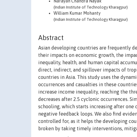
Narayan Chandra Nayak
(Indian Institute of Technology Kharagpur)
William Kumar Mohanty
(Indian Institute of Technology Kharagpur)
Abstract
Asian developing countries are frequently dev
their impacts on economic growth, the impac
inequality, health, and human capital accumu
direct, indirect, and spillover impacts of tr
countries in Asia. This study uses the dyna
occurrences and casualties in these countries
increase income inequality, reaching the thre
decreases after 2.5 cyclonic occurrences. Sim
schooling, which starts increasing after on
negative feedback loops. We also find eviden
controlled for, as it helps the developing co
broken by taking timely interventions, mitig