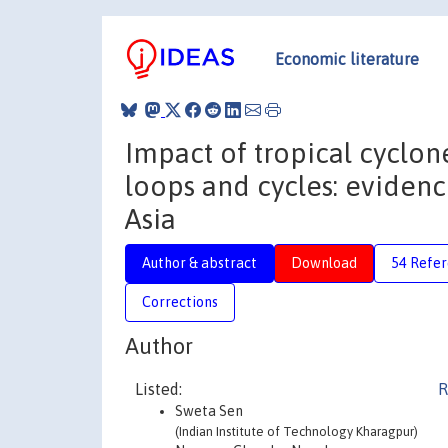
Economic literature
Impact of tropical cyclo
loops and cycles: evidenc
Asia
Author & abstract
Download
54 Refe
Corrections
Author
Listed:
R
Sweta Sen
(Indian Institute of Technology Kharagpur)