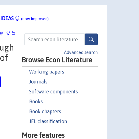
IDEAS
(now improved)
hy
ough
Advanced search
 of
Browse Econ Literature
Working papers
Journals
Software components
Books
Book chapters
JEL classification
More features