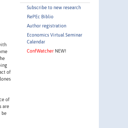
Subscribe to new research
RePEc Biblio
Author registration
Economics Virtual Seminar
Calendar
with
ConfWatcher
NEW!
come
the
ping
act of
clones
ce of
s are
n be