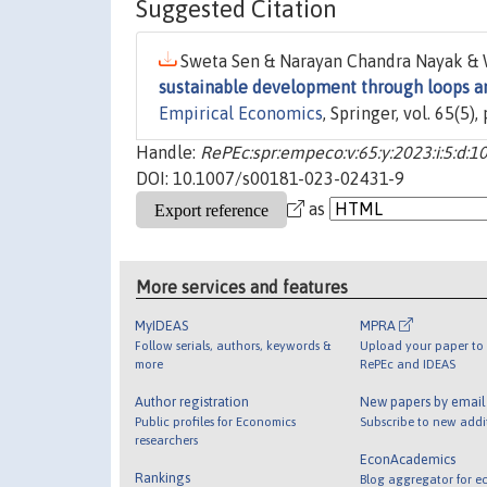
Suggested Citation
Sweta Sen & Narayan Chandra Nayak & 
sustainable development through loops an
Empirical Economics
, Springer, vol. 65(5
Handle:
RePEc:spr:empeco:v:65:y:2023:i:5:d:
DOI: 10.1007/s00181-023-02431-9
as
More services and features
MyIDEAS
MPRA
Follow serials, authors, keywords &
Upload your paper to 
more
RePEc and IDEAS
Author registration
New papers by emai
Public profiles for Economics
Subscribe to new addi
researchers
EconAcademics
Rankings
Blog aggregator for e