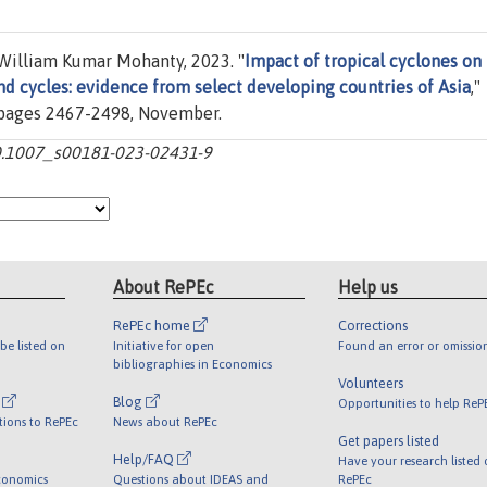
William Kumar Mohanty, 2023. "
Impact of tropical cyclones on
d cycles: evidence from select developing countries of Asia
,"
), pages 2467-2498, November.
10.1007_s00181-023-02431-9
About RePEc
Help us
RePEc home
Corrections
be listed on
Initiative for open
Found an error or omissio
bibliographies in Economics
Volunteers
l
Blog
Opportunities to help ReP
tions to RePEc
News about RePEc
Get papers listed
Help/FAQ
Have your research listed
conomics
Questions about IDEAS and
RePEc