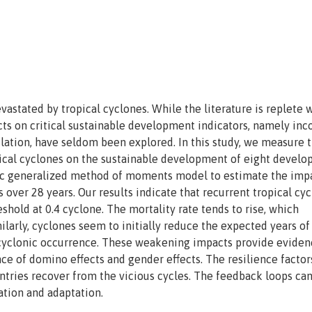
astated by tropical cyclones. While the literature is replete 
ts on critical sustainable development indicators, namely in
lation, have seldom been explored. In this study, we measure 
opical cyclones on the sustainable development of eight develo
mic generalized method of moments model to estimate the imp
 over 28 years. Our results indicate that recurrent tropical cy
shold at 0.4 cyclone. The mortality rate tends to rise, which
ilarly, cyclones seem to initially reduce the expected years of
e cyclonic occurrence. These weakening impacts provide eviden
ce of domino effects and gender effects. The resilience factor
untries recover from the vicious cycles. The feedback loops ca
ation and adaptation.