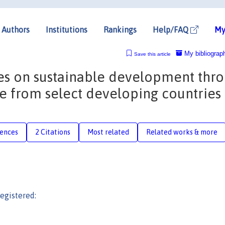
Authors
Institutions
Rankings
Help/FAQ
My
My bibliograp
Save this article
nes on sustainable development thr
e from select developing countries
rences
2 Citations
Most related
Related works & more
egistered: