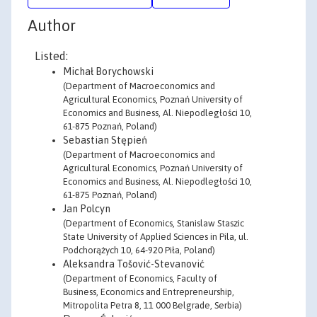
Author
Listed:
Michał Borychowski
(Department of Macroeconomics and
Agricultural Economics, Poznań University of
Economics and Business, Al. Niepodległości 10,
61-875 Poznań, Poland)
Sebastian Stępień
(Department of Macroeconomics and
Agricultural Economics, Poznań University of
Economics and Business, Al. Niepodległości 10,
61-875 Poznań, Poland)
Jan Polcyn
(Department of Economics, Stanislaw Staszic
State University of Applied Sciences in Pila, ul.
Podchorążych 10, 64-920 Piła, Poland)
Aleksandra Tošović-Stevanović
(Department of Economics, Faculty of
Business, Economics and Entrepreneurship,
Mitropolita Petra 8, 11 000 Belgrade, Serbia)