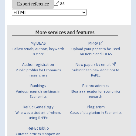
as
More services and features
MyIDEAS
MPRA
Follow serials, authors, keywords
Upload your paper to be listed
& more
on RePEc and IDEAS
Author registration
New papers by email
Public profiles for Economics
Subscribe to new additions to
researchers
RePEc
Rankings
EconAcademics
Various research rankings in
Blog aggregator for economics
Economics
research
RePEc Genealogy
Plagiarism
Who was a student of whom,
Cases of plagiarism in Economics
using RePEc
RePEc Biblio
Curated articles & papers on