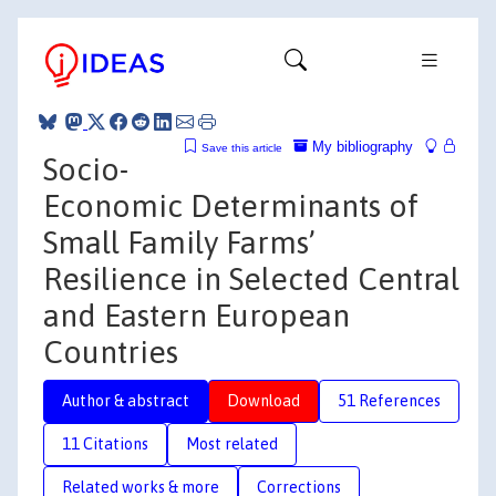
My bibliography
Save this article
Socio-
Economic Determinants of
Small Family Farms’
Resilience in Selected Central
and Eastern European
Countries
Author & abstract
Download
51 References
11 Citations
Most related
Related works & more
Corrections