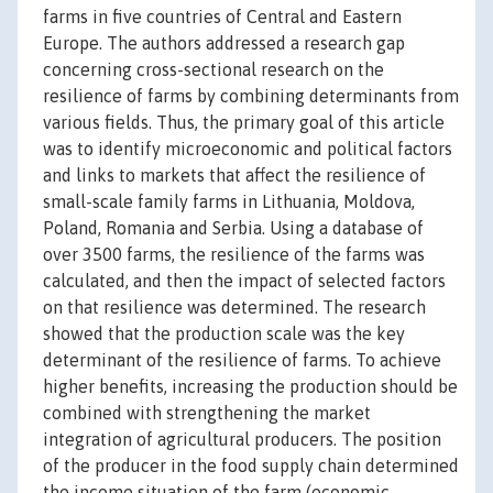
farms in five countries of Central and Eastern
Europe. The authors addressed a research gap
concerning cross-sectional research on the
resilience of farms by combining determinants from
various fields. Thus, the primary goal of this article
was to identify microeconomic and political factors
and links to markets that affect the resilience of
small-scale family farms in Lithuania, Moldova,
Poland, Romania and Serbia. Using a database of
over 3500 farms, the resilience of the farms was
calculated, and then the impact of selected factors
on that resilience was determined. The research
showed that the production scale was the key
determinant of the resilience of farms. To achieve
higher benefits, increasing the production should be
combined with strengthening the market
integration of agricultural producers. The position
of the producer in the food supply chain determined
the income situation of the farm (economic