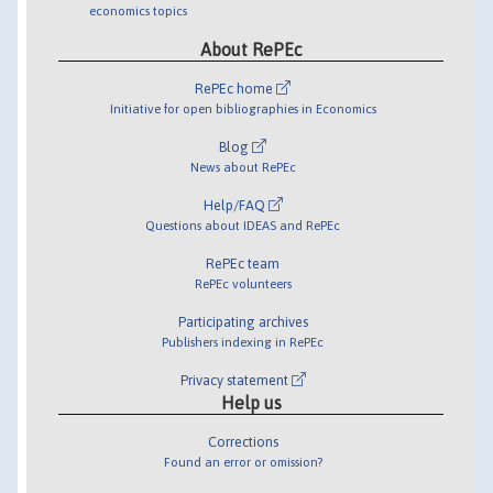
economics topics
About RePEc
RePEc home
Initiative for open bibliographies in Economics
Blog
News about RePEc
Help/FAQ
Questions about IDEAS and RePEc
RePEc team
RePEc volunteers
Participating archives
Publishers indexing in RePEc
Privacy statement
Help us
Corrections
Found an error or omission?