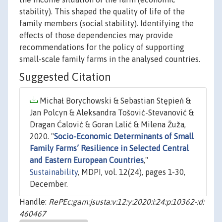
stability). This shaped the quality of life of the
family members (social stability). Identifying the
effects of those dependencies may provide
recommendations for the policy of supporting
small-scale family farms in the analysed countries.
Suggested Citation
Michał Borychowski & Sebastian Stępień &
Jan Polcyn & Aleksandra Tošović-Stevanović &
Dragan Ćalović & Goran Lalić & Milena Žuža,
2020. "
Socio-Economic Determinants of Small
Family Farms’ Resilience in Selected Central
and Eastern European Countries
,"
Sustainability
, MDPI, vol. 12(24), pages 1-30,
December.
Handle:
RePEc:gam:jsusta:v:12:y:2020:i:24:p:10362-:d:
460467