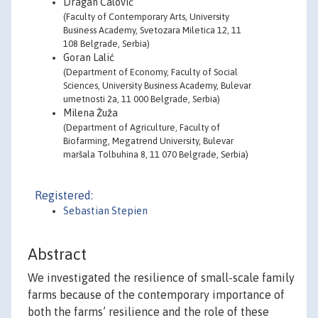
Dragan Ćalović
(Faculty of Contemporary Arts, University
Business Academy, Svetozara Miletica 12, 11
108 Belgrade, Serbia)
Goran Lalić
(Department of Economy, Faculty of Social
Sciences, University Business Academy, Bulevar
umetnosti 2a, 11 000 Belgrade, Serbia)
Milena Žuža
(Department of Agriculture, Faculty of
Biofarming, Megatrend University, Bulevar
maršala Tolbuhina 8, 11 070 Belgrade, Serbia)
Registered:
Sebastian Stepien
Abstract
We investigated the resilience of small-scale family
farms because of the contemporary importance of
both the farms’ resilience and the role of these