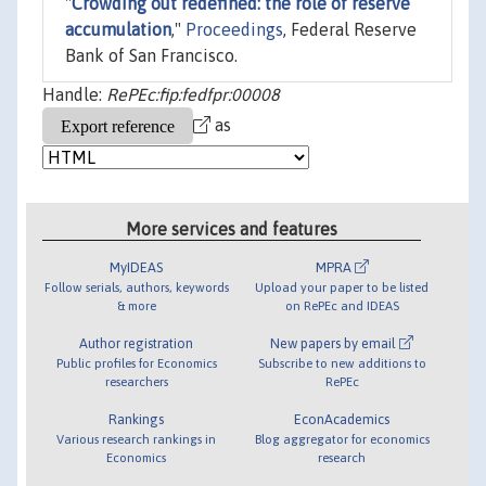
"
Crowding out redefined: the role of reserve
accumulation
,"
Proceedings
, Federal Reserve
Bank of San Francisco.
Handle:
RePEc:fip:fedfpr:00008
as
More services and features
MyIDEAS
MPRA
Follow serials, authors, keywords
Upload your paper to be listed
& more
on RePEc and IDEAS
Author registration
New papers by email
Public profiles for Economics
Subscribe to new additions to
researchers
RePEc
Rankings
EconAcademics
Various research rankings in
Blog aggregator for economics
Economics
research