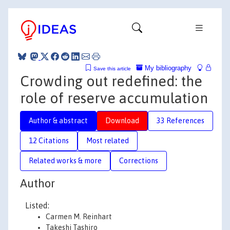
My bibliography
Save this article
Crowding out redefined: the
role of reserve accumulation
Author & abstract
Download
33 References
12 Citations
Most related
Related works & more
Corrections
Author
Listed:
Carmen M. Reinhart
Takeshi Tashiro