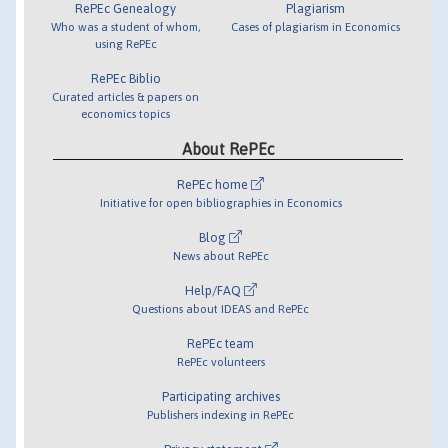
RePEc Genealogy
Plagiarism
Who was a student of whom,
Cases of plagiarism in Economics
using RePEc
RePEc Biblio
Curated articles & papers on
economics topics
About RePEc
RePEc home
Initiative for open bibliographies in Economics
Blog
News about RePEc
Help/FAQ
Questions about IDEAS and RePEc
RePEc team
RePEc volunteers
Participating archives
Publishers indexing in RePEc