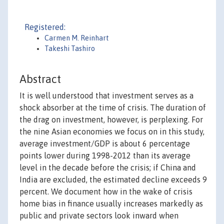
Registered:
Carmen M. Reinhart
Takeshi Tashiro
Abstract
It is well understood that investment serves as a
shock absorber at the time of crisis. The duration of
the drag on investment, however, is perplexing. For
the nine Asian economies we focus on in this study,
average investment/GDP is about 6 percentage
points lower during 1998-2012 than its average
level in the decade before the crisis; if China and
India are excluded, the estimated decline exceeds 9
percent. We document how in the wake of crisis
home bias in finance usually increases markedly as
public and private sectors look inward when