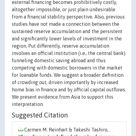
external financing becomes prohibitively costly,
altogether impossible, or just plain undesirable
from a financial stability perspective. Also, previous
studies have not made a connection between the
sustained reserve accumulation and the persistent
and significantly lower levels of investment in the
region. Put differently, reserve accumulation
involves an official institution (i.e., the central bank)
funneling domestic saving abroad and thus
competing with domestic borrowers in the market
for loanable funds. We suggest a broader definition
of crowding out, driven importantly by increased
home bias in finance and by official capital outflows.
We present evidence from Asia to support this
interpretation.
Suggested Citation
Carmen M. Reinhart & Takeshi Tashiro, .