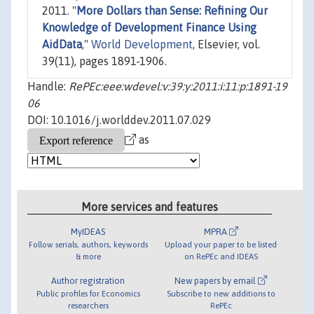
2011. "
More Dollars than Sense: Refining Our
Knowledge of Development Finance Using
AidData
,"
World Development
, Elsevier, vol.
39(11), pages 1891-1906.
Handle:
RePEc:eee:wdevel:v:39:y:2011:i:11:p:1891-19
06
DOI: 10.1016/j.worlddev.2011.07.029
as
More services and features
MyIDEAS
MPRA
Follow serials, authors, keywords
Upload your paper to be listed
& more
on RePEc and IDEAS
Author registration
New papers by email
Public profiles for Economics
Subscribe to new additions to
researchers
RePEc