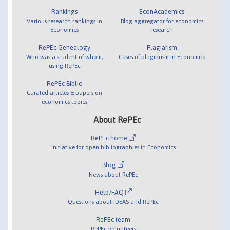
Rankings
EconAcademics
Various research rankings in
Blog aggregator for economics
Economics
research
RePEc Genealogy
Plagiarism
Who was a student of whom,
Cases of plagiarism in Economics
using RePEc
RePEc Biblio
Curated articles & papers on
economics topics
About RePEc
RePEc home
Initiative for open bibliographies in Economics
Blog
News about RePEc
Help/FAQ
Questions about IDEAS and RePEc
RePEc team
RePEc volunteers