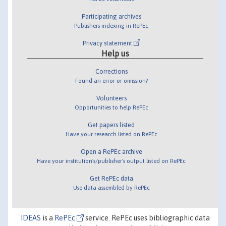
Participating archives
Publishers indexing in RePEc
Privacy statement
Help us
Corrections
Found an error or omission?
Volunteers
Opportunities to help RePEc
Get papers listed
Have your research listed on RePEc
Open a RePEc archive
Have your institution's/publisher's output listed on RePEc
Get RePEc data
Use data assembled by RePEc
IDEAS
is a
RePEc
service. RePEc uses bibliographic data