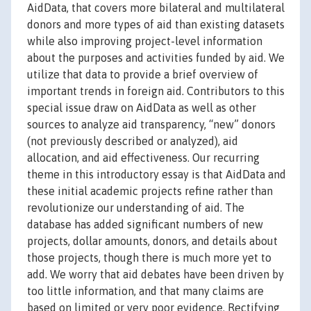
AidData, that covers more bilateral and multilateral
donors and more types of aid than existing datasets
while also improving project-level information
about the purposes and activities funded by aid. We
utilize that data to provide a brief overview of
important trends in foreign aid. Contributors to this
special issue draw on AidData as well as other
sources to analyze aid transparency, “new” donors
(not previously described or analyzed), aid
allocation, and aid effectiveness. Our recurring
theme in this introductory essay is that AidData and
these initial academic projects refine rather than
revolutionize our understanding of aid. The
database has added significant numbers of new
projects, dollar amounts, donors, and details about
those projects, though there is much more yet to
add. We worry that aid debates have been driven by
too little information, and that many claims are
based on limited or very poor evidence. Rectifying