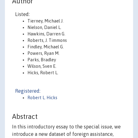
Author
Listed:
Tierney, Michael J.
Nielson, Daniel L.
Hawkins, Darren G.
Roberts, J. Timmons
Findley, Michael G.
Powers, Ryan M.
Parks, Bradley
Wilson, Sven E.
Hicks, Robert L.
Registered:
Robert L. Hicks
Abstract
In this introductory essay to the special issue, we
introduce a new dataset of foreign assistance,