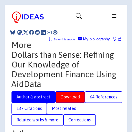
My bibliography
Save this article
More
Dollars than Sense: Refining
Our Knowledge of
Development Finance Using
AidData
Author & abstract
Download
64 References
137 Citations
Most related
Related works & more
Corrections