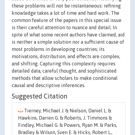
these problems will not be instantaneous: refining
knowledge takes a lot of time and hard work. The
common feature of the papers in this special issue
is their careful attention to nuance and detail. In
spite of what some recent authors have claimed, aid
is neither a simple solution nor a sufficient cause of
most problems in developing countries; its
motivations, distribution, and effects are complex,
and shifting. Capturing this complexity requires
detailed data, careful thought, and sophisticated
methods that allow scholars to make conditional
causal and descriptive inferences.
Suggested Citation
Tierney, Michael J. & Nielson, Daniel L. &
Hawkins, Darren G. & Roberts, J. Timmons &
Findley, Michael G. & Powers, Ryan M. & Parks,
Bradley & Wilson, Sven E. & Hicks, Robert L.,