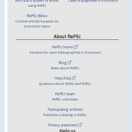
Who was a student of whom,
Cases of plagiarism in Economics
using RePEc
RePEc Biblio
Curated articles & papers on
economics topics
About RePEc
RePEc home
Initiative for open bibliographies in Economics
Blog
News about RePEc
Help/FAQ
Questions about IDEAS and RePEc
RePEc team
RePEc volunteers
Participating archives
Publishers indexing in RePEc
Privacy statement
Help us