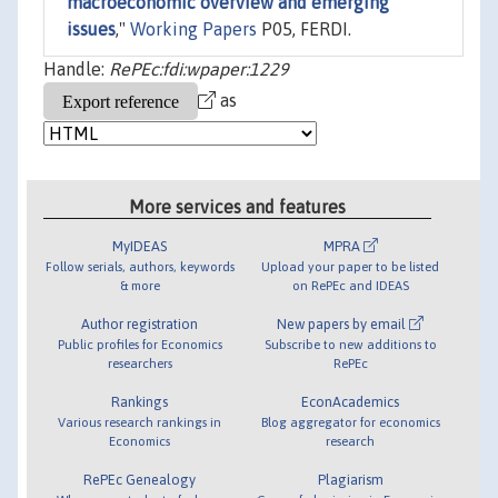
macroeconomic overview and emerging
issues
,"
Working Papers
P05, FERDI.
Handle:
RePEc:fdi:wpaper:1229
as
More services and features
MyIDEAS
MPRA
Follow serials, authors, keywords
Upload your paper to be listed
& more
on RePEc and IDEAS
Author registration
New papers by email
Public profiles for Economics
Subscribe to new additions to
researchers
RePEc
Rankings
EconAcademics
Various research rankings in
Blog aggregator for economics
Economics
research
RePEc Genealogy
Plagiarism