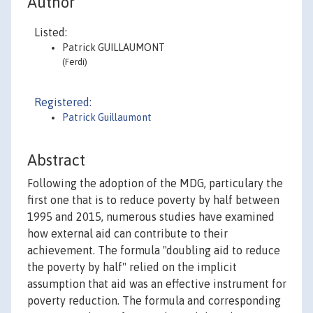
Author
Listed:
Patrick GUILLAUMONT
(Ferdi)
Registered:
Patrick Guillaumont
Abstract
Following the adoption of the MDG, particulary the
first one that is to reduce poverty by half between
1995 and 2015, numerous studies have examined
how external aid can contribute to their
achievement. The formula "doubling aid to reduce
the poverty by half" relied on the implicit
assumption that aid was an effective instrument for
poverty reduction. The formula and corresponding