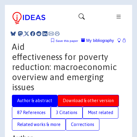
My bibliography
Save this paper
Aid
effectiveness for poverty
reduction: macroeconomic
overview and emerging
issues
Author & abstract
Download & other version
87 References
3 Citations
Most related
Related works & more
Corrections