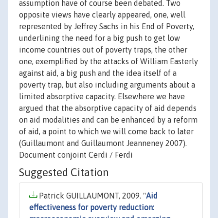
assumption have of course been debated. Two
opposite views have clearly appeared, one, well
represented by Jeffrey Sachs in his End of Poverty,
underlining the need for a big push to get low
income countries out of poverty traps, the other
one, exemplified by the attacks of William Easterly
against aid, a big push and the idea itself of a
poverty trap, but also including arguments about a
limited absorptive capacity. Elsewhere we have
argued that the absorptive capacity of aid depends
on aid modalities and can be enhanced by a reform
of aid, a point to which we will come back to later
(Guillaumont and Guillaumont Jeanneney 2007).
Document conjoint Cerdi / Ferdi
Suggested Citation
Patrick GUILLAUMONT, 2009. "
Aid
effectiveness for poverty reduction: