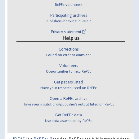
RePEc volunteers
Participating archives
Publishers indexing in RePEc
Privacy statement
Help us
Corrections
Found an error or omission?
Volunteers
Opportunities to help RePEc
Get papers listed
Have your research listed on RePEc
Open a RePEc archive
Have your institution's/publisher's output listed on RePEc
Get RePEc data
Use data assembled by RePEc