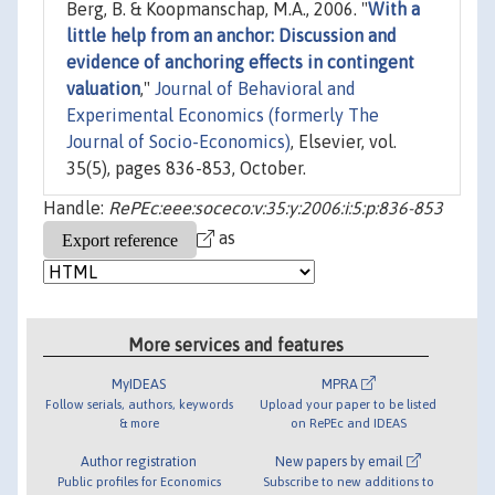
Berg, B. & Koopmanschap, M.A., 2006. "
With a
little help from an anchor: Discussion and
evidence of anchoring effects in contingent
valuation
,"
Journal of Behavioral and
Experimental Economics (formerly The
Journal of Socio-Economics)
, Elsevier, vol.
35(5), pages 836-853, October.
Handle:
RePEc:eee:soceco:v:35:y:2006:i:5:p:836-853
as
More services and features
MyIDEAS
MPRA
Follow serials, authors, keywords
Upload your paper to be listed
& more
on RePEc and IDEAS
Author registration
New papers by email
Public profiles for Economics
Subscribe to new additions to