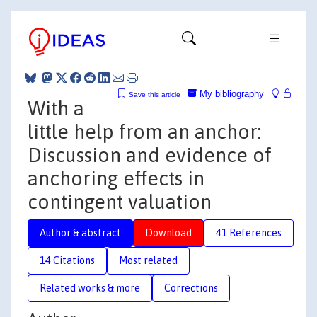
My bibliography
Save this article
With a
little help from an anchor:
Discussion and evidence of
anchoring effects in
contingent valuation
Author & abstract
Download
41 References
14 Citations
Most related
Related works & more
Corrections